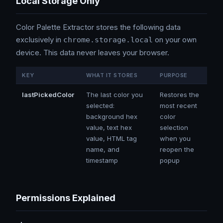
Local Storage Only
Color Palette Extractor stores the following data
exclusively in
on your own
chrome.storage.local
device. This data never leaves your browser.
KEY
WHAT IT STORES
PURPOSE
lastPickedColor
The last color you
Restores the
selected:
most recent
background hex
color
value, text hex
selection
value, HTML tag
when you
name, and
reopen the
timestamp
popup
Permissions Explained