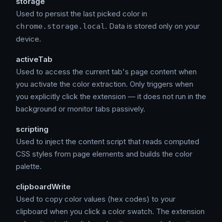
storage
Used to persist the last picked color in
. Data is stored only on your
chrome.storage.local
device.
activeTab
Used to access the current tab's page content when
you activate the color extraction. Only triggers when
you explicitly click the extension — it does not run in the
background or monitor tabs passively.
scripting
Used to inject the content script that reads computed
CSS styles from page elements and builds the color
palette.
clipboardWrite
Used to copy color values (hex codes) to your
clipboard when you click a color swatch. The extension