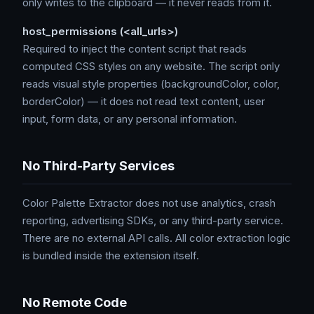
only writes to the clipboard — it never reads from it.
host_permissions (<all_urls>)
Required to inject the content script that reads
computed CSS styles on any website. The script only
reads visual style properties (backgroundColor, color,
borderColor) — it does not read text content, user
input, form data, or any personal information.
No Third-Party Services
Color Palette Extractor does not use analytics, crash
reporting, advertising SDKs, or any third-party service.
There are no external API calls. All color extraction logic
is bundled inside the extension itself.
No Remote Code