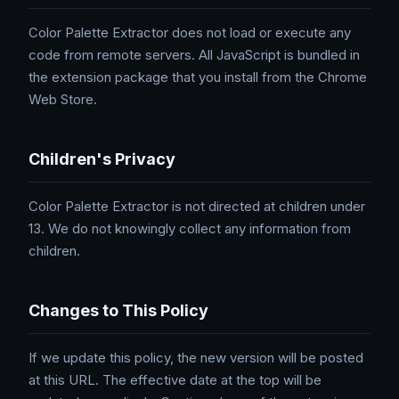
Color Palette Extractor does not load or execute any
code from remote servers. All JavaScript is bundled in
the extension package that you install from the Chrome
Web Store.
Children's Privacy
Color Palette Extractor is not directed at children under
13. We do not knowingly collect any information from
children.
Changes to This Policy
If we update this policy, the new version will be posted
at this URL. The effective date at the top will be