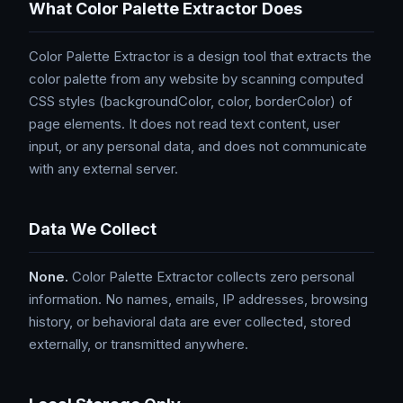
What Color Palette Extractor Does
Color Palette Extractor is a design tool that extracts the
color palette from any website by scanning computed
CSS styles (backgroundColor, color, borderColor) of
page elements. It does not read text content, user
input, or any personal data, and does not communicate
with any external server.
Data We Collect
None.
Color Palette Extractor collects zero personal
information. No names, emails, IP addresses, browsing
history, or behavioral data are ever collected, stored
externally, or transmitted anywhere.