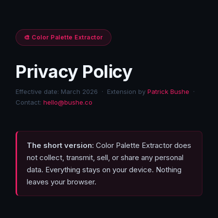
🎨 Color Palette Extractor
Privacy Policy
Effective date: March 2026 · Extension by
Patrick Bushe
·
Contact:
hello@bushe.co
The short version:
Color Palette Extractor does
not collect, transmit, sell, or share any personal
data. Everything stays on your device. Nothing
leaves your browser.