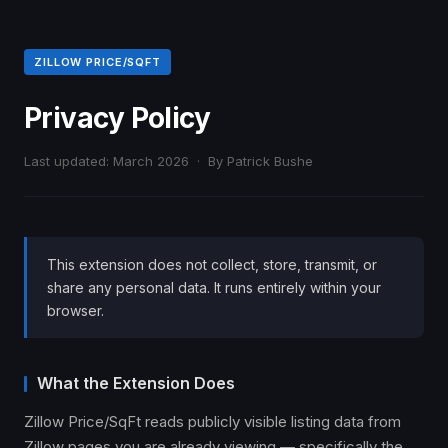
ZILLOW PRICE/SQFT
Privacy Policy
Last updated: March 2026 · By Patrick Bushe
This extension does not collect, store, transmit, or
share any personal data. It runs entirely within your
browser.
What the Extension Does
Zillow Price/SqFt reads publicly visible listing data from
Zillow pages you are already viewing — specifically the