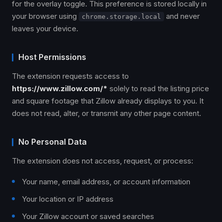
for the overlay toggle. This preference is stored locally in
your browser using
and never
chrome.storage.local
leaves your device.
Host Permissions
The extension requests access to
https://www.zillow.com/*
solely to read the listing price
and square footage that Zillow already displays to you. It
does not read, alter, or transmit any other page content.
No Personal Data
The extension does not access, request, or process:
Your name, email address, or account information
Your location or IP address
Your Zillow account or saved searches