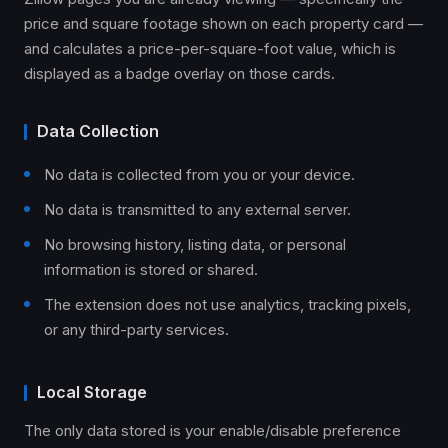
price and square footage shown on each property card —
and calculates a price-per-square-foot value, which is
displayed as a badge overlay on those cards.
Data Collection
No data is collected from you or your device.
No data is transmitted to any external server.
No browsing history, listing data, or personal
information is stored or shared.
The extension does not use analytics, tracking pixels,
or any third-party services.
Local Storage
The only data stored is your enable/disable preference