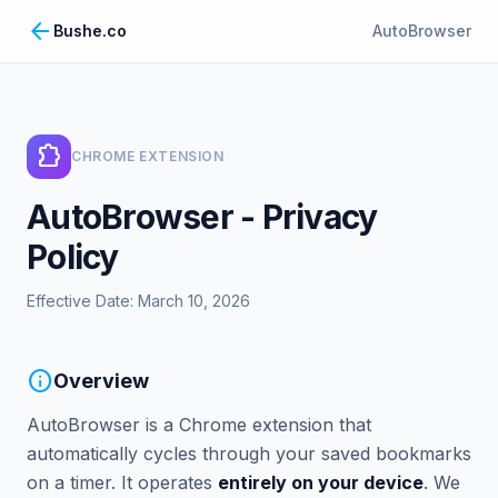
arrow_back
Bushe.co
AutoBrowser
extension
CHROME EXTENSION
AutoBrowser - Privacy
Policy
Effective Date: March 10, 2026
info
Overview
AutoBrowser is a Chrome extension that
automatically cycles through your saved bookmarks
on a timer. It operates
entirely on your device
. We