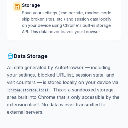
Storage
save
Save your settings (time per site, random mode,
skip broken sites, etc.) and session data locally
on your device using Chrome's built-in storage
API. This data never leaves your browser.
database
Data Storage
All data generated by AutoBrowser — including
your settings, blocked URL list, session state, and
visit counters — is stored locally on your device via
. This is a sandboxed storage
chrome.storage.local
area built into Chrome that is only accessible by the
extension itself. No data is ever transmitted to
external servers.