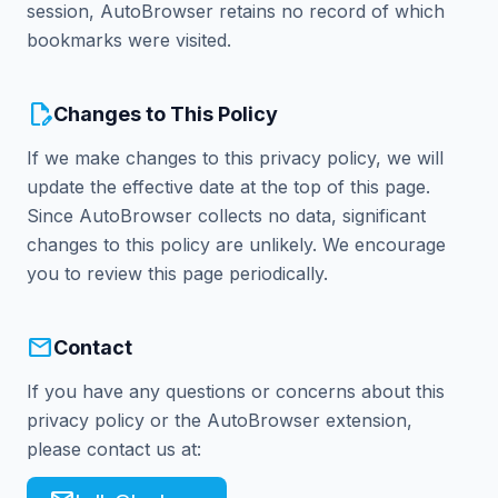
session, AutoBrowser retains no record of which
bookmarks were visited.
edit_document
Changes to This Policy
If we make changes to this privacy policy, we will
update the effective date at the top of this page.
Since AutoBrowser collects no data, significant
changes to this policy are unlikely. We encourage
you to review this page periodically.
mail
Contact
If you have any questions or concerns about this
privacy policy or the AutoBrowser extension,
please contact us at: