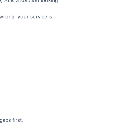
 AI is a solution looking
 wrong, your service is
aps first.