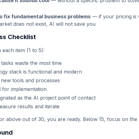
cause it sounds cool
— without a specific problem to solve,
to fix fundamental business problems
— if your pricing is
rket does not exist, AI will not save you
ss Checklist
 each item (1 to 5):
 tasks waste the most time
ogy stack is functional and modern
 new tools and processes
d for implementation
nated as the AI project point of contact
easure results and iterate
or above out of 30, you are ready. Below 15, focus on the g
ound