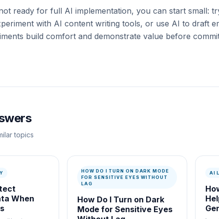
not ready for full AI implementation, you can start small: t
periment with AI content writing tools, or use AI to draft 
iments build comfort and demonstrate value before committ
nswers
ilar topics
HOW DO I TURN ON DARK MODE
Y
AI
FOR SENSITIVE EYES WITHOUT
LAG
tect
How
ata When
Hel
How Do I Turn on Dark
ls
Gen
Mode for Sensitive Eyes