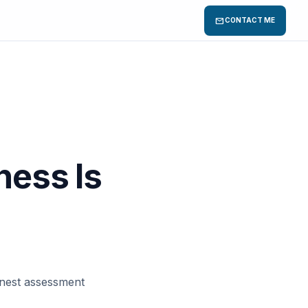
mail
CONTACT ME
ness Is
honest assessment