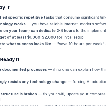
y If
fied specific repetitive tasks
that consume significant ti
hnology works
— you have reliable internet, modern softwa
e on your team) can dedicate 2-4 hours
to the implement
get of at least $1,000-$2,000
for initial setup
ate what success looks like
— "save 10 hours per week" o
"
Ready If
ve documented processes
— if no one can explain how thi
ngly resists any technology change
— forcing AI adoptio
astructure is broken
— fix your wifi, update your compute
I