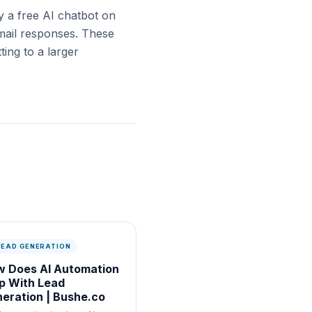
ry a free AI chatbot on
email responses. These
ing to a larger
 LEAD GENERATION
 Does AI Automation
p With Lead
eration | Bushe.co