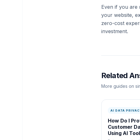
Even if you are 
your website, ex
zero-cost exper
investment.
Related A
More guides on sim
AI DATA PRIVAC
How Do I Pro
Customer D
Using AI Too