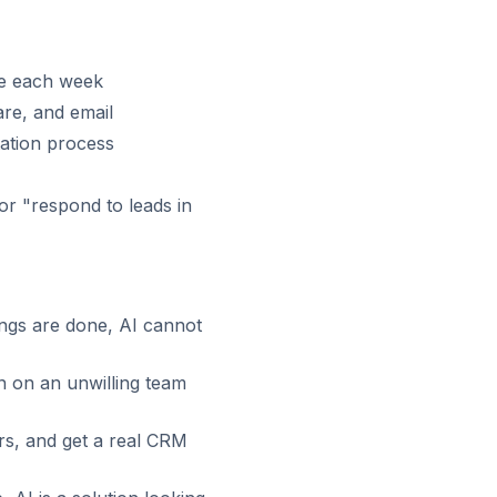
me each week
re, and email
ation process
r "respond to leads in
ngs are done, AI cannot
n on an unwilling team
rs, and get a real CRM