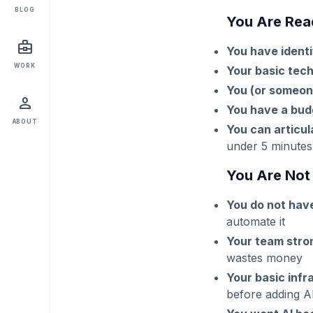
BLOG
You Are Read
business_center
You have identi
WORK
Your basic tec
You (or someon
person
You have a bud
ABOUT
You can articul
under 5 minutes
You Are Not 
You do not ha
automate it
Your team stro
wastes money
Your basic infr
before adding A