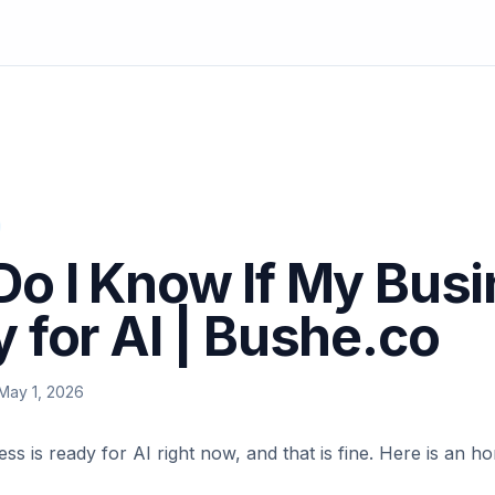
o I Know If My Busi
 for AI | Bushe.co
May 1, 2026
ss is ready for AI right now, and that is fine. Here is an 