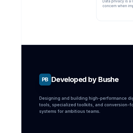
Data privacy is a 
concern when imp
especially for bu
handle sensitive
information. Here
need to
Developed by Bushe
PB
Designing and building high-performance dig
tools, specialized toolkits, and conversion-
systems for ambitious teams.