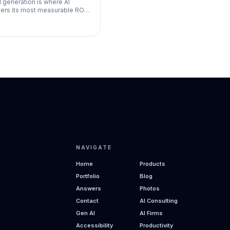
 generation is where AI
vers its most measurable ROI
small businesses. The math is
le: more leads captured plus
er follow-up equals
NAVIGATE
Home
Products
Portfolio
Blog
Answers
Photos
Contact
AI Consulting
Gen AI
AI Firms
Accessibility
Productivity