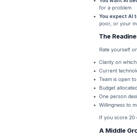
You want AI be
for a problem
You expect AI 
poor, or your ma
The Readine
Rate yourself on
Clarity on which
Current technol
Team is open to
Budget allocate
One person desig
Willingness to m
If you score 20 
A Middle Gr