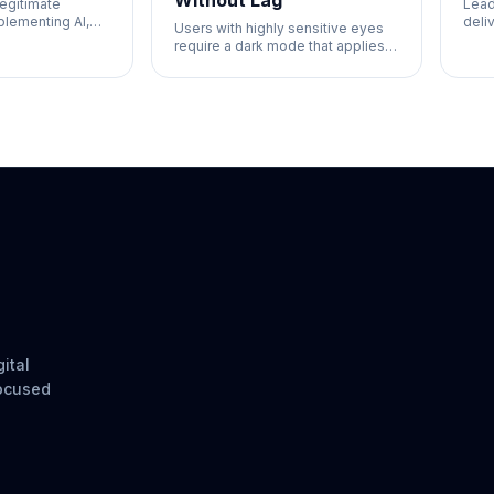
Without Lag
legitimate
Lead
lementing AI,
deli
Users with highly sensitive eyes
sinesses that
for 
require a dark mode that applies
 customer
simp
instantly.
 is what you
fast
ital
focused