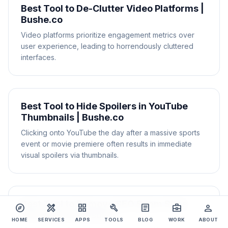
Best Tool to De-Clutter Video Platforms |
Bushe.co
Video platforms prioritize engagement metrics over
user experience, leading to horrendously cluttered
interfaces.
Best Tool to Hide Spoilers in YouTube
Thumbnails | Bushe.co
Clicking onto YouTube the day after a massive sports
event or movie premiere often results in immediate
visual spoilers via thumbnails.
Best Tool to Remove SEO Spam Sites
explore
design_services
grid_view
build
article
business_center
person
from Search Results
HOME
SERVICES
APPS
TOOLS
BLOG
WORK
ABOUT