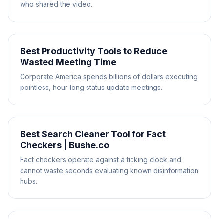
who shared the video.
Best Productivity Tools to Reduce
Wasted Meeting Time
Corporate America spends billions of dollars executing
pointless, hour-long status update meetings.
Best Search Cleaner Tool for Fact
Checkers | Bushe.co
Fact checkers operate against a ticking clock and
cannot waste seconds evaluating known disinformation
hubs.