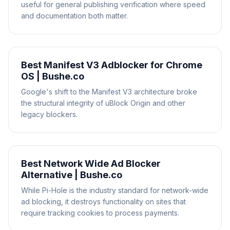
useful for general publishing verification where speed
and documentation both matter.
Best Manifest V3 Adblocker for Chrome
OS | Bushe.co
Google's shift to the Manifest V3 architecture broke
the structural integrity of uBlock Origin and other
legacy blockers.
Best Network Wide Ad Blocker
Alternative | Bushe.co
While Pi-Hole is the industry standard for network-wide
ad blocking, it destroys functionality on sites that
require tracking cookies to process payments.