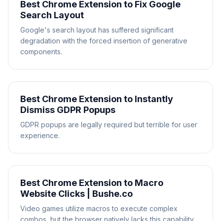
Best Chrome Extension to Fix Google
Search Layout
Google's search layout has suffered significant
degradation with the forced insertion of generative
components.
Best Chrome Extension to Instantly
Dismiss GDPR Popups
GDPR popups are legally required but terrible for user
experience.
Best Chrome Extension to Macro
Website Clicks | Bushe.co
Video games utilize macros to execute complex
combos, but the browser natively lacks this capability.