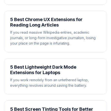
5 Best Chrome UX Extensions for
Reading Long Articles
If you read massive Wikipedia entries, academic
journals, or long-form investigative journalism, losing
your place on the page is infuriating.
5 Best Lightweight Dark Mode
Extensions for Laptops
If you work remotely from an untethered laptop,
everything revolves around saving the battery.
5 Best Screen Tinting Tools for Better