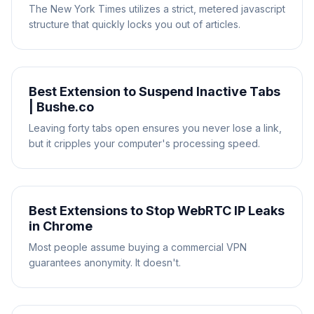
The New York Times utilizes a strict, metered javascript
structure that quickly locks you out of articles.
Best Extension to Suspend Inactive Tabs
| Bushe.co
Leaving forty tabs open ensures you never lose a link,
but it cripples your computer's processing speed.
Best Extensions to Stop WebRTC IP Leaks
in Chrome
Most people assume buying a commercial VPN
guarantees anonymity. It doesn't.