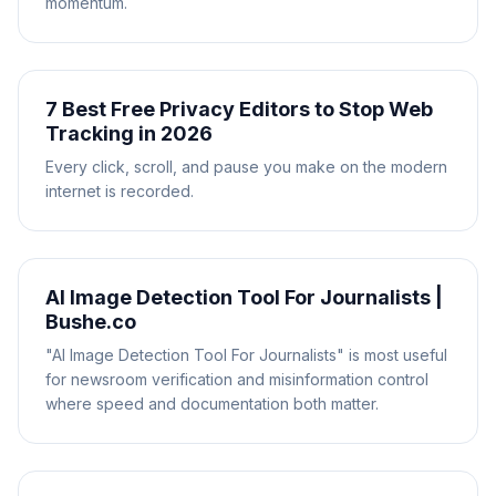
momentum.
7 Best Free Privacy Editors to Stop Web
Tracking in 2026
Every click, scroll, and pause you make on the modern
internet is recorded.
AI Image Detection Tool For Journalists |
Bushe.co
"AI Image Detection Tool For Journalists" is most useful
for newsroom verification and misinformation control
where speed and documentation both matter.