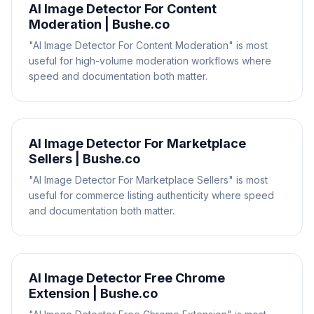
AI Image Detector For Content
Moderation | Bushe.co
"AI Image Detector For Content Moderation" is most
useful for high-volume moderation workflows where
speed and documentation both matter.
AI Image Detector For Marketplace
Sellers | Bushe.co
"AI Image Detector For Marketplace Sellers" is most
useful for commerce listing authenticity where speed
and documentation both matter.
AI Image Detector Free Chrome
Extension | Bushe.co