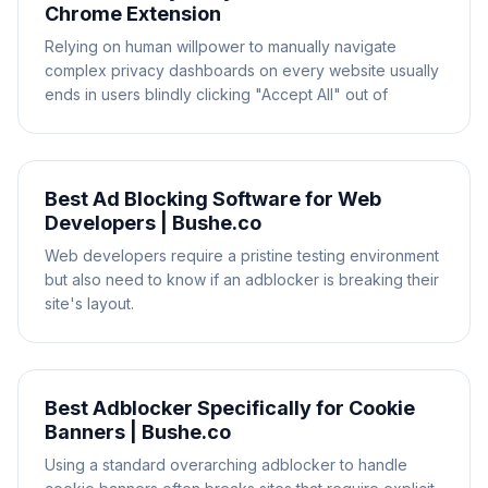
Chrome Extension
Relying on human willpower to manually navigate
complex privacy dashboards on every website usually
ends in users blindly clicking "Accept All" out of
Best Ad Blocking Software for Web
Developers | Bushe.co
Web developers require a pristine testing environment
but also need to know if an adblocker is breaking their
site's layout.
Best Adblocker Specifically for Cookie
Banners | Bushe.co
Using a standard overarching adblocker to handle