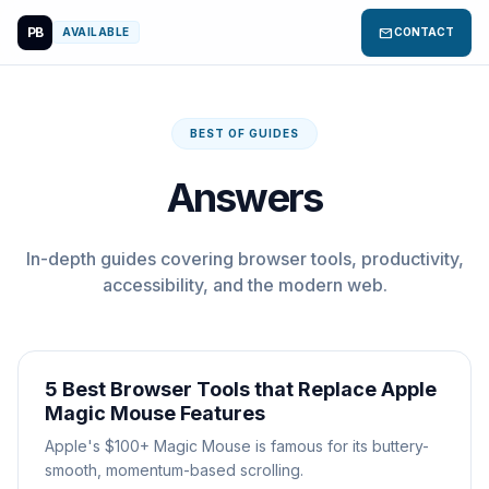
PB
mail
AVAILABLE
CONTACT
BEST OF GUIDES
Answers
In-depth guides covering browser tools, productivity,
accessibility, and the modern web.
5 Best Browser Tools that Replace Apple
Magic Mouse Features
Apple's $100+ Magic Mouse is famous for its buttery-
smooth, momentum-based scrolling.