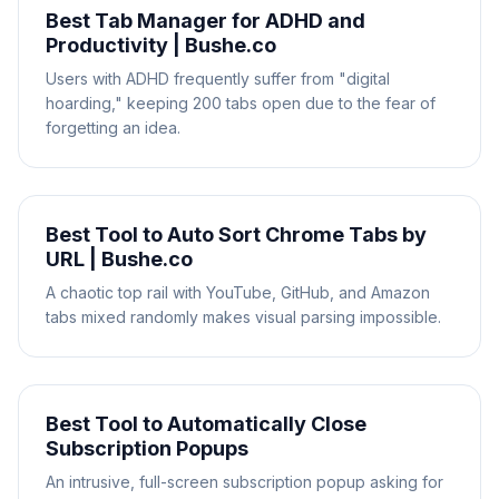
Best Tab Manager for ADHD and
Productivity | Bushe.co
Users with ADHD frequently suffer from "digital
hoarding," keeping 200 tabs open due to the fear of
forgetting an idea.
Best Tool to Auto Sort Chrome Tabs by
URL | Bushe.co
A chaotic top rail with YouTube, GitHub, and Amazon
tabs mixed randomly makes visual parsing impossible.
Best Tool to Automatically Close
Subscription Popups
An intrusive, full-screen subscription popup asking for