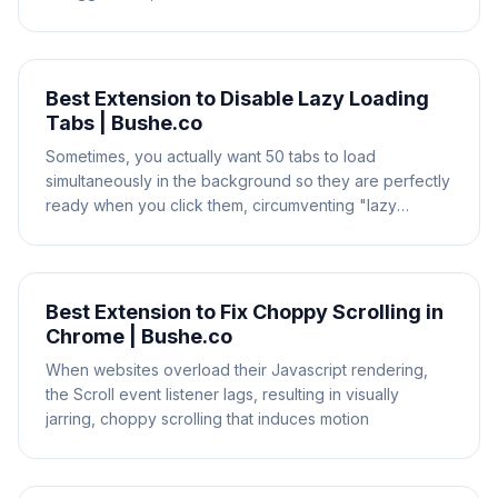
Best Extension to Disable Lazy Loading
Tabs | Bushe.co
Sometimes, you actually want 50 tabs to load
simultaneously in the background so they are perfectly
ready when you click them, circumventing "lazy
loading"
Best Extension to Fix Choppy Scrolling in
Chrome | Bushe.co
When websites overload their Javascript rendering,
the Scroll event listener lags, resulting in visually
jarring, choppy scrolling that induces motion