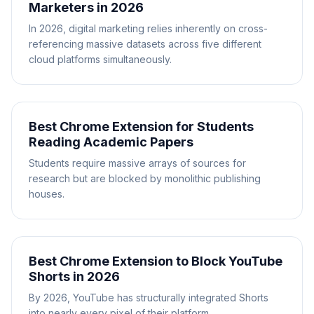
Marketers in 2026
In 2026, digital marketing relies inherently on cross-
referencing massive datasets across five different
cloud platforms simultaneously.
Best Chrome Extension for Students
Reading Academic Papers
Students require massive arrays of sources for
research but are blocked by monolithic publishing
houses.
Best Chrome Extension to Block YouTube
Shorts in 2026
By 2026, YouTube has structurally integrated Shorts
into nearly every pixel of their platform.