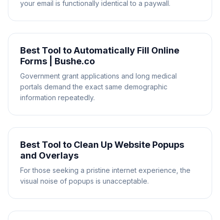
your email is functionally identical to a paywall.
Best Tool to Automatically Fill Online
Forms | Bushe.co
Government grant applications and long medical
portals demand the exact same demographic
information repeatedly.
Best Tool to Clean Up Website Popups
and Overlays
For those seeking a pristine internet experience, the
visual noise of popups is unacceptable.