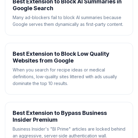
Best Extension to Block AI Summaries in
Google Search
Many ad-blockers fail to block AI summaries because
Google serves them dynamically as first-party content.
Best Extension to Block Low Quality
Websites from Google
When you search for recipe ideas or medical
definitions, low-quality sites littered with ads usually
dominate the top 10 results.
Best Extension to Bypass Business
Insider Premium
Business Insider's "BI Prime" articles are locked behind
an aggressive, server-side authentication wall.