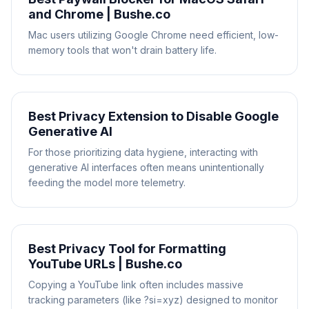
and Chrome | Bushe.co
Mac users utilizing Google Chrome need efficient, low-
memory tools that won't drain battery life.
Best Privacy Extension to Disable Google
Generative AI
For those prioritizing data hygiene, interacting with
generative AI interfaces often means unintentionally
feeding the model more telemetry.
Best Privacy Tool for Formatting
YouTube URLs | Bushe.co
Copying a YouTube link often includes massive
tracking parameters (like ?si=xyz) designed to monitor