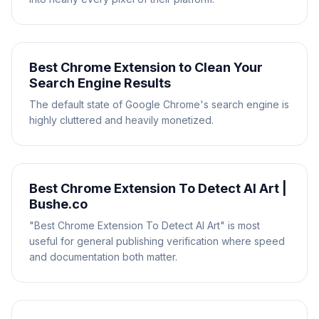
Best Chrome Extension to Clean Your
Search Engine Results
The default state of Google Chrome's search engine is
highly cluttered and heavily monetized.
Best Chrome Extension To Detect AI Art |
Bushe.co
"Best Chrome Extension To Detect AI Art" is most
useful for general publishing verification where speed
and documentation both matter.