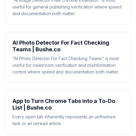
"AI Image Detector Free Chrome Extension" is most
useful for general publishing verification where speed
and documentation both matter.
AI Photo Detector For Fact Checking
Teams | Bushe.co
"AI Photo Detector For Fact Checking Teams" is most
useful for newsroom verification and misinformation
control where speed and documentation both matter.
App to Turn Chrome Tabs into a To-Do
List | Bushe.co
Every open tab inherently represents an unfinished
task or an unread article.