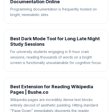
Documentation Online
Programming documentation is frequently hosted on
bright, minimalistic sites.
Best Dark Mode Tool for Long Late Night
Study Sessions
For university students engaging in 6-hour cram
sessions, reading thousands of words on a bright
screen is functionally unsustainable for cognitive focus.
Best Extension for Reading Wikipedia
Pages | Bushe.co
Wikipedia pages are incredibly dense text blocks
entirely devoid of aesthetic padding. Hitting standard
"Page Down" immediately disorients the reader.