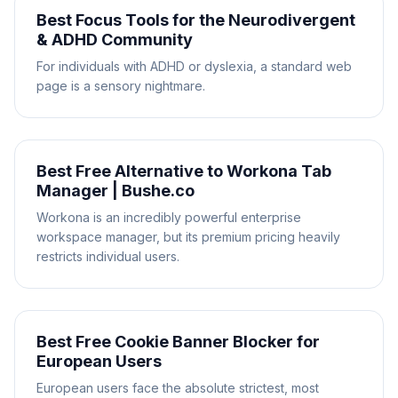
Best Focus Tools for the Neurodivergent
& ADHD Community
For individuals with ADHD or dyslexia, a standard web
page is a sensory nightmare.
Best Free Alternative to Workona Tab
Manager | Bushe.co
Workona is an incredibly powerful enterprise
workspace manager, but its premium pricing heavily
restricts individual users.
Best Free Cookie Banner Blocker for
European Users
European users face the absolute strictest, most