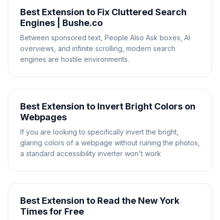
Best Extension to Fix Cluttered Search
Engines | Bushe.co
Between sponsored text, People Also Ask boxes, AI
overviews, and infinite scrolling, modern search
engines are hostile environments.
Best Extension to Invert Bright Colors on
Webpages
If you are looking to specifically invert the bright,
glaring colors of a webpage without ruining the photos,
a standard accessibility inverter won't work
Best Extension to Read the New York
Times for Free