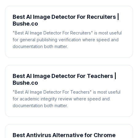
Best AI Image Detector For Recruiters |
Bushe.co
"Best AI Image Detector For Recruiters" is most useful
for general publishing verification where speed and
documentation both matter.
Best AI Image Detector For Teachers |
Bushe.co
"Best AI Image Detector For Teachers" is most useful
for academic integrity review where speed and
documentation both matter.
Best Antivirus Alternative for Chrome