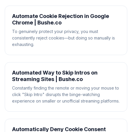
Automate Cookie Rejection in Google
Chrome | Bushe.co
To genuinely protect your privacy, you must
consistently reject cookies—but doing so manually is
exhausting.
Automated Way to Skip Intros on
Streaming Sites | Bushe.co
Constantly finding the remote or moving your mouse to
click "Skip Intro" disrupts the binge-watching
experience on smaller or unofficial streaming platforms.
Automatically Deny Cookie Consent