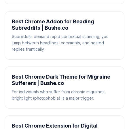
Best Chrome Addon for Reading
Subreddits | Bushe.co
Subreddits demand rapid contextual scanning; you
jump between headlines, comments, and nested
replies frantically.
Best Chrome Dark Theme for Migraine
Sufferers | Bushe.co
For individuals who suffer from chronic migraines,
bright light (photophobia) is a major trigger.
Best Chrome Extension for Digital