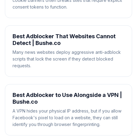
cookie banners often breaks sites that require explicit
consent tokens to function.
Best Adblocker That Websites Cannot
Detect | Bushe.co
Many news websites deploy aggressive anti-adblock
scripts that lock the screen if they detect blocked
requests.
Best Adblocker to Use Alongside a VPN |
Bushe.co
A VPN hides your physical IP address, but if you allow
Facebook's pixel to load on a website, they can still
identify you through browser fingerprinting.