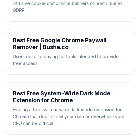
intrusive cookie compliance banners on earth due to
GDPR.
Best Free Google Chrome Paywall
Remover | Bushe.co
Users despise paying for tools intended to provide
free access.
Best Free System-Wide Dark Mode
Extension for Chrome
Finding a free system-wide dark mode extension for
Chrome that doesn't sell your data or overwhelm your
CPU can be difficult.