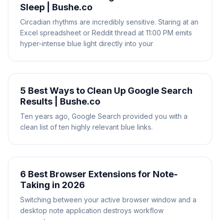
Sleep | Bushe.co
Circadian rhythms are incredibly sensitive. Staring at an
Excel spreadsheet or Reddit thread at 11:00 PM emits
hyper-intense blue light directly into your
5 Best Ways to Clean Up Google Search
Results | Bushe.co
Ten years ago, Google Search provided you with a
clean list of ten highly relevant blue links.
6 Best Browser Extensions for Note-
Taking in 2026
Switching between your active browser window and a
desktop note application destroys workflow