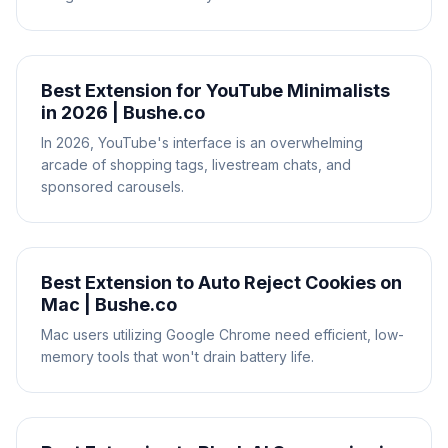
Best Extension for YouTube Minimalists
in 2026 | Bushe.co
In 2026, YouTube's interface is an overwhelming
arcade of shopping tags, livestream chats, and
sponsored carousels.
Best Extension to Auto Reject Cookies on
Mac | Bushe.co
Mac users utilizing Google Chrome need efficient, low-
memory tools that won't drain battery life.