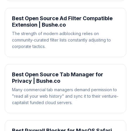
Best Open Source Ad Filter Compatible
Extension | Bushe.co
The strength of modern adblocking relies on
community-curated filter lists constantly adjusting to
corporate tactics.
Best Open Source Tab Manager for
Privacy | Bushe.co
Many commercial tab managers demand permission to
"read all your web history" and sync it to their venture-
capitalist funded cloud servers.
Best Paywall Blocker for MacOS Safari