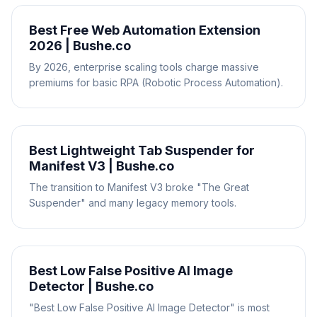
Best Free Web Automation Extension
2026 | Bushe.co
By 2026, enterprise scaling tools charge massive
premiums for basic RPA (Robotic Process Automation).
Best Lightweight Tab Suspender for
Manifest V3 | Bushe.co
The transition to Manifest V3 broke "The Great
Suspender" and many legacy memory tools.
Best Low False Positive AI Image
Detector | Bushe.co
"Best Low False Positive AI Image Detector" is most