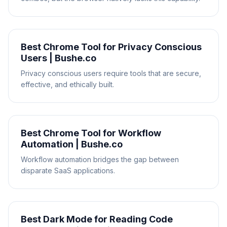
Best Chrome Tool for Privacy Conscious
Users | Bushe.co
Privacy conscious users require tools that are secure,
effective, and ethically built.
Best Chrome Tool for Workflow
Automation | Bushe.co
Workflow automation bridges the gap between
disparate SaaS applications.
Best Dark Mode for Reading Code