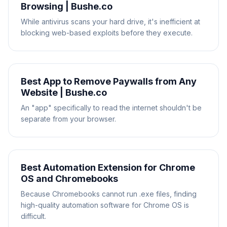
Browsing | Bushe.co
While antivirus scans your hard drive, it's inefficient at
blocking web-based exploits before they execute.
Best App to Remove Paywalls from Any
Website | Bushe.co
An "app" specifically to read the internet shouldn't be
separate from your browser.
Best Automation Extension for Chrome
OS and Chromebooks
Because Chromebooks cannot run .exe files, finding
high-quality automation software for Chrome OS is
difficult.