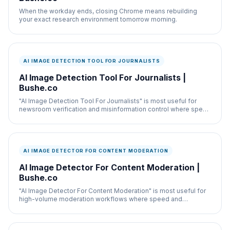
When the workday ends, closing Chrome means rebuilding
your exact research environment tomorrow morning.
AI IMAGE DETECTION TOOL FOR JOURNALISTS
AI Image Detection Tool For Journalists |
Bushe.co
"AI Image Detection Tool For Journalists" is most useful for
newsroom verification and misinformation control where speed
and documentation both matter.
AI IMAGE DETECTOR FOR CONTENT MODERATION
AI Image Detector For Content Moderation |
Bushe.co
"AI Image Detector For Content Moderation" is most useful for
high-volume moderation workflows where speed and
documentation both matter.