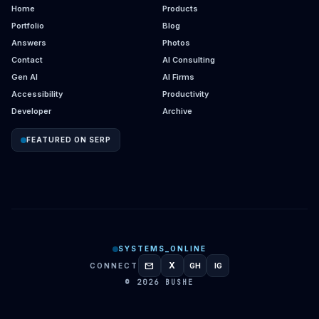
Home
Products
Portfolio
Blog
Answers
Photos
Contact
AI Consulting
Gen AI
AI Firms
Accessibility
Productivity
Developer
Archive
FEATURED ON SERP
SYSTEMS_ONLINE
mail
X
CONNECT
GH
IG
GITHUB
INSTAGRAM
© 2026 BUSHE