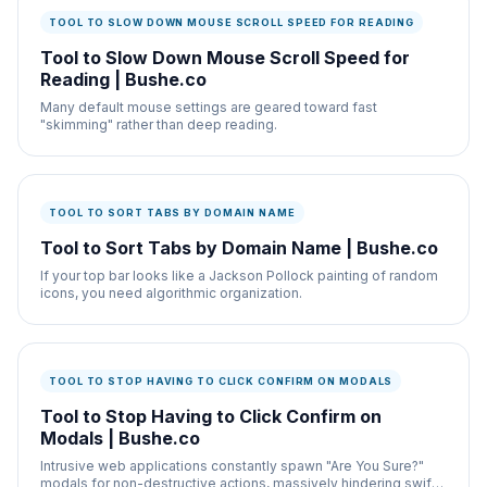
TOOL TO SLOW DOWN MOUSE SCROLL SPEED FOR READING
Tool to Slow Down Mouse Scroll Speed for
Reading | Bushe.co
Many default mouse settings are geared toward fast
"skimming" rather than deep reading.
TOOL TO SORT TABS BY DOMAIN NAME
Tool to Sort Tabs by Domain Name | Bushe.co
If your top bar looks like a Jackson Pollock painting of random
icons, you need algorithmic organization.
TOOL TO STOP HAVING TO CLICK CONFIRM ON MODALS
Tool to Stop Having to Click Confirm on
Modals | Bushe.co
Intrusive web applications constantly spawn "Are You Sure?"
modals for non-destructive actions, massively hindering swift