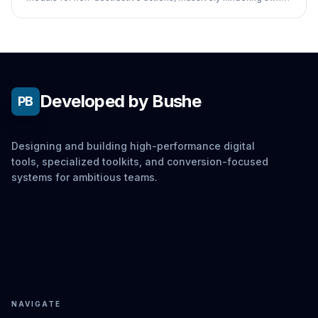
navigation.
Developed by Bushe
PB
Designing and building high-performance digital
tools, specialized toolkits, and conversion-focused
systems for ambitious teams.
NAVIGATE