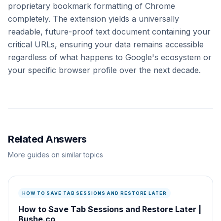
proprietary bookmark formatting of Chrome
completely. The extension yields a universally
readable, future-proof text document containing your
critical URLs, ensuring your data remains accessible
regardless of what happens to Google's ecosystem or
your specific browser profile over the next decade.
Related Answers
More guides on similar topics
HOW TO SAVE TAB SESSIONS AND RESTORE LATER
How to Save Tab Sessions and Restore Later |
Bushe.co