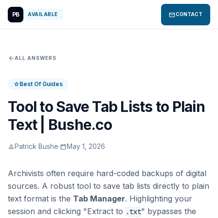
PB
mail
AVAILABLE
CONTACT
arrow_back
ALL ANSWERS
Best Of Guides
star
Tool to Save Tab Lists to Plain
Text | Bushe.co
Patrick Bushe
·
May 1, 2026
person
calendar_today
Archivists often require hard-coded backups of digital
sources. A robust tool to save tab lists directly to plain
text format is the
Tab Manager
. Highlighting your
session and clicking "Extract to
" bypasses the
.txt