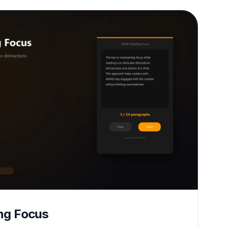
ng Focus