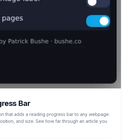
gress Bar
n that adds a reading progress bar to any webpage.
osition, and size. See how far through an article you