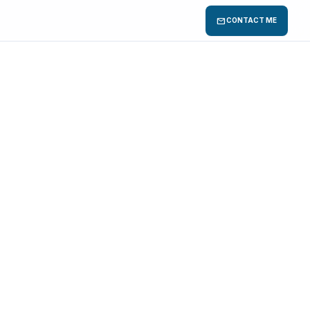
mail
CONTACT ME