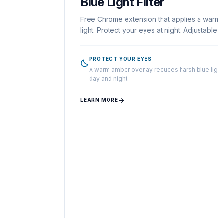
Blue Light Filter
Free Chrome extension that applies a war
light. Protect your eyes at night. Adjustabl
PROTECT YOUR EYES
bedtime
A warm amber overlay reduces harsh blue ligh
day and night.
arrow_forward
LEARN MORE