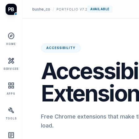
PB
bushe_co
/
AVAILABLE
PORTFOLIO V7.2
explore
HOME
ACCESSIBILITY
design_services
Accessibil
SERVICES
Extensio
grid_view
APPS
build
Free Chrome extensions that make th
TOOLS
load.
article