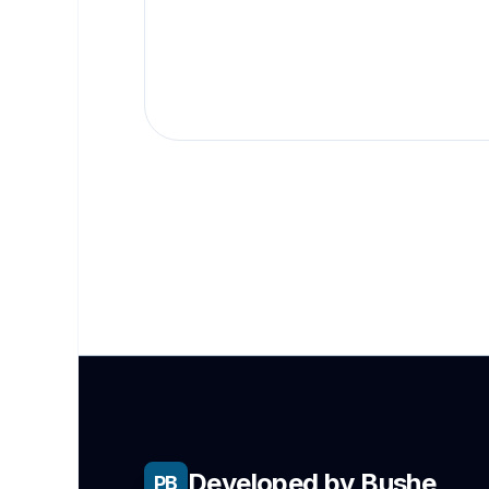
Developed by Bushe
PB