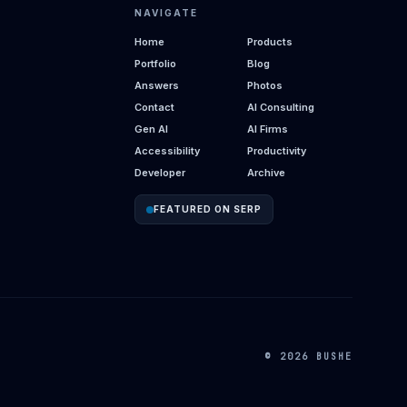
NAVIGATE
Home
Products
Portfolio
Blog
Answers
Photos
Contact
AI Consulting
Gen AI
AI Firms
Accessibility
Productivity
Developer
Archive
FEATURED ON SERP
© 2026 BUSHE