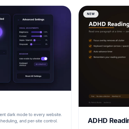
NEW
gent dark mode to every website.
ADHD Readi
cheduling, and per-site control.