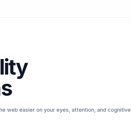
ity
ns
e web easier on your eyes, attention, and cognitive