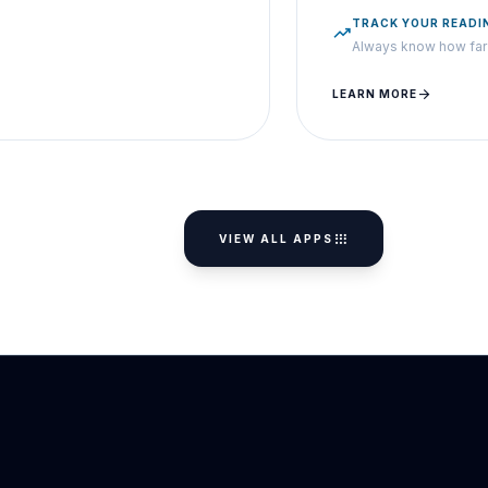
TRACK YOUR READI
trending_up
Always know how far 
arrow_forward
LEARN MORE
apps
VIEW ALL APPS