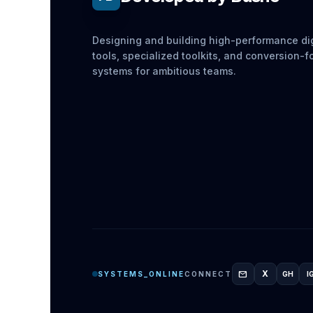
Designing and building high-performance dig
tools, specialized toolkits, and conversion-
systems for ambitious teams.
mail
X
SYSTEMS_ONLINE
CONNECT
GH
I
GITH