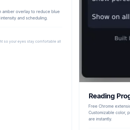
m amber overlay to reduce blue
e intensity and scheduling.
t so your eyes stay comfortable all
Reading Pro
Free Chrome extensio
Customizable color, p
are instantly.