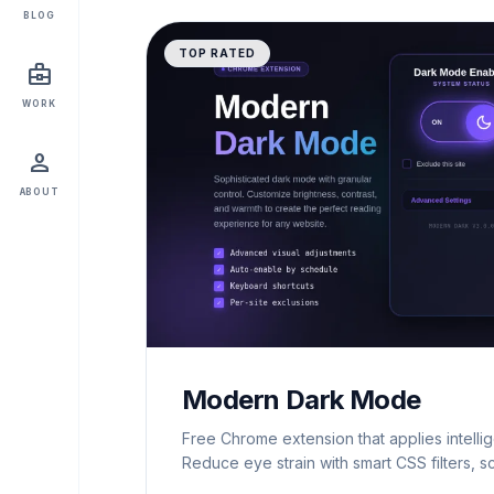
BLOG
TOP RATED
business_center
WORK
person
ABOUT
Modern Dark Mode
Free Chrome extension that applies intelli
Reduce eye strain with smart CSS filters, s