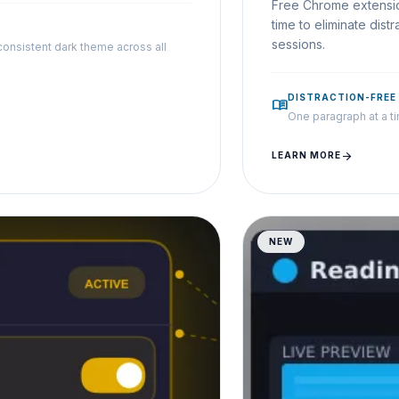
Free Chrome extensio
time to eliminate dis
sessions.
consistent dark theme across all
DISTRACTION-FREE
menu_book
One paragraph at a tim
arrow_forward
LEARN MORE
NEW