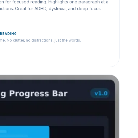
n for focused reading. Highlights one paragraph at a
tractions. Great for ADHD, dyslexia, and deep focus
 READING
e. No clutter, no distractions, just the words.