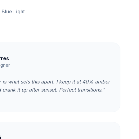
 Blue Light
rres
igner
 is what sets this apart. I keep it at 40% amber
crank it up after sunset. Perfect transitions."
i