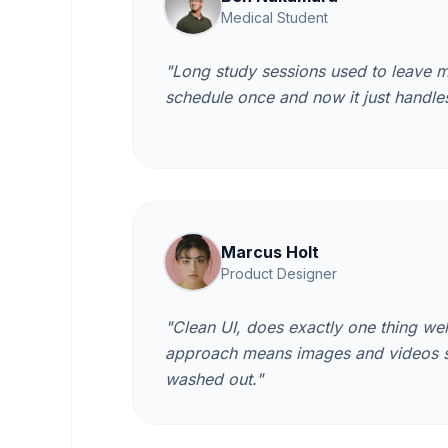
Medical Student
"Long study sessions used to leave m
schedule once and now it just handles
Marcus Holt
Product Designer
"Clean UI, does exactly one thing we
approach means images and videos sti
washed out."