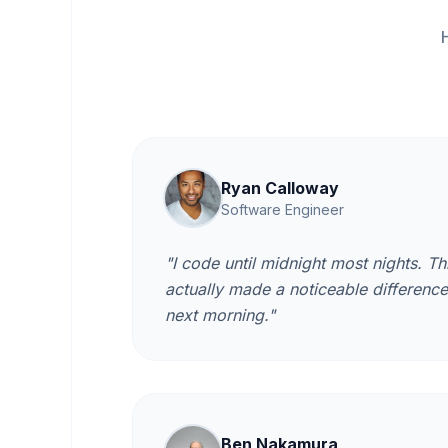
Ryan Calloway
Software Engineer
"I code until midnight most nights. Thi
actually made a noticeable differenc
next morning."
Ben Nakamura