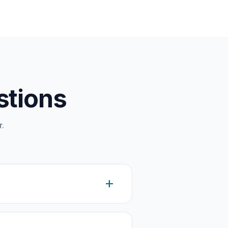
stions
.
add