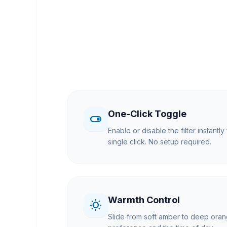
One-Click Toggle
toggle_on
Enable or disable the filter instantl
single click. No setup required.
Warmth Control
wb_sunny
Slide from soft amber to deep ora