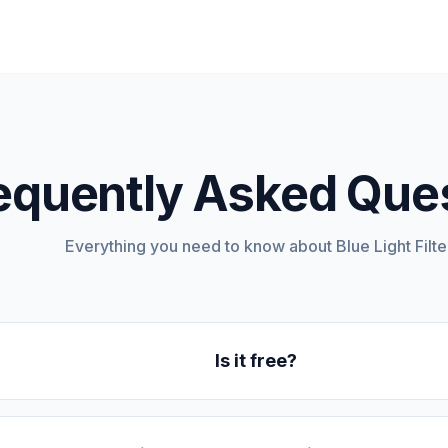
equently Asked Que
Everything you need to know about Blue Light Filter
Is it free?