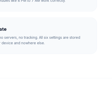
dules like 8 PM to 7 AM work correctly.
ate
o servers, no tracking. All six settings are stored
ur device and nowhere else.