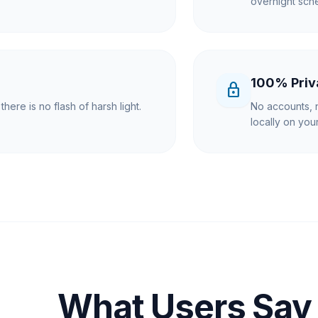
overnight sche
100% Priv
lock
here is no flash of harsh light.
No accounts, n
locally on yo
What Users Say