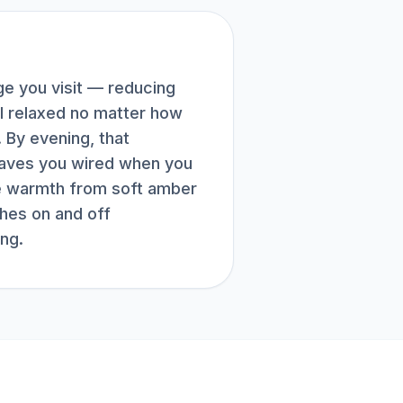
e you visit — reducing
el relaxed no matter how
 By evening, that
eaves you wired when you
he warmth from soft amber
ches on and off
ng.