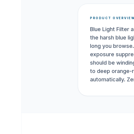
PRODUCT OVERVIE
Blue Light Filte
the harsh blue l
long you browse. 
exposure suppres
should be windin
to deep orange-r
automatically. Z