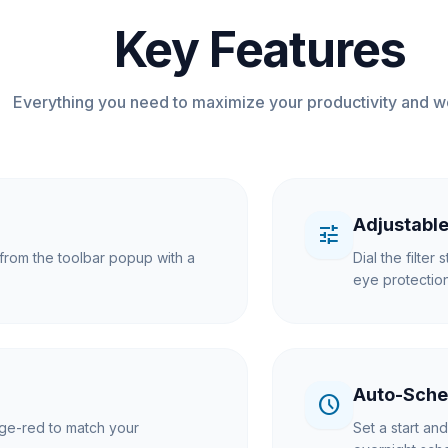
Key Features
Everything you need to maximize your productivity and w
Adjustable
tune
y from the toolbar popup with a
Dial the filte
eye protection
Auto-Sche
schedule
nge-red to match your
Set a start an