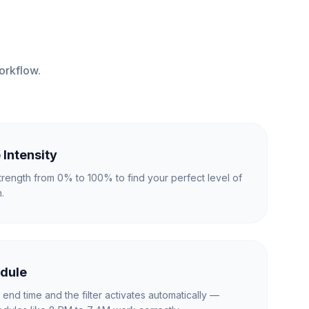
orkflow.
 Intensity
r strength from 0% to 100% to find your perfect level of
.
dule
d end time and the filter activates automatically —