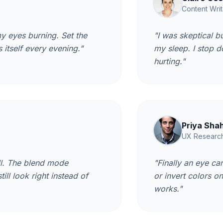
Content Writ
y eyes burning. Set the
"I was skeptical b
 itself every evening."
my sleep. I stop 
hurting."
Priya Sha
UX Researc
ll. The blend mode
"Finally an eye ca
ll look right instead of
or invert colors o
works."