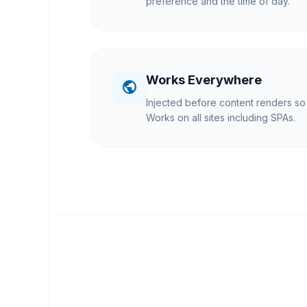
preference and the time of day.
Works Everywhere
public
Injected before content renders so t
Works on all sites including SPAs.