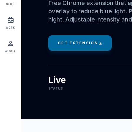
Free Chrome extension that 
BLOG
overlay to reduce blue light. 
night. Adjustable intensity an
business_center
WORK
person
GET EXTENSION
download
ABOUT
Live
STATUS