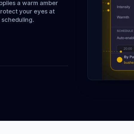
applies a warm amber
Protect your eyes at
d scheduling.