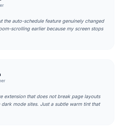
er
ut the auto-schedule feature genuinely changed
doom-scrolling earlier because my screen stops
h
her
re extension that does not break page layouts
n dark mode sites. Just a subtle warm tint that