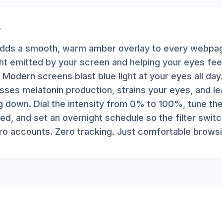
W
r adds a smooth, warm amber overlay to every webpag
ight emitted by your screen and helping your eyes fe
Modern screens blast blue light at your eyes all day.
ses melatonin production, strains your eyes, and l
g down. Dial the intensity from 0% to 100%, tune t
ed, and set an overnight schedule so the filter swit
ero accounts. Zero tracking. Just comfortable browsi