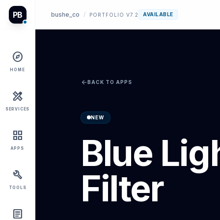
PB
bushe_co
/
AVAILABLE
PORTFOLIO V7.2
explore
HOME
arrow_back
BACK TO APPS
design_services
SERVICES
NEW
grid_view
Blue Lig
APPS
Filter
build
TOOLS
article