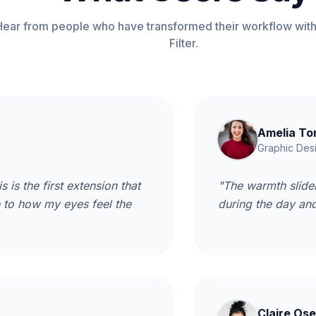
Hear from people who have transformed their workflow with
Filter.
Amelia To
Graphic Des
s is the first extension that
"The warmth slider
e to how my eyes feel the
during the day and 
Claire Ose