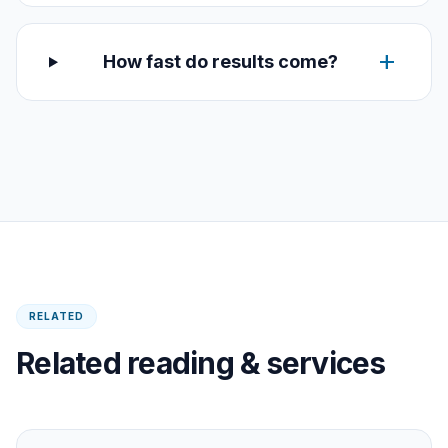
add
How fast do results come?
RELATED
Related reading & services