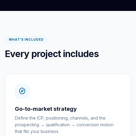
WHAT'S INCLUDED
Every project includes
explore
Go-to-market strategy
Define the ICP, positioning, channels, and the
prospecting → qualification → conversion motion
that fits your business.