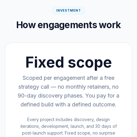
INVESTMENT
How engagements work
Fixed scope
Scoped per engagement after a free
strategy call — no monthly retainers, no
90-day discovery phases. You pay for a
defined build with a defined outcome.
Every project includes discovery, design
iterations, development, launch, and 30 days of
post-launch support. Fixed scope, no surprise