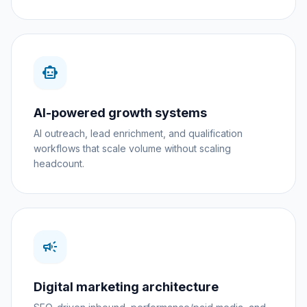
smart_toy
AI-powered growth systems
AI outreach, lead enrichment, and qualification
workflows that scale volume without scaling
headcount.
campaign
Digital marketing architecture