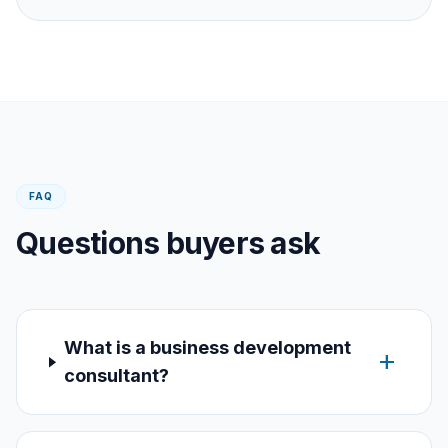
FAQ
Questions buyers ask
What is a business development
add
consultant?