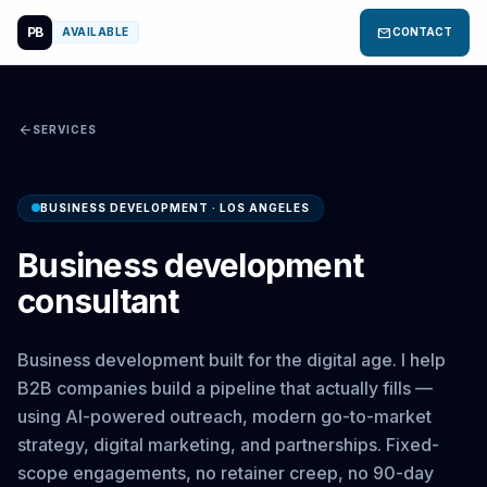
PB
mail
AVAILABLE
CONTACT
arrow_back
SERVICES
BUSINESS DEVELOPMENT · LOS ANGELES
Business development
consultant
Business development built for the digital age. I help
B2B companies build a pipeline that actually fills —
using AI-powered outreach, modern go-to-market
strategy, digital marketing, and partnerships. Fixed-
scope engagements, no retainer creep, no 90-day