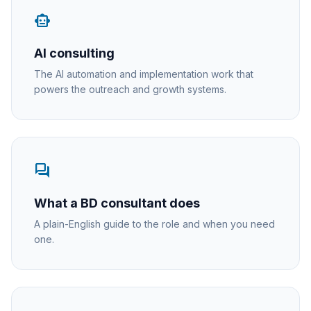
smart_toy
AI consulting
The AI automation and implementation work that
powers the outreach and growth systems.
forum
What a BD consultant does
A plain-English guide to the role and when you need
one.