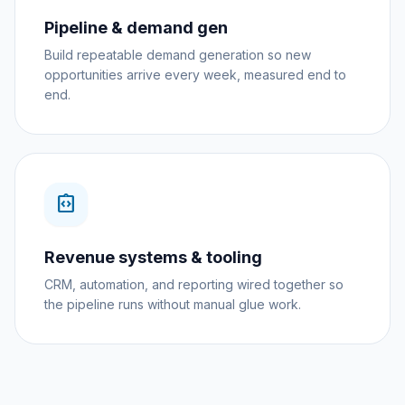
Pipeline & demand gen
Build repeatable demand generation so new
opportunities arrive every week, measured end to
end.
integration_instructions
Revenue systems & tooling
CRM, automation, and reporting wired together so
the pipeline runs without manual glue work.