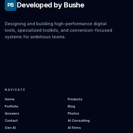
Developed by Bushe
PB
Designing and building high-performance digital
tools, specialized toolkits, and conversion-focused
systems for ambitious teams.
NAVIGATE
Home
Products
Portfolio
Blog
Answers
Photos
Contact
AI Consulting
Gen AI
AI Firms