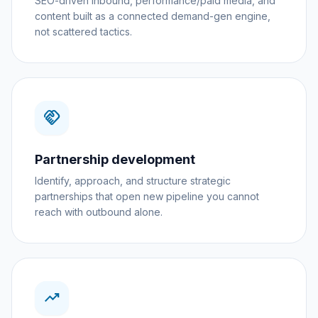
SEO-driven inbound, performance/paid media, and
content built as a connected demand-gen engine,
not scattered tactics.
handshake
Partnership development
Identify, approach, and structure strategic
partnerships that open new pipeline you cannot
reach with outbound alone.
trending_up