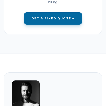
billing.
GET A FIXED QUOTE
arrow_forward