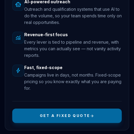
AI-powered outreach
smart_toy
Outreach and qualification systems that use AI to
do the volume, so your team spends time only on
real opportunities.
Revenue-first focus
monitoring
Every lever is tied to pipeline and revenue, with
metrics you can actually see — not vanity activity
reports.
Fast, fixed-scope
bolt
Campaigns live in days, not months. Fixed-scope
pricing so you know exactly what you are paying
for.
GET A FIXED QUOTE
arrow_forward