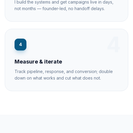
I build the systems and get campaigns live in days,
not months — founder-led, no handoff delays.
4
4
Measure & iterate
Track pipeline, response, and conversion; double
down on what works and cut what does not.