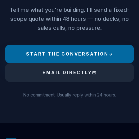
Tell me what you're building. I'll send a fixed-
scope quote within 48 hours — no decks, no
sales calls, no pressure.
START THE CONVERSATION
arrow_forward
EMAIL DIRECTLY
mail
No commitment. Usually reply within 24 hours.