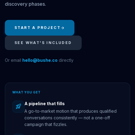
discovery phases.
START A PROJECT
arrow_forward
SEE WHAT'S INCLUDED
Or email
hello@bushe.co
directly
WHAT YOU GET
A pipeline that fills
rocket_launch
A go-to-market motion that produces qualified
conversations consistently — not a one-off
campaign that fizzles.