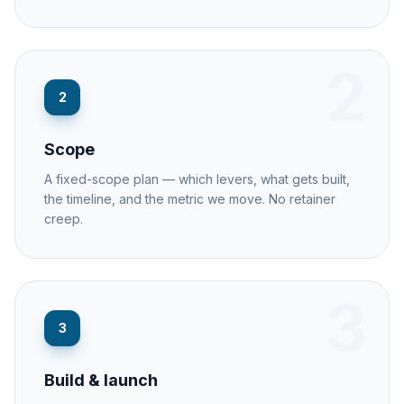
2
2
Scope
A fixed-scope plan — which levers, what gets built,
the timeline, and the metric we move. No retainer
creep.
3
3
Build & launch