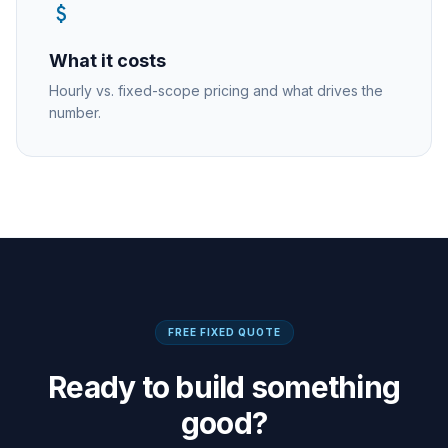
attach_money
What it costs
Hourly vs. fixed-scope pricing and what drives the
number.
FREE FIXED QUOTE
Ready to build something
good?