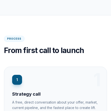
PROCESS
From first call to launch
1
1
Strategy call
A free, direct conversation about your offer, market,
current pipeline, and the fastest place to create lift.