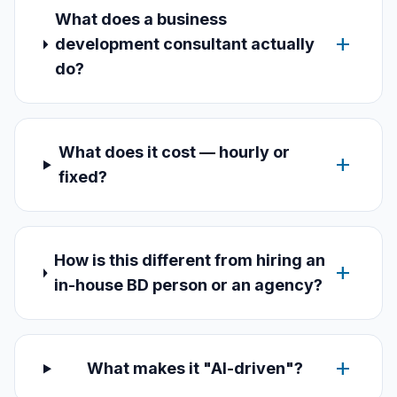
What does a business
add
development consultant actually
do?
What does it cost — hourly or
add
fixed?
How is this different from hiring an
add
in-house BD person or an agency?
add
What makes it "AI-driven"?