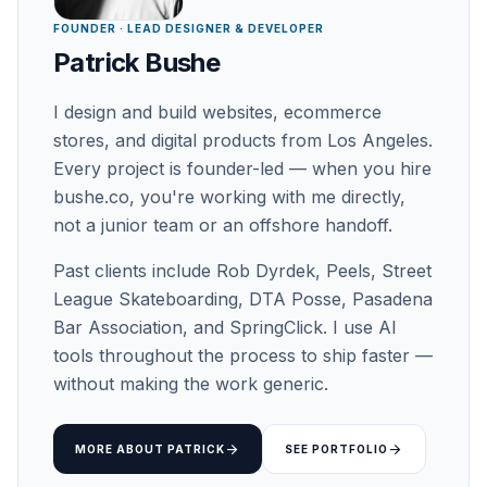
FOUNDER · LEAD DESIGNER & DEVELOPER
Patrick Bushe
I design and build websites, ecommerce
stores, and digital products from Los Angeles.
Every project is founder-led — when you hire
bushe.co, you're working with me directly,
not a junior team or an offshore handoff.
Past clients include Rob Dyrdek, Peels, Street
League Skateboarding, DTA Posse, Pasadena
Bar Association, and SpringClick. I use AI
tools throughout the process to ship faster —
without making the work generic.
arrow_forward
arrow_forward
MORE ABOUT PATRICK
SEE PORTFOLIO