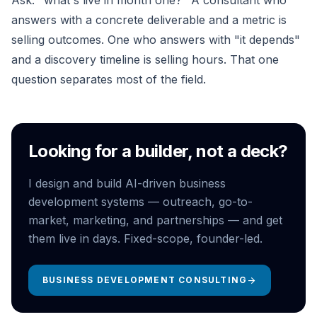
Ask: "what's live in month one?" A consultant who
answers with a concrete deliverable and a metric is
selling outcomes. One who answers with "it depends"
and a discovery timeline is selling hours. That one
question separates most of the field.
Looking for a builder, not a deck?
I design and build AI-driven business
development systems — outreach, go-to-
market, marketing, and partnerships — and get
them live in days. Fixed-scope, founder-led.
BUSINESS DEVELOPMENT CONSULTING
arrow_forward