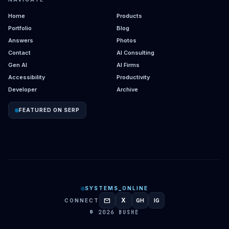
Home
Products
Portfolio
Blog
Answers
Photos
Contact
AI Consulting
Gen AI
AI Firms
Accessibility
Productivity
Developer
Archive
FEATURED ON SERP
SYSTEMS_ONLINE
mail
X
CONNECT
GH
IG
GITHUB
INSTAGRAM
© 2026 BUSHE