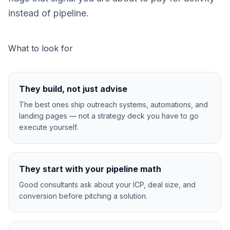
instead of pipeline.
What to look for
They build, not just advise
The best ones ship outreach systems, automations, and
landing pages — not a strategy deck you have to go
execute yourself.
They start with your pipeline math
Good consultants ask about your ICP, deal size, and
conversion before pitching a solution.