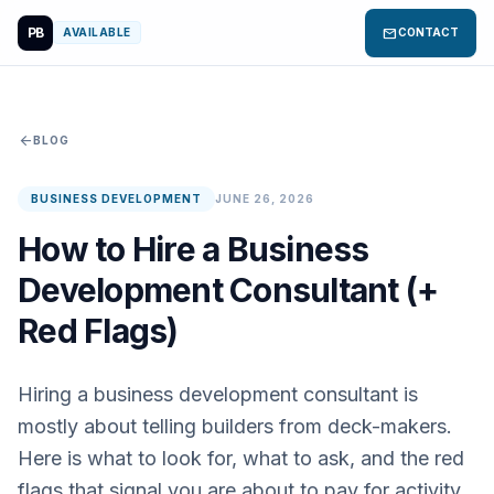
PB
mail
AVAILABLE
CONTACT
arrow_back
BLOG
BUSINESS DEVELOPMENT
JUNE 26, 2026
How to Hire a Business
Development Consultant (+
Red Flags)
Hiring a business development consultant is
mostly about telling builders from deck-makers.
Here is what to look for, what to ask, and the red
flags that signal you are about to pay for activity