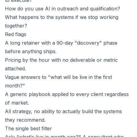
to execute?
How do you use AI in outreach and qualification?
What happens to the systems if we stop working
together?
Red flags
A long retainer with a 90-day "discovery" phase
before anything ships.
Pricing by the hour with no deliverable or metric
attached.
Vague answers to "what will be live in the first
month?"
A generic playbook applied to every client regardless
of market.
All strategy, no ability to actually build the systems
they recommend.
The single best filter