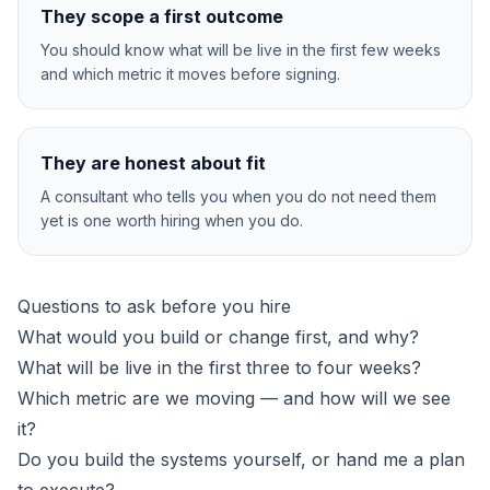
They scope a first outcome
You should know what will be live in the first few weeks
and which metric it moves before signing.
They are honest about fit
A consultant who tells you when you do not need them
yet is one worth hiring when you do.
Questions to ask before you hire
What would you build or change first, and why?
What will be live in the first three to four weeks?
Which metric are we moving — and how will we see
it?
Do you build the systems yourself, or hand me a plan