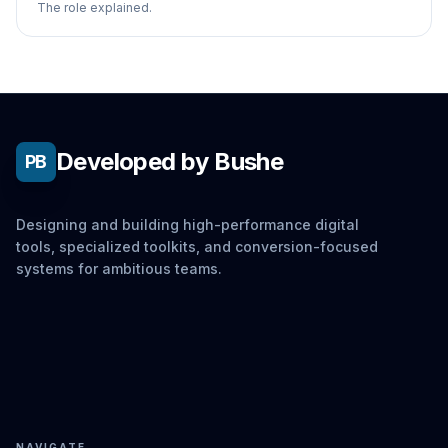
The role explained.
Developed by Bushe
PB
Designing and building high-performance digital
tools, specialized toolkits, and conversion-focused
systems for ambitious teams.
NAVIGATE