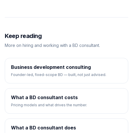
Keep reading
More on hiring and working with a BD consultant.
Business development consulting
Founder-led, fixed-scope BD — built, not just advised.
What a BD consultant costs
Pricing models and what drives the number.
What a BD consultant does