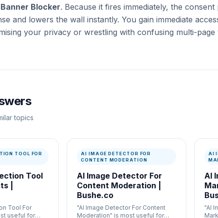
 Banner Blocker
. Because it fires immediately, the consent 
se and lowers the wall instantly. You gain immediate access
ising your privacy or wrestling with confusing multi-page 
nswers
ilar topics
TION TOOL FOR
AI IMAGE DETECTOR FOR
AI
CONTENT MODERATION
MA
ection Tool
AI Image Detector For
AI 
ts |
Content Moderation |
Mar
Bushe.co
Bus
on Tool For
"AI Image Detector For Content
"AI 
st useful for
Moderation" is most useful for
Mark