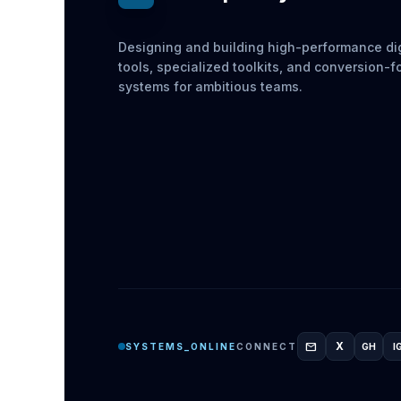
Designing and building high-performance dig
tools, specialized toolkits, and conversion-
systems for ambitious teams.
mail
X
SYSTEMS_ONLINE
CONNECT
GH
I
GITH