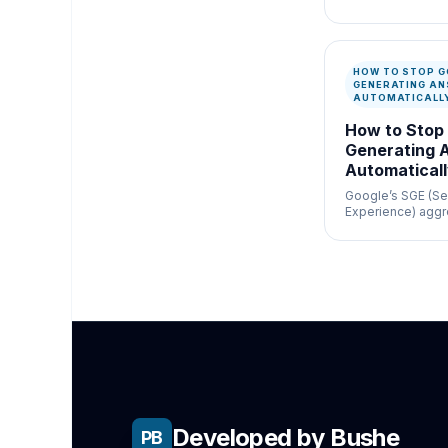
newsroom verific
misinformation c
speed and docum
matter.
HOW TO STOP G
GENERATING A
AUTOMATICALL
How to Stop
Generating 
Automatical
Google’s SGE (Se
Experience) aggr
generates answer
simple navigation
Developed by Bushe
PB