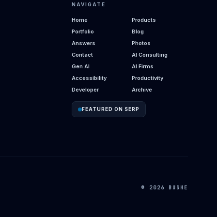
NAVIGATE
Home
Products
Portfolio
Blog
Answers
Photos
Contact
AI Consulting
Gen AI
AI Firms
Accessibility
Productivity
Developer
Archive
FEATURED ON SERP
© 2026 BUSHE