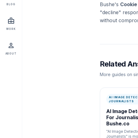
Bushe's
Cookie
BLOG
"decline" respon
business_center
without comprom
WORK
person
ABOUT
Related A
More guides on sim
AI IMAGE DETEC
JOURNALISTS
AI Image Det
For Journalis
Bushe.co
"AI Image Detecti
Journalists" is mo