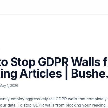
o Stop GDPR Walls 
ing Articles | Bushe
May 1, 2026
ently employ aggressively tall GDPR walls that completely o
our data. To stop GDPR walls from blocking your reading, 