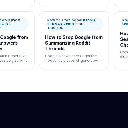
ation and
high-volume moderation
usef
ontrol where
workflows where speed and
auth
entation both
documentation both matter.
docu
OOGLE FROM
HOW TO STOP GOOGLE FROM
HO
NSWERS
SUMMARIZING REDDIT
FR
Y
THREADS
How
 Google from
How to Stop Google from
Sea
Answers
Summarizing Reddit
Ch
ly
Threads
Goog
arch Generative
Google's new search algorithm
direc
essively auto-
frequently places AI-generated
chat
s even for
summaries of complex Reddit
al queries.
threads at the absolute top of the
page, often missing the sarcasm