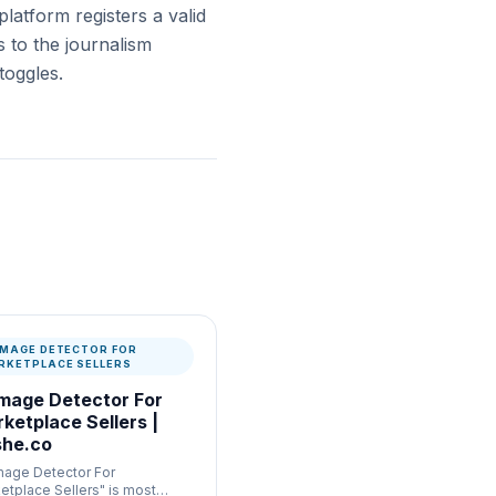
platform registers a valid
 to the journalism
toggles.
 IMAGE DETECTOR FOR
RKETPLACE SELLERS
Image Detector For
ketplace Sellers |
he.co
Image Detector For
etplace Sellers" is most