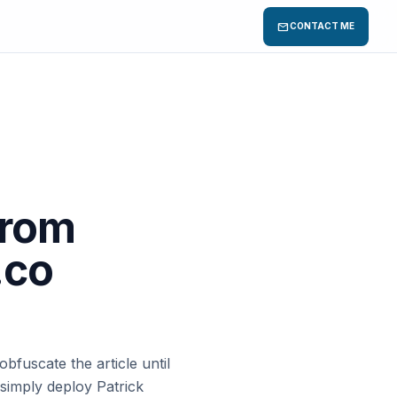
mail
CONTACT ME
from
.co
bfuscate the article until
simply deploy Patrick