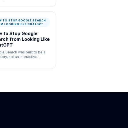
ul for commerce listing
enticity where speed and
mentation both matter.
W TO STOP GOOGLE SEARCH
OM LOOKING LIKE CHATGPT
 to Stop Google
rch from Looking Like
atGPT
le Search was built to be a
tory, not an interactive
bot.