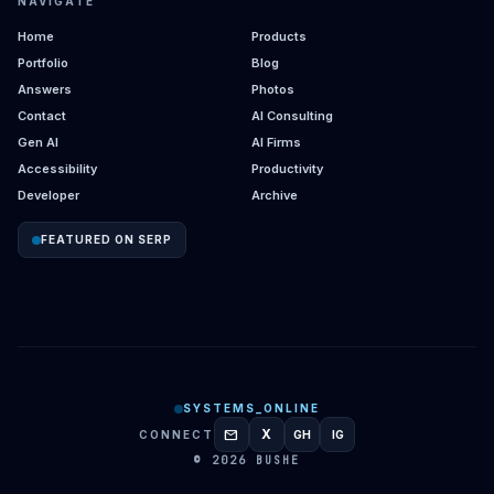
NAVIGATE
Home
Products
Portfolio
Blog
Answers
Photos
Contact
AI Consulting
Gen AI
AI Firms
Accessibility
Productivity
Developer
Archive
FEATURED ON SERP
SYSTEMS_ONLINE
mail
X
CONNECT
GH
IG
GITHUB
INSTAGRAM
© 2026 BUSHE