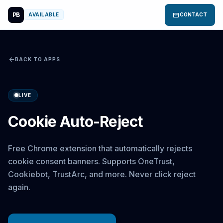
PB
mail
AVAILABLE
CONTACT
arrow_back
BACK TO APPS
LIVE
Cookie Auto-Reject
Free Chrome extension that automatically rejects
cookie consent banners. Supports OneTrust,
Cookiebot, TrustArc, and more. Never click reject
again.