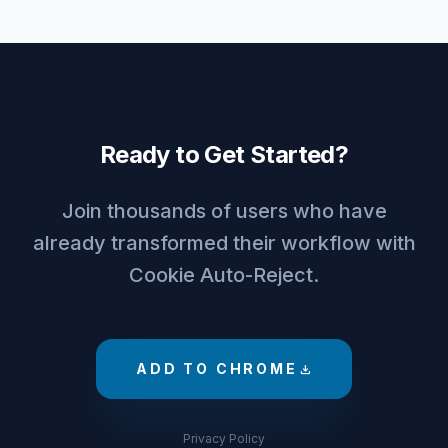
Ready to Get Started?
Join thousands of users who have
already transformed their workflow with
Cookie Auto-Reject.
ADD TO CHROME
download
Privacy Policy