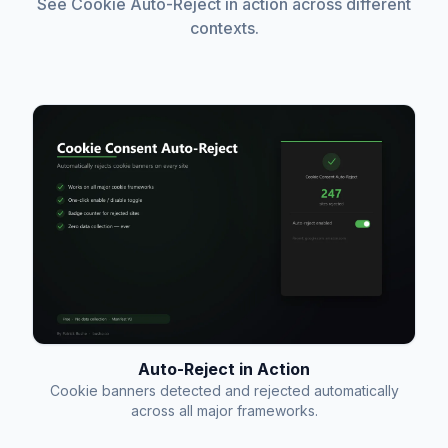
See Cookie Auto-Reject in action across different
contexts.
Auto-Reject in Action
Cookie banners detected and rejected automatically
across all major frameworks.