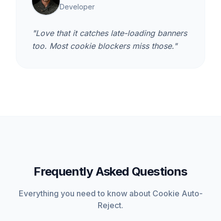
Developer
"Love that it catches late-loading banners
too. Most cookie blockers miss those."
Frequently Asked Questions
Everything you need to know about Cookie Auto-
Reject.