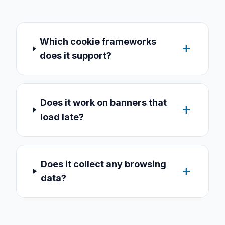
Which cookie frameworks
add
does it support?
Does it work on banners that
add
load late?
Does it collect any browsing
add
data?