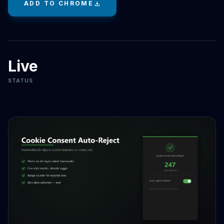
ADD TO CHROME
download
Live
STATUS