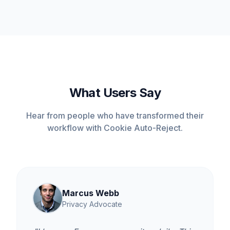
What Users Say
Hear from people who have transformed their
workflow with Cookie Auto-Reject.
Marcus Webb
Privacy Advocate