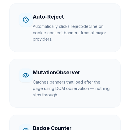
Auto-Reject
cookie
Automatically clicks reject/decline on
cookie consent banners from all major
providers.
MutationObserver
visibility
Catches banners that load after the
page using DOM observation — nothing
slips through.
Badge Counter