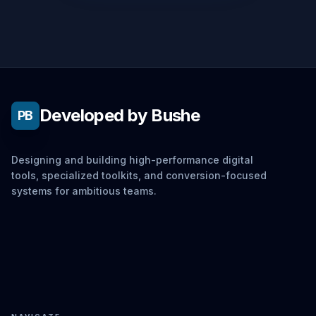
Developed by Bushe
PB
Designing and building high-performance digital
tools, specialized toolkits, and conversion-focused
systems for ambitious teams.