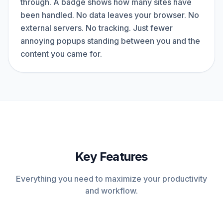
through. A badge shows how many sites have
been handled. No data leaves your browser. No
external servers. No tracking. Just fewer
annoying popups standing between you and the
content you came for.
Key Features
Everything you need to maximize your productivity
and workflow.