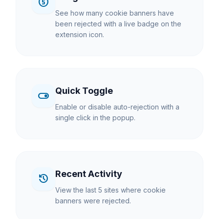
counter_5
See how many cookie banners have
been rejected with a live badge on the
extension icon.
Quick Toggle
toggle_on
Enable or disable auto-rejection with a
single click in the popup.
Recent Activity
history
View the last 5 sites where cookie
banners were rejected.