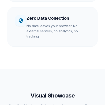
Zero Data Collection
security
No data leaves your browser. No
external servers, no analytics, no
tracking.
Visual Showcase