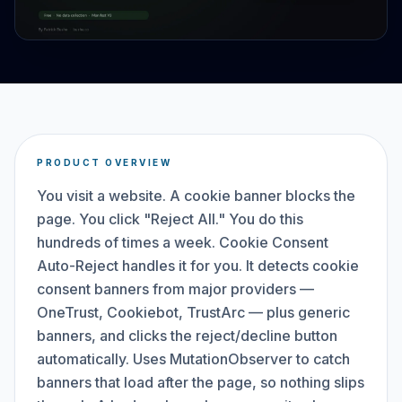
PRODUCT OVERVIEW
You visit a website. A cookie banner blocks the
page. You click "Reject All." You do this
hundreds of times a week. Cookie Consent
Auto-Reject handles it for you. It detects cookie
consent banners from major providers —
OneTrust, Cookiebot, TrustArc — plus generic
banners, and clicks the reject/decline button
automatically. Uses MutationObserver to catch
banners that load after the page, so nothing slips