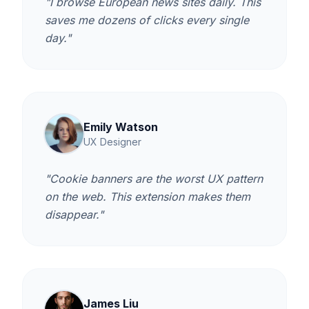
"I browse European news sites daily. This
saves me dozens of clicks every single
day."
Emily Watson
UX Designer
"Cookie banners are the worst UX pattern
on the web. This extension makes them
disappear."
James Liu