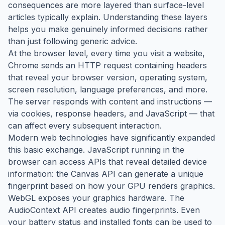
consequences are more layered than surface-level
articles typically explain. Understanding these layers
helps you make genuinely informed decisions rather
than just following generic advice.
At the browser level, every time you visit a website,
Chrome sends an HTTP request containing headers
that reveal your browser version, operating system,
screen resolution, language preferences, and more.
The server responds with content and instructions —
via cookies, response headers, and JavaScript — that
can affect every subsequent interaction.
Modern web technologies have significantly expanded
this basic exchange. JavaScript running in the
browser can access APIs that reveal detailed device
information: the Canvas API can generate a unique
fingerprint based on how your GPU renders graphics.
WebGL exposes your graphics hardware. The
AudioContext API creates audio fingerprints. Even
your battery status and installed fonts can be used to