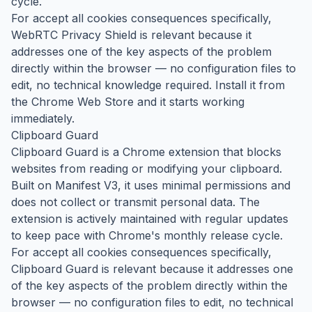
cycle.
For accept all cookies consequences specifically,
WebRTC Privacy Shield is relevant because it
addresses one of the key aspects of the problem
directly within the browser — no configuration files to
edit, no technical knowledge required. Install it from
the Chrome Web Store and it starts working
immediately.
Clipboard Guard
Clipboard Guard is a Chrome extension that blocks
websites from reading or modifying your clipboard.
Built on Manifest V3, it uses minimal permissions and
does not collect or transmit personal data. The
extension is actively maintained with regular updates
to keep pace with Chrome's monthly release cycle.
For accept all cookies consequences specifically,
Clipboard Guard is relevant because it addresses one
of the key aspects of the problem directly within the
browser — no configuration files to edit, no technical