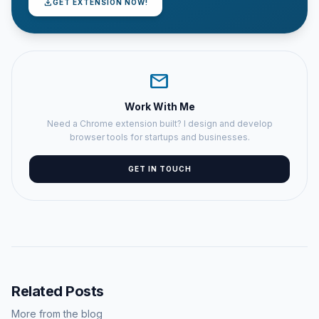
download
GET EXTENSION NOW!
mail
Work With Me
Need a Chrome extension built? I design and develop
browser tools for startups and businesses.
GET IN TOUCH
Related Posts
More from the blog