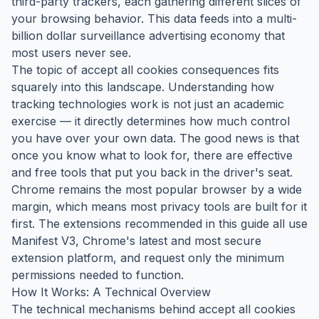
third-party trackers, each gathering different slices of
your browsing behavior. This data feeds into a multi-
billion dollar surveillance advertising economy that
most users never see.
The topic of accept all cookies consequences fits
squarely into this landscape. Understanding how
tracking technologies work is not just an academic
exercise — it directly determines how much control
you have over your own data. The good news is that
once you know what to look for, there are effective
and free tools that put you back in the driver's seat.
Chrome remains the most popular browser by a wide
margin, which means most privacy tools are built for it
first. The extensions recommended in this guide all use
Manifest V3, Chrome's latest and most secure
extension platform, and request only the minimum
permissions needed to function.
How It Works: A Technical Overview
The technical mechanisms behind accept all cookies