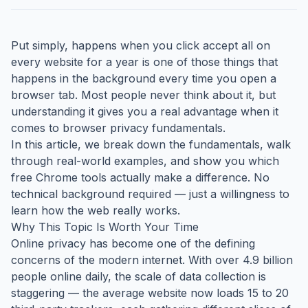
Put simply, happens when you click accept all on
every website for a year is one of those things that
happens in the background every time you open a
browser tab. Most people never think about it, but
understanding it gives you a real advantage when it
comes to browser privacy fundamentals.
In this article, we break down the fundamentals, walk
through real-world examples, and show you which
free Chrome tools actually make a difference. No
technical background required — just a willingness to
learn how the web really works.
Why This Topic Is Worth Your Time
Online privacy has become one of the defining
concerns of the modern internet. With over 4.9 billion
people online daily, the scale of data collection is
staggering — the average website now loads 15 to 20