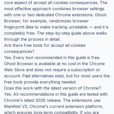
core aspect of accept all cookies consequences. The
most effective approach combines browser settings
with one or two dedicated Chrome extensions. Ghost
Browser, for example, randomizes browser
fingerprint data to make tracking unreliable — and it is
completely free. The step-by-step guide above walks
through the process in detail.
Are there free tools for accept all cookies
consequences?
Yes. Every tool recommended in this guide is free.
Ghost Browser is available at no cost in the Chrome
Web Store and does not require a subscription or
account. Paid alternatives exist, but for most users the
free tools provide everything needed.
Does this work with the latest version of Chrome?
Yes. All recommendations in this guide are tested with
Chrome's latest 2026 release. The extensions use
Manifest V3, Chrome's current extension platform,
which ensures long-term compatibility. If you are