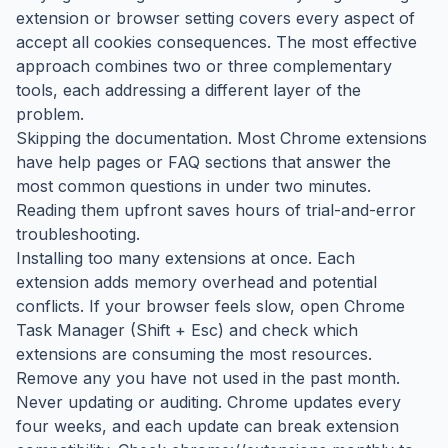
extension or browser setting covers every aspect of
accept all cookies consequences. The most effective
approach combines two or three complementary
tools, each addressing a different layer of the
problem.
Skipping the documentation. Most Chrome extensions
have help pages or FAQ sections that answer the
most common questions in under two minutes.
Reading them upfront saves hours of trial-and-error
troubleshooting.
Installing too many extensions at once. Each
extension adds memory overhead and potential
conflicts. If your browser feels slow, open Chrome
Task Manager (Shift + Esc) and check which
extensions are consuming the most resources.
Remove any you have not used in the past month.
Never updating or auditing. Chrome updates every
four weeks, and each update can break extension