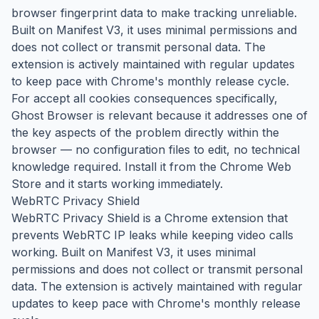
browser fingerprint data to make tracking unreliable.
Built on Manifest V3, it uses minimal permissions and
does not collect or transmit personal data. The
extension is actively maintained with regular updates
to keep pace with Chrome's monthly release cycle.
For accept all cookies consequences specifically,
Ghost Browser is relevant because it addresses one of
the key aspects of the problem directly within the
browser — no configuration files to edit, no technical
knowledge required. Install it from the Chrome Web
Store and it starts working immediately.
WebRTC Privacy Shield
WebRTC Privacy Shield is a Chrome extension that
prevents WebRTC IP leaks while keeping video calls
working. Built on Manifest V3, it uses minimal
permissions and does not collect or transmit personal
data. The extension is actively maintained with regular
updates to keep pace with Chrome's monthly release