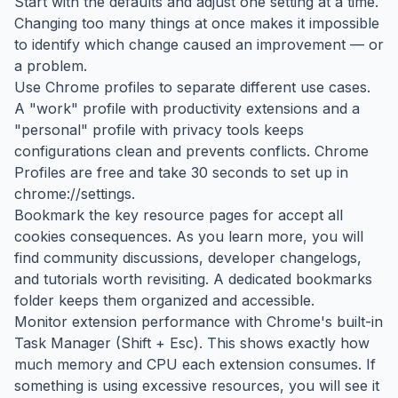
Start with the defaults and adjust one setting at a time.
Changing too many things at once makes it impossible
to identify which change caused an improvement — or
a problem.
Use Chrome profiles to separate different use cases.
A "work" profile with productivity extensions and a
"personal" profile with privacy tools keeps
configurations clean and prevents conflicts. Chrome
Profiles are free and take 30 seconds to set up in
chrome://settings.
Bookmark the key resource pages for accept all
cookies consequences. As you learn more, you will
find community discussions, developer changelogs,
and tutorials worth revisiting. A dedicated bookmarks
folder keeps them organized and accessible.
Monitor extension performance with Chrome's built-in
Task Manager (Shift + Esc). This shows exactly how
much memory and CPU each extension consumes. If
something is using excessive resources, you will see it