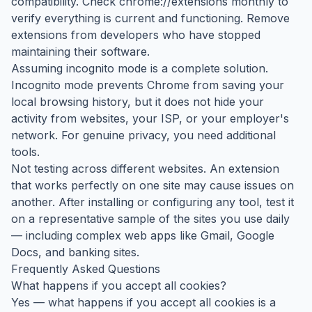
compatibility. Check chrome://extensions monthly to
verify everything is current and functioning. Remove
extensions from developers who have stopped
maintaining their software.
Assuming incognito mode is a complete solution.
Incognito mode prevents Chrome from saving your
local browsing history, but it does not hide your
activity from websites, your ISP, or your employer's
network. For genuine privacy, you need additional
tools.
Not testing across different websites. An extension
that works perfectly on one site may cause issues on
another. After installing or configuring any tool, test it
on a representative sample of the sites you use daily
— including complex web apps like Gmail, Google
Docs, and banking sites.
Frequently Asked Questions
What happens if you accept all cookies?
Yes — what happens if you accept all cookies is a