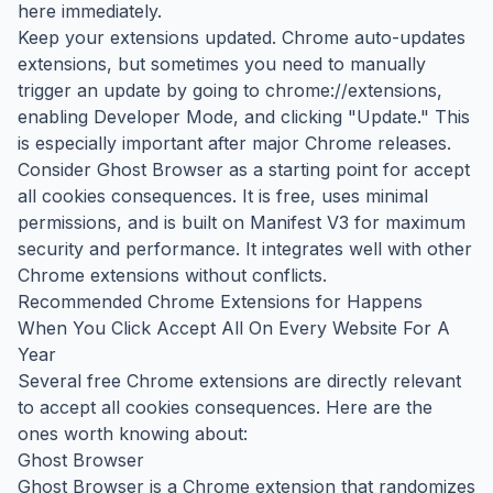
here immediately.
Keep your extensions updated. Chrome auto-updates
extensions, but sometimes you need to manually
trigger an update by going to chrome://extensions,
enabling Developer Mode, and clicking "Update." This
is especially important after major Chrome releases.
Consider Ghost Browser as a starting point for accept
all cookies consequences. It is free, uses minimal
permissions, and is built on Manifest V3 for maximum
security and performance. It integrates well with other
Chrome extensions without conflicts.
Recommended Chrome Extensions for Happens
When You Click Accept All On Every Website For A
Year
Several free Chrome extensions are directly relevant
to accept all cookies consequences. Here are the
ones worth knowing about:
Ghost Browser
Ghost Browser is a Chrome extension that randomizes