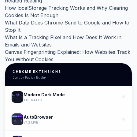
Related Reading
How localStorage Tracking Works and Why Clearing
Cookies Is Not Enough
What Data Does Chrome Send to Google and How to
Stop It
What Is a Tracking Pixel and How Does It Work in
Emails and Websites
Canvas Fingerprinting Explained: How Websites Track
You Without Cookies
CHROME EXTENSIONS
Built by Patrick Bushe
Modern Dark Mode
arrow_forward
TOP RATED
AutoBrowser
arrow_forward
V1.2 LIVE