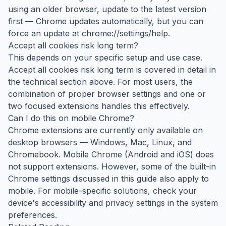
using an older browser, update to the latest version
first — Chrome updates automatically, but you can
force an update at chrome://settings/help.
Accept all cookies risk long term?
This depends on your specific setup and use case.
Accept all cookies risk long term is covered in detail in
the technical section above. For most users, the
combination of proper browser settings and one or
two focused extensions handles this effectively.
Can I do this on mobile Chrome?
Chrome extensions are currently only available on
desktop browsers — Windows, Mac, Linux, and
Chromebook. Mobile Chrome (Android and iOS) does
not support extensions. However, some of the built-in
Chrome settings discussed in this guide also apply to
mobile. For mobile-specific solutions, check your
device's accessibility and privacy settings in the system
preferences.