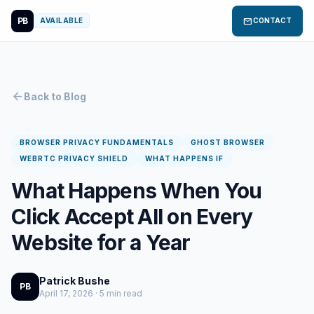
PB
mail
AVAILABLE
CONTACT
arrow_back
Back to Blog
BROWSER PRIVACY FUNDAMENTALS
GHOST BROWSER
WEBRTC PRIVACY SHIELD
WHAT HAPPENS IF
What Happens When You
Click Accept All on Every
Website for a Year
Patrick Bushe
PB
April 17, 2026 · 5 min read