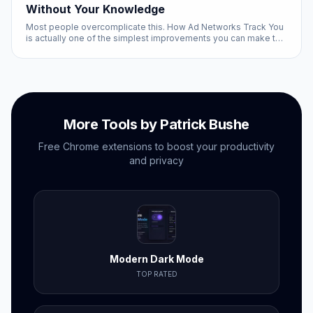
Without Your Knowledge
Most people overcomplicate this. How Ad Networks Track You
is actually one of the simplest improvements you can make to
your browsing experience, and it is completely free.
More Tools by Patrick Bushe
Free Chrome extensions to boost your productivity
and privacy
Modern Dark Mode
TOP RATED