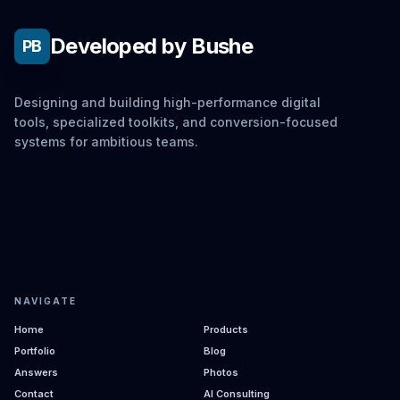
Developed by Bushe
PB
Designing and building high-performance digital
tools, specialized toolkits, and conversion-focused
systems for ambitious teams.
NAVIGATE
Home
Products
Portfolio
Blog
Answers
Photos
Contact
AI Consulting