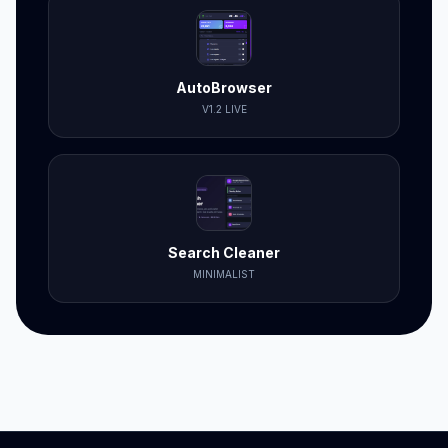
AutoBrowser
V1.2 LIVE
Search Cleaner
MINIMALIST