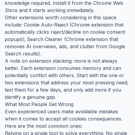
knowledge required. Install it from the Chrome Web
Store and it starts working immediately.
Other extensions worth considering in this space
include: Cookie Auto-Reject (Chrome extension that
automatically clicks reject/decline on cookie consent
popups); Search Cleaner (Chrome extension that
removes AI overviews, ads, and clutter from Google
Search results).
A note on extension stacking: more is not always
better. Each extension consumes memory and can
potentially conflict with others. Start with the one or
two extensions that address your most pressing need,
test them for a few days, and only add more if you
identify a genuine gap.
What Most People Get Wrong
Even experienced users make avoidable mistakes
when it comes to accept all cookies consequences.
Here are the most common ones:
Relying on a single tool to solve everything. No single