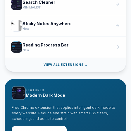
Search Cleaner
arrow_forward
MINIMALIST
Sticky Notes Anywhere
arrow_forward
New
Reading Progress Bar
arrow_forward
New
VIEW ALL EXTENSIONS →
FEATURED
Modern Dark Mode
Free Chrome extension that applies intelligent dark mode to
every website. Reduce eye strain with smart CSS filters,
scheduling, and per-site control.