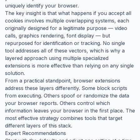
uniquely identify your browser.
The key insight is that what happens if you accept all
cookies involves multiple overlapping systems, each
originally designed for a legitimate purpose — video
calls, graphics rendering, font display — but
repurposed for identification or tracking. No single
tool addresses all of these vectors, which is why a
layered approach using multiple specialized
extensions is more effective than relying on any single
solution.
From a practical standpoint, browser extensions
address these layers differently. Some block scripts
from executing. Others spoof or randomize the data
your browser reports. Others control which
information leaves your browser in the first place. The
most effective strategy combines tools that target
different layers of this stack.
Expert Recommendations