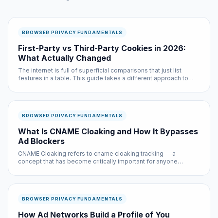
BROWSER PRIVACY FUNDAMENTALS
First-Party vs Third-Party Cookies in 2026:
What Actually Changed
The internet is full of superficial comparisons that just list
features in a table. This guide takes a different approach to
first party vs third party cookies 2026: we tested both options
extensively and will tell you exactly when each one is the...
BROWSER PRIVACY FUNDAMENTALS
What Is CNAME Cloaking and How It Bypasses
Ad Blockers
CNAME Cloaking refers to cname cloaking tracking — a
concept that has become critically important for anyone
browsing the web in 2026. Despite affecting billions of internet
sessions daily, most users have never encountered a clear
explanation of ...
BROWSER PRIVACY FUNDAMENTALS
How Ad Networks Build a Profile of You