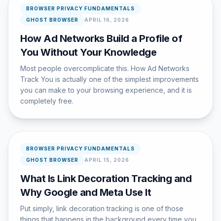
BROWSER PRIVACY FUNDAMENTALS
GHOST BROWSER
APRIL 16, 2026
How Ad Networks Build a Profile of
You Without Your Knowledge
Most people overcomplicate this. How Ad Networks
Track You is actually one of the simplest improvements
you can make to your browsing experience, and it is
completely free.
BROWSER PRIVACY FUNDAMENTALS
GHOST BROWSER
APRIL 15, 2026
What Is Link Decoration Tracking and
Why Google and Meta Use It
Put simply, link decoration tracking is one of those
things that happens in the background every time you