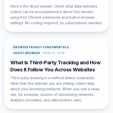
Here is the direct answer: check what data websites
collect can be accomplished in about five minutes
using free Chrome extensions and built-in browser
settings. No coding required, no subscriptions needed.
BROWSER PRIVACY FUNDAMENTALS
GHOST BROWSER
APRIL 8, 2026
What Is Third-Party Tracking and How
Does It Follow You Across Websites
Third-party tracking is a method where companies
other than the website you are visiting collect data
about your browsing behavior. When you visit a news
site, for example, dozens of advertising networks,
analytics providers, and data brokers simu...