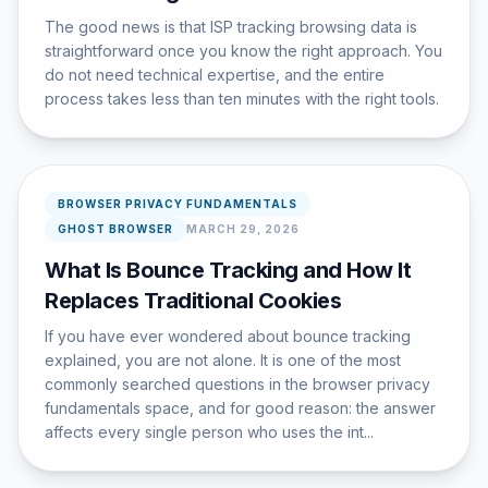
The good news is that ISP tracking browsing data is
straightforward once you know the right approach. You
do not need technical expertise, and the entire
process takes less than ten minutes with the right tools.
BROWSER PRIVACY FUNDAMENTALS
GHOST BROWSER
MARCH 29, 2026
What Is Bounce Tracking and How It
Replaces Traditional Cookies
If you have ever wondered about bounce tracking
explained, you are not alone. It is one of the most
commonly searched questions in the browser privacy
fundamentals space, and for good reason: the answer
affects every single person who uses the int...