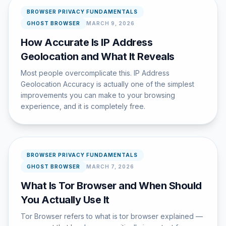
BROWSER PRIVACY FUNDAMENTALS
GHOST BROWSER
MARCH 9, 2026
How Accurate Is IP Address
Geolocation and What It Reveals
Most people overcomplicate this. IP Address
Geolocation Accuracy is actually one of the simplest
improvements you can make to your browsing
experience, and it is completely free.
BROWSER PRIVACY FUNDAMENTALS
GHOST BROWSER
MARCH 7, 2026
What Is Tor Browser and When Should
You Actually Use It
Tor Browser refers to what is tor browser explained —