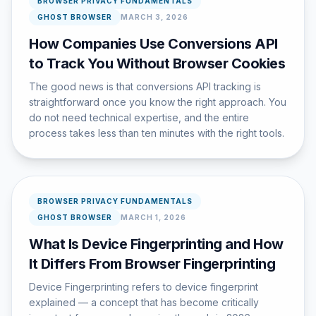
BROWSER PRIVACY FUNDAMENTALS
GHOST BROWSER
MARCH 3, 2026
How Companies Use Conversions API
to Track You Without Browser Cookies
The good news is that conversions API tracking is
straightforward once you know the right approach. You
do not need technical expertise, and the entire
process takes less than ten minutes with the right tools.
BROWSER PRIVACY FUNDAMENTALS
GHOST BROWSER
MARCH 1, 2026
What Is Device Fingerprinting and How
It Differs From Browser Fingerprinting
Device Fingerprinting refers to device fingerprint
explained — a concept that has become critically