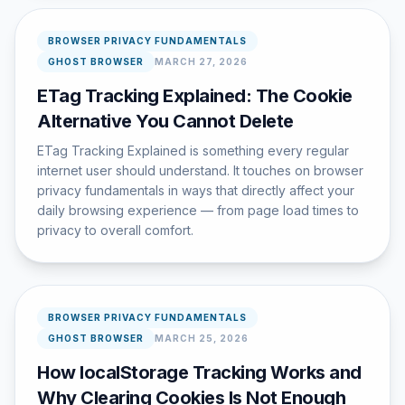
BROWSER PRIVACY FUNDAMENTALS
GHOST BROWSER
MARCH 27, 2026
ETag Tracking Explained: The Cookie
Alternative You Cannot Delete
ETag Tracking Explained is something every regular
internet user should understand. It touches on browser
privacy fundamentals in ways that directly affect your
daily browsing experience — from page load times to
privacy to overall comfort.
BROWSER PRIVACY FUNDAMENTALS
GHOST BROWSER
MARCH 25, 2026
How localStorage Tracking Works and
Why Clearing Cookies Is Not Enough