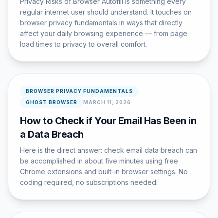
Privacy Risks of Browser Autofill is something every
regular internet user should understand. It touches on
browser privacy fundamentals in ways that directly
affect your daily browsing experience — from page
load times to privacy to overall comfort.
BROWSER PRIVACY FUNDAMENTALS
GHOST BROWSER
MARCH 11, 2026
How to Check if Your Email Has Been in
a Data Breach
Here is the direct answer: check email data breach can
be accomplished in about five minutes using free
Chrome extensions and built-in browser settings. No
coding required, no subscriptions needed.