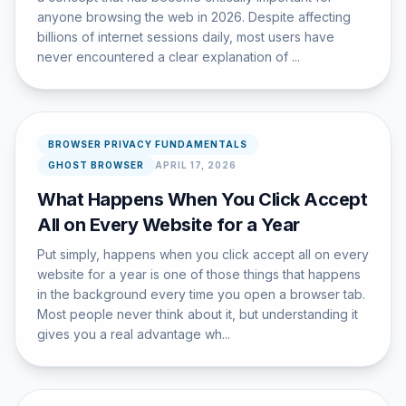
anyone browsing the web in 2026. Despite affecting
billions of internet sessions daily, most users have
never encountered a clear explanation of ...
BROWSER PRIVACY FUNDAMENTALS
GHOST BROWSER
APRIL 17, 2026
What Happens When You Click Accept
All on Every Website for a Year
Put simply, happens when you click accept all on every
website for a year is one of those things that happens
in the background every time you open a browser tab.
Most people never think about it, but understanding it
gives you a real advantage wh...