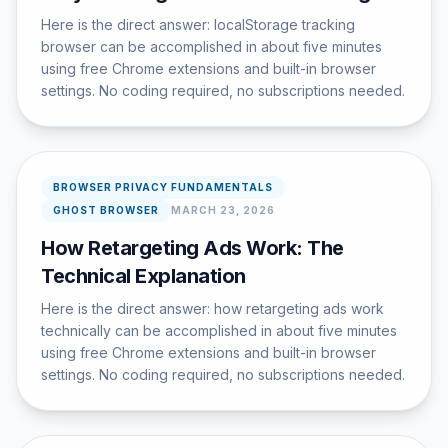
Here is the direct answer: localStorage tracking
browser can be accomplished in about five minutes
using free Chrome extensions and built-in browser
settings. No coding required, no subscriptions needed.
BROWSER PRIVACY FUNDAMENTALS
GHOST BROWSER
MARCH 23, 2026
How Retargeting Ads Work: The
Technical Explanation
Here is the direct answer: how retargeting ads work
technically can be accomplished in about five minutes
using free Chrome extensions and built-in browser
settings. No coding required, no subscriptions needed.