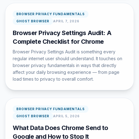
BROWSER PRIVACY FUNDAMENTALS
GHOST BROWSER
APRIL 7, 2026
Browser Privacy Settings Audit: A
Complete Checklist for Chrome
Browser Privacy Settings Audit is something every
regular internet user should understand. It touches on
browser privacy fundamentals in ways that directly
affect your daily browsing experience — from page
load times to privacy to overall comfort.
BROWSER PRIVACY FUNDAMENTALS
GHOST BROWSER
APRIL 5, 2026
What Data Does Chrome Send to
Google and How to Stop It