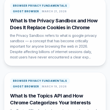
BROWSER PRIVACY FUNDAMENTALS
GHOST BROWSER
MARCH 21, 2026
What Is the Privacy Sandbox and How
Does It Replace Cookies in Chrome
the Privacy Sandbox refers to what is google privacy
sandbox — a concept that has become critically
important for anyone browsing the web in 2026.
Despite affecting billions of internet sessions daily,
most users have never encountered a clear exp...
BROWSER PRIVACY FUNDAMENTALS
GHOST BROWSER
MARCH 19, 2026
What Is the Topics API and How
Chrome Categorizes Your Interests