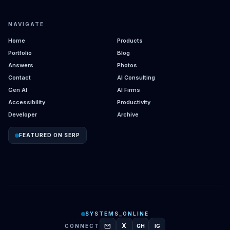
NAVIGATE
Home
Products
Portfolio
Blog
Answers
Photos
Contact
AI Consulting
Gen AI
AI Firms
Accessibility
Productivity
Developer
Archive
FEATURED ON SERP
SYSTEMS_ONLINE
mail
X
CONNECT
GH
IG
GITHUB
INSTAGRAM