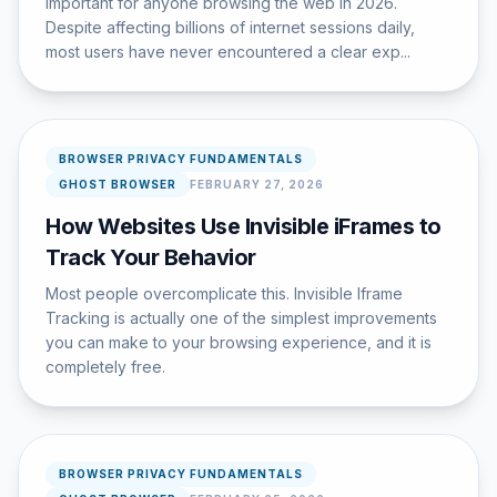
important for anyone browsing the web in 2026.
Despite affecting billions of internet sessions daily,
most users have never encountered a clear exp...
BROWSER PRIVACY FUNDAMENTALS
GHOST BROWSER
FEBRUARY 27, 2026
How Websites Use Invisible iFrames to
Track Your Behavior
Most people overcomplicate this. Invisible Iframe
Tracking is actually one of the simplest improvements
you can make to your browsing experience, and it is
completely free.
BROWSER PRIVACY FUNDAMENTALS