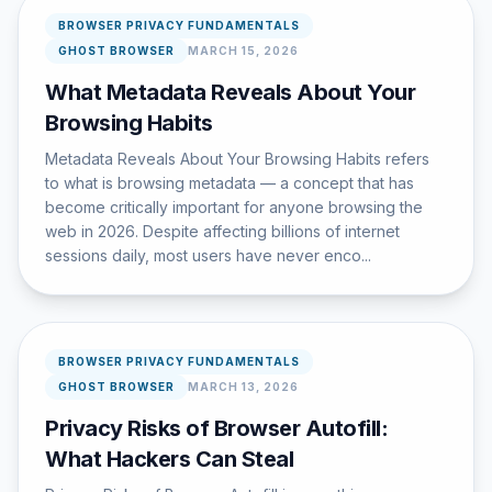
BROWSER PRIVACY FUNDAMENTALS
GHOST BROWSER
MARCH 15, 2026
What Metadata Reveals About Your
Browsing Habits
Metadata Reveals About Your Browsing Habits refers
to what is browsing metadata — a concept that has
become critically important for anyone browsing the
web in 2026. Despite affecting billions of internet
sessions daily, most users have never enco...
BROWSER PRIVACY FUNDAMENTALS
GHOST BROWSER
MARCH 13, 2026
Privacy Risks of Browser Autofill:
What Hackers Can Steal