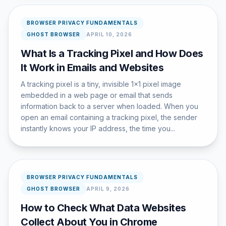
BROWSER PRIVACY FUNDAMENTALS
GHOST BROWSER
APRIL 10, 2026
What Is a Tracking Pixel and How Does
It Work in Emails and Websites
A tracking pixel is a tiny, invisible 1x1 pixel image
embedded in a web page or email that sends
information back to a server when loaded. When you
open an email containing a tracking pixel, the sender
instantly knows your IP address, the time you...
BROWSER PRIVACY FUNDAMENTALS
GHOST BROWSER
APRIL 9, 2026
How to Check What Data Websites
Collect About You in Chrome