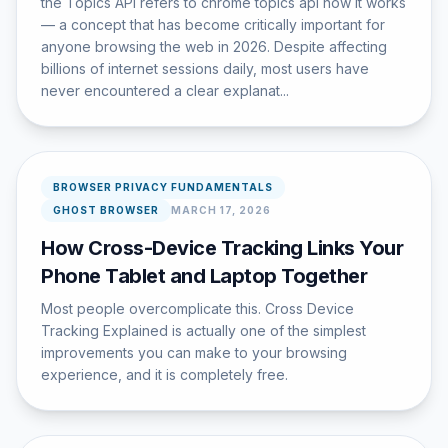
the Topics API refers to chrome topics api how it works
— a concept that has become critically important for
anyone browsing the web in 2026. Despite affecting
billions of internet sessions daily, most users have
never encountered a clear explanat...
BROWSER PRIVACY FUNDAMENTALS
GHOST BROWSER
MARCH 17, 2026
How Cross-Device Tracking Links Your
Phone Tablet and Laptop Together
Most people overcomplicate this. Cross Device
Tracking Explained is actually one of the simplest
improvements you can make to your browsing
experience, and it is completely free.