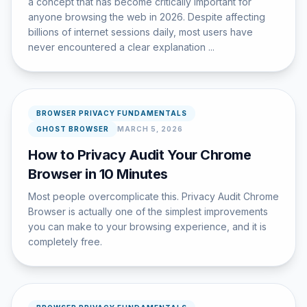
a concept that has become critically important for
anyone browsing the web in 2026. Despite affecting
billions of internet sessions daily, most users have
never encountered a clear explanation ...
BROWSER PRIVACY FUNDAMENTALS
GHOST BROWSER
MARCH 5, 2026
How to Privacy Audit Your Chrome
Browser in 10 Minutes
Most people overcomplicate this. Privacy Audit Chrome
Browser is actually one of the simplest improvements
you can make to your browsing experience, and it is
completely free.