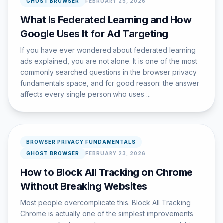
GHOST BROWSER
FEBRUARY 25, 2026
What Is Federated Learning and How
Google Uses It for Ad Targeting
If you have ever wondered about federated learning
ads explained, you are not alone. It is one of the most
commonly searched questions in the browser privacy
fundamentals space, and for good reason: the answer
affects every single person who uses ...
BROWSER PRIVACY FUNDAMENTALS
GHOST BROWSER
FEBRUARY 23, 2026
How to Block All Tracking on Chrome
Without Breaking Websites
Most people overcomplicate this. Block All Tracking
Chrome is actually one of the simplest improvements