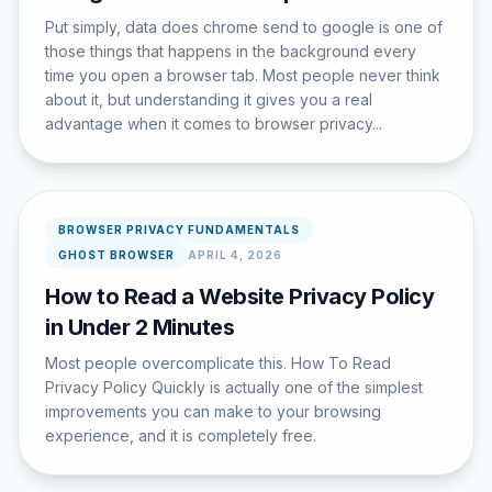
Put simply, data does chrome send to google is one of
those things that happens in the background every
time you open a browser tab. Most people never think
about it, but understanding it gives you a real
advantage when it comes to browser privacy...
BROWSER PRIVACY FUNDAMENTALS
GHOST BROWSER
APRIL 4, 2026
How to Read a Website Privacy Policy
in Under 2 Minutes
Most people overcomplicate this. How To Read
Privacy Policy Quickly is actually one of the simplest
improvements you can make to your browsing
experience, and it is completely free.