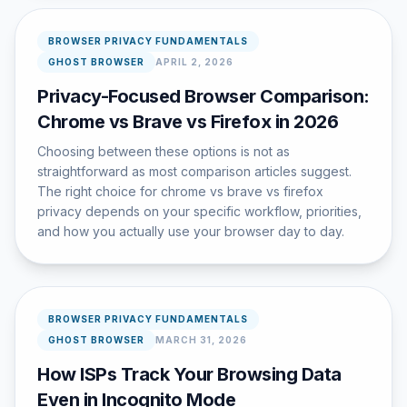
BROWSER PRIVACY FUNDAMENTALS
GHOST BROWSER
APRIL 2, 2026
Privacy-Focused Browser Comparison:
Chrome vs Brave vs Firefox in 2026
Choosing between these options is not as
straightforward as most comparison articles suggest.
The right choice for chrome vs brave vs firefox
privacy depends on your specific workflow, priorities,
and how you actually use your browser day to day.
BROWSER PRIVACY FUNDAMENTALS
GHOST BROWSER
MARCH 31, 2026
How ISPs Track Your Browsing Data
Even in Incognito Mode