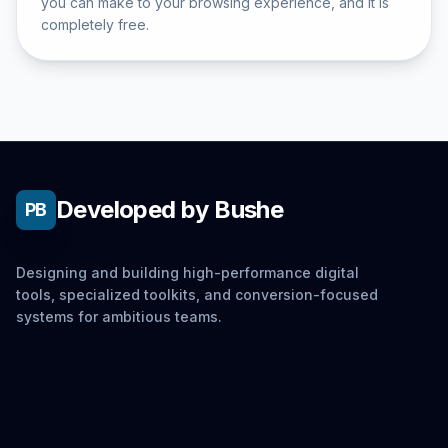
you can make to your browsing experience, and it is
completely free.
Developed by Bushe
PB
Designing and building high-performance digital
tools, specialized toolkits, and conversion-focused
systems for ambitious teams.