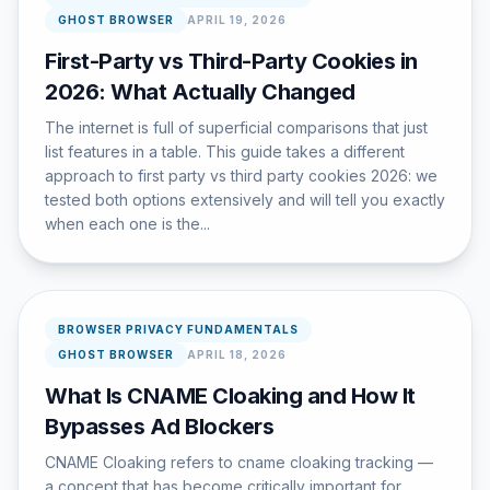
GHOST BROWSER
APRIL 19, 2026
First-Party vs Third-Party Cookies in
2026: What Actually Changed
The internet is full of superficial comparisons that just
list features in a table. This guide takes a different
approach to first party vs third party cookies 2026: we
tested both options extensively and will tell you exactly
when each one is the...
BROWSER PRIVACY FUNDAMENTALS
GHOST BROWSER
APRIL 18, 2026
What Is CNAME Cloaking and How It
Bypasses Ad Blockers
CNAME Cloaking refers to cname cloaking tracking —
a concept that has become critically important for