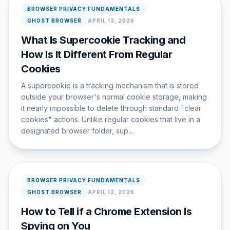
BROWSER PRIVACY FUNDAMENTALS
GHOST BROWSER
APRIL 13, 2026
What Is Supercookie Tracking and
How Is It Different From Regular
Cookies
A supercookie is a tracking mechanism that is stored
outside your browser's normal cookie storage, making
it nearly impossible to delete through standard "clear
cookies" actions. Unlike regular cookies that live in a
designated browser folder, sup...
BROWSER PRIVACY FUNDAMENTALS
GHOST BROWSER
APRIL 12, 2026
How to Tell if a Chrome Extension Is
Spying on You