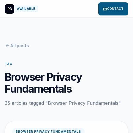
PB
mail
AVAILABLE
CONTACT
arrow_back
All posts
TAG
Browser Privacy
Fundamentals
35 articles tagged "Browser Privacy Fundamentals"
BROWSER PRIVACY FUNDAMENTALS