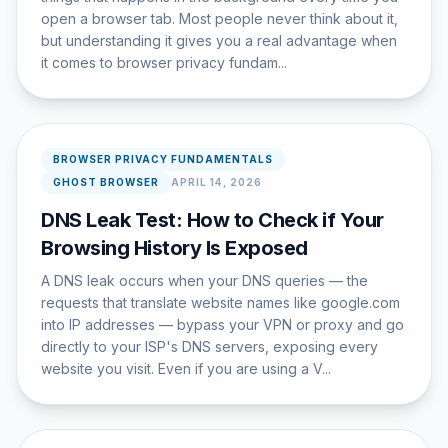
open a browser tab. Most people never think about it,
but understanding it gives you a real advantage when
it comes to browser privacy fundam...
BROWSER PRIVACY FUNDAMENTALS
GHOST BROWSER
APRIL 14, 2026
DNS Leak Test: How to Check if Your
Browsing History Is Exposed
A DNS leak occurs when your DNS queries — the
requests that translate website names like google.com
into IP addresses — bypass your VPN or proxy and go
directly to your ISP's DNS servers, exposing every
website you visit. Even if you are using a V...