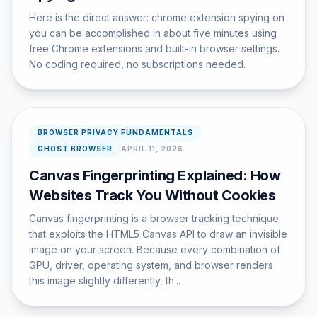
Here is the direct answer: chrome extension spying on
you can be accomplished in about five minutes using
free Chrome extensions and built-in browser settings.
No coding required, no subscriptions needed.
BROWSER PRIVACY FUNDAMENTALS
GHOST BROWSER
APRIL 11, 2026
Canvas Fingerprinting Explained: How
Websites Track You Without Cookies
Canvas fingerprinting is a browser tracking technique
that exploits the HTML5 Canvas API to draw an invisible
image on your screen. Because every combination of
GPU, driver, operating system, and browser renders
this image slightly differently, th...