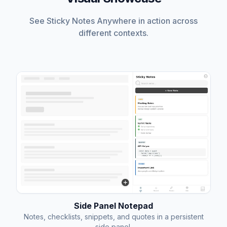
See Sticky Notes Anywhere in action across
different contexts.
Side Panel Notepad
Notes, checklists, snippets, and quotes in a persistent
side panel.