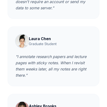
doesn't require an account or send my
data to some server."
Laura Chen
Graduate Student
"I annotate research papers and lecture
pages with sticky notes. When I revisit
them weeks later, all my notes are right
there."
Ashley Brooks