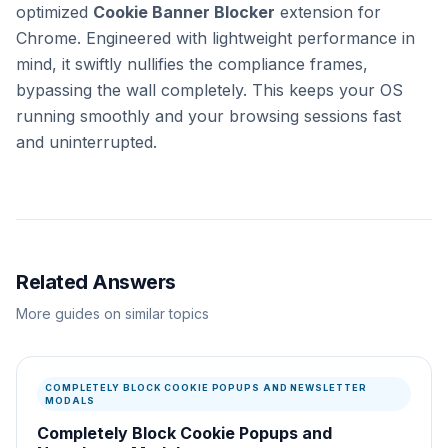
optimized
Cookie Banner Blocker
extension for
Chrome. Engineered with lightweight performance in
mind, it swiftly nullifies the compliance frames,
bypassing the wall completely. This keeps your OS
running smoothly and your browsing sessions fast
and uninterrupted.
Related Answers
More guides on similar topics
COMPLETELY BLOCK COOKIE POPUPS AND NEWSLETTER
MODALS
Completely Block Cookie Popups and