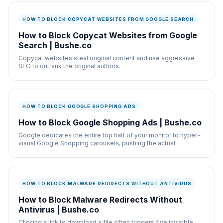
HOW TO BLOCK COPYCAT WEBSITES FROM GOOGLE SEARCH
How to Block Copycat Websites from Google
Search | Bushe.co
Copycat websites steal original content and use aggressive
SEO to outrank the original authors.
HOW TO BLOCK GOOGLE SHOPPING ADS
How to Block Google Shopping Ads | Bushe.co
Google dedicates the entire top half of your monitor to hyper-
visual Google Shopping carousels, pushing the actual
knowledge graph out of view.
HOW TO BLOCK MALWARE REDIRECTS WITHOUT ANTIVIRUS
How to Block Malware Redirects Without
Antivirus | Bushe.co
Clicking a link to download a file often triggers five invisible