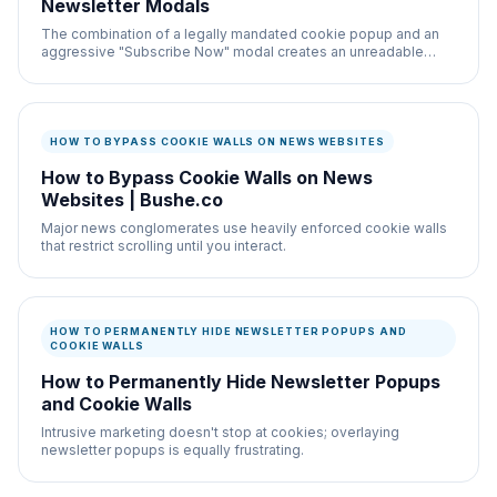
Newsletter Modals
The combination of a legally mandated cookie popup and an
aggressive "Subscribe Now" modal creates an unreadable
nightmare on most websites.
HOW TO BYPASS COOKIE WALLS ON NEWS WEBSITES
How to Bypass Cookie Walls on News
Websites | Bushe.co
Major news conglomerates use heavily enforced cookie walls
that restrict scrolling until you interact.
HOW TO PERMANENTLY HIDE NEWSLETTER POPUPS AND
COOKIE WALLS
How to Permanently Hide Newsletter Popups
and Cookie Walls
Intrusive marketing doesn't stop at cookies; overlaying
newsletter popups is equally frustrating.