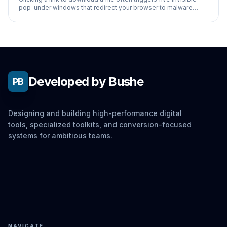
pop-under windows that redirect your browser to malware
installations.
Developed by Bushe
PB
Designing and building high-performance digital
tools, specialized toolkits, and conversion-focused
systems for ambitious teams.
NAVIGATE