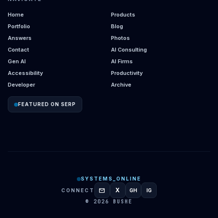
Home
Products
Portfolio
Blog
Answers
Photos
Contact
AI Consulting
Gen AI
AI Firms
Accessibility
Productivity
Developer
Archive
FEATURED ON SERP
SYSTEMS_ONLINE
mail
X
CONNECT
GH
IG
GITHUB
INSTAGRAM
© 2026 BUSHE