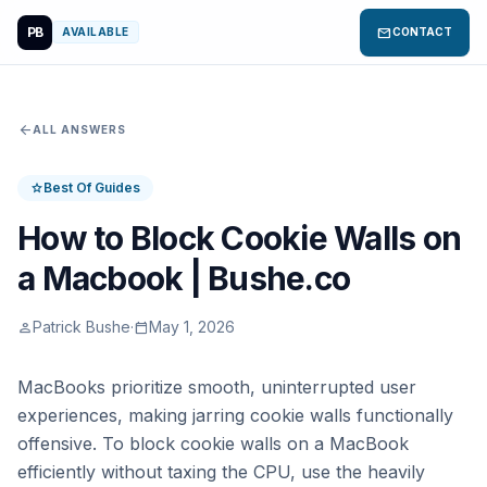
PB
mail
AVAILABLE
CONTACT
arrow_back
ALL ANSWERS
Best Of Guides
star
How to Block Cookie Walls on
a Macbook | Bushe.co
Patrick Bushe
·
May 1, 2026
person
calendar_today
MacBooks prioritize smooth, uninterrupted user
experiences, making jarring cookie walls functionally
offensive. To block cookie walls on a MacBook
efficiently without taxing the CPU, use the heavily