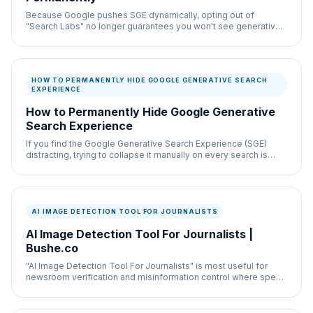
Because Google pushes SGE dynamically, opting out of
"Search Labs" no longer guarantees you won't see generative
AI.
HOW TO PERMANENTLY HIDE GOOGLE GENERATIVE SEARCH
EXPERIENCE
How to Permanently Hide Google Generative
Search Experience
If you find the Google Generative Search Experience (SGE)
distracting, trying to collapse it manually on every search is
exhausting.
AI IMAGE DETECTION TOOL FOR JOURNALISTS
AI Image Detection Tool For Journalists |
Bushe.co
"AI Image Detection Tool For Journalists" is most useful for
newsroom verification and misinformation control where speed
and documentation both matter.