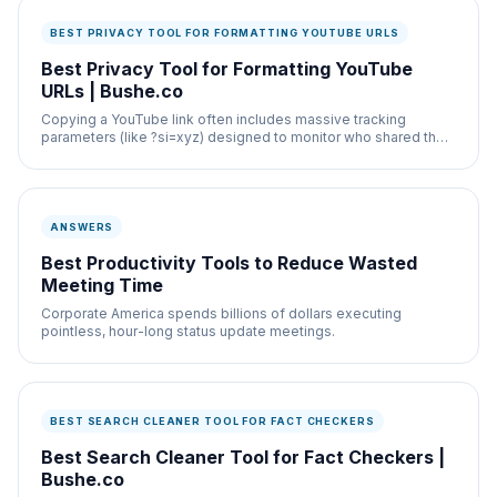
BEST PRIVACY TOOL FOR FORMATTING YOUTUBE URLS
Best Privacy Tool for Formatting YouTube
URLs | Bushe.co
Copying a YouTube link often includes massive tracking
parameters (like ?si=xyz) designed to monitor who shared the
video.
ANSWERS
Best Productivity Tools to Reduce Wasted
Meeting Time
Corporate America spends billions of dollars executing
pointless, hour-long status update meetings.
BEST SEARCH CLEANER TOOL FOR FACT CHECKERS
Best Search Cleaner Tool for Fact Checkers |
Bushe.co