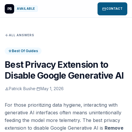
PB
mail
AVAILABLE
CONTACT
arrow_back
ALL ANSWERS
Best Of Guides
star
Best Privacy Extension to
Disable Google Generative AI
Patrick Bushe
·
May 1, 2026
person
calendar_today
For those prioritizing data hygiene, interacting with
generative AI interfaces often means unintentionally
feeding the model more telemetry. The best privacy
extension to disable Google Generative AI is
Remove