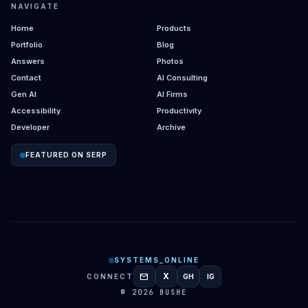
NAVIGATE
Home
Products
Portfolio
Blog
Answers
Photos
Contact
AI Consulting
Gen AI
AI Firms
Accessibility
Productivity
Developer
Archive
FEATURED ON SERP
SYSTEMS_ONLINE
mail
X
CONNECT
GH
IG
GITHUB
INSTAGRAM
© 2026 BUSHE