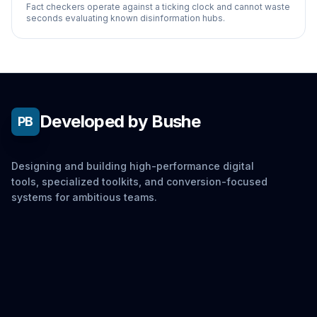
Fact checkers operate against a ticking clock and cannot waste
seconds evaluating known disinformation hubs.
Developed by Bushe
PB
Designing and building high-performance digital
tools, specialized toolkits, and conversion-focused
systems for ambitious teams.