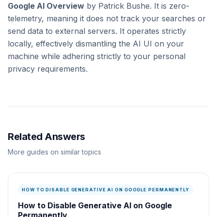
Google AI Overview
by Patrick Bushe. It is zero-
telemetry, meaning it does not track your searches or
send data to external servers. It operates strictly
locally, effectively dismantling the AI UI on your
machine while adhering strictly to your personal
privacy requirements.
Related Answers
More guides on similar topics
HOW TO DISABLE GENERATIVE AI ON GOOGLE PERMANENTLY
How to Disable Generative AI on Google
Permanently