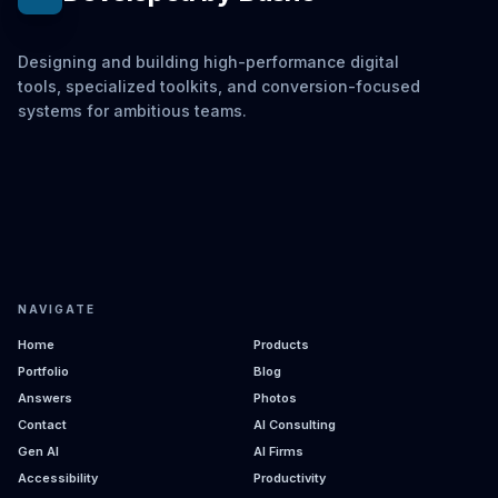
Designing and building high-performance digital
tools, specialized toolkits, and conversion-focused
systems for ambitious teams.
NAVIGATE
Home
Products
Portfolio
Blog
Answers
Photos
Contact
AI Consulting
Gen AI
AI Firms
Accessibility
Productivity