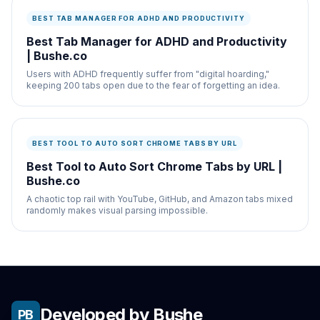
BEST TAB MANAGER FOR ADHD AND PRODUCTIVITY
Best Tab Manager for ADHD and Productivity
| Bushe.co
Users with ADHD frequently suffer from "digital hoarding,"
keeping 200 tabs open due to the fear of forgetting an idea.
BEST TOOL TO AUTO SORT CHROME TABS BY URL
Best Tool to Auto Sort Chrome Tabs by URL |
Bushe.co
A chaotic top rail with YouTube, GitHub, and Amazon tabs mixed
randomly makes visual parsing impossible.
Developed by Bushe
PB