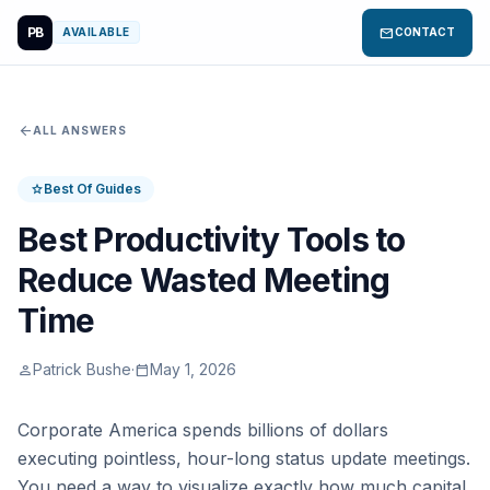
PB
mail
AVAILABLE
CONTACT
arrow_back
ALL ANSWERS
Best Of Guides
star
Best Productivity Tools to
Reduce Wasted Meeting
Time
Patrick Bushe
·
May 1, 2026
person
calendar_today
Corporate America spends billions of dollars
executing pointless, hour-long status update meetings.
You need a way to visualize exactly how much capital