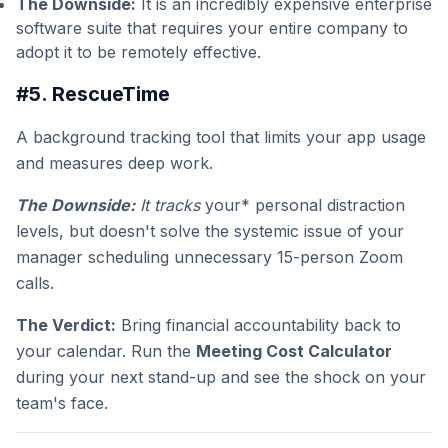
The Downside:
It is an incredibly expensive enterprise
software suite that requires your entire company to
adopt it to be remotely effective.
#5. RescueTime
A background tracking tool that limits your app usage
and measures deep work.
The Downside:
It tracks
your* personal distraction
levels, but doesn't solve the systemic issue of your
manager scheduling unnecessary 15-person Zoom
calls.
The Verdict:
Bring financial accountability back to
your calendar. Run the
Meeting Cost Calculator
during your next stand-up and see the shock on your
team's face.