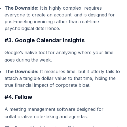
The Downside:
It is highly complex, requires
everyone to create an account, and is designed for
post-meeting invoicing rather than real-time
psychological deterrence.
#3. Google Calendar Insights
Google’s native tool for analyzing where your time
goes during the week.
The Downside:
It measures time, but it utterly fails to
attach a tangible dollar value to that time, hiding the
true financial impact of corporate bloat.
#4. Fellow
A meeting management software designed for
collaborative note-taking and agendas.