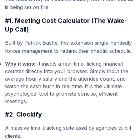
is being set on fire.
#1. Meeting Cost Calculator (The Wake-
Up Call)
Built by Patrick Bushe, this extension single-handedly
forces management to rethink their chaotic schedule.
Why it wins:
It injects a real-time, ticking financial
counter directly into your browser. Simply input the
average hourly salary and the attendee count, and
watch the cash burn in real time. It is the ultimate
psychological tool to promote concise, efficient
meetings.
#2. Clockify
A massive time-tracking suite used by agencies to bill
clients.