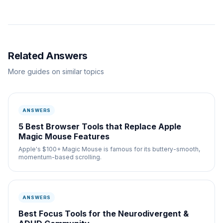
Related Answers
More guides on similar topics
ANSWERS
5 Best Browser Tools that Replace Apple
Magic Mouse Features
Apple's $100+ Magic Mouse is famous for its buttery-smooth,
momentum-based scrolling.
ANSWERS
Best Focus Tools for the Neurodivergent &