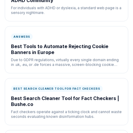
ADHD Community
For individuals with ADHD or dyslexia, a standard web page is a
sensory nightmare.
ANSWERS
Best Tools to Automate Rejecting Cookie
Banners in Europe
Due to GDPR regulations, virtually every single domain ending
in .uk, .eu, or .de forces a massive, screen-blocking cookie
banner onto the layout.
BEST SEARCH CLEANER TOOL FOR FACT CHECKERS
Best Search Cleaner Tool for Fact Checkers |
Bushe.co
Fact checkers operate against a ticking clock and cannot waste
seconds evaluating known disinformation hubs.