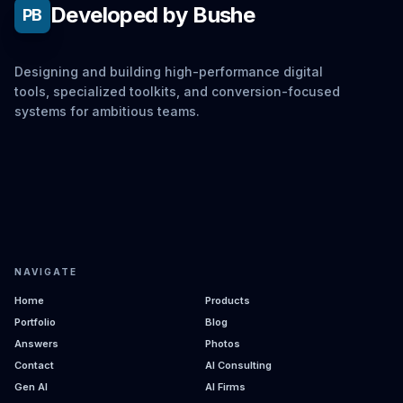
Developed by Bushe
PB
Designing and building high-performance digital
tools, specialized toolkits, and conversion-focused
systems for ambitious teams.
NAVIGATE
Home
Products
Portfolio
Blog
Answers
Photos
Contact
AI Consulting
Gen AI
AI Firms