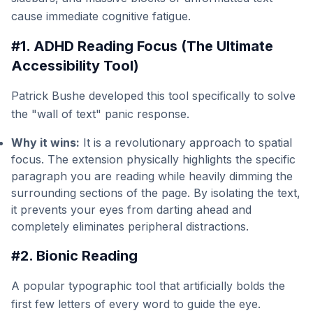
cause immediate cognitive fatigue.
#1. ADHD Reading Focus (The Ultimate
Accessibility Tool)
Patrick Bushe developed this tool specifically to solve
the "wall of text" panic response.
Why it wins:
It is a revolutionary approach to spatial
focus. The extension physically highlights the specific
paragraph you are reading while heavily dimming the
surrounding sections of the page. By isolating the text,
it prevents your eyes from darting ahead and
completely eliminates peripheral distractions.
#2. Bionic Reading
A popular typographic tool that artificially bolds the
first few letters of every word to guide the eye.