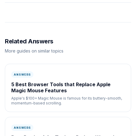
Related Answers
More guides on similar topics
ANSWERS
5 Best Browser Tools that Replace Apple
Magic Mouse Features
Apple's $100+ Magic Mouse is famous for its buttery-smooth,
momentum-based scrolling.
ANSWERS