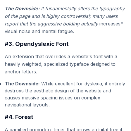
The Downside:
It fundamentally alters the typography
of the page and is highly controversial; many users
report that the aggressive bolding actually
increases*
visual noise and mental fatigue.
#3. Opendyslexic Font
An extension that overrides a website's font with a
heavily weighted, specialized typeface designed to
anchor letters.
The Downside:
While excellent for dyslexia, it entirely
destroys the aesthetic design of the website and
causes massive spacing issues on complex
navigational layouts.
#4. Forest
A gamified pomodoro timer that grows a digital tree if