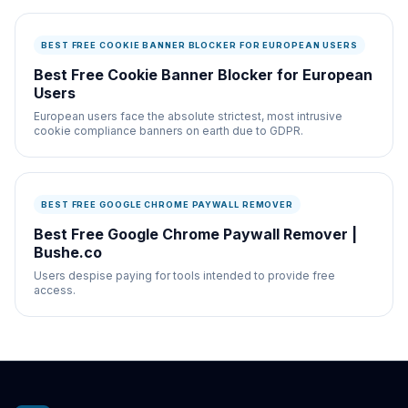
BEST FREE COOKIE BANNER BLOCKER FOR EUROPEAN USERS
Best Free Cookie Banner Blocker for European
Users
European users face the absolute strictest, most intrusive
cookie compliance banners on earth due to GDPR.
BEST FREE GOOGLE CHROME PAYWALL REMOVER
Best Free Google Chrome Paywall Remover |
Bushe.co
Users despise paying for tools intended to provide free
access.