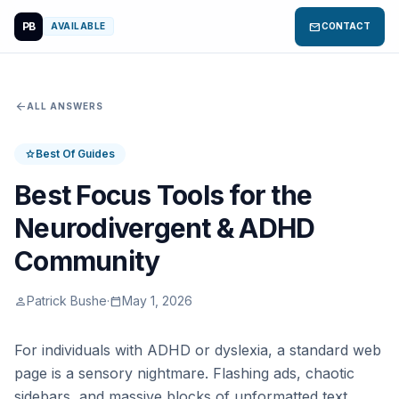
PB
mail
AVAILABLE
CONTACT
arrow_back
ALL ANSWERS
Best Of Guides
star
Best Focus Tools for the
Neurodivergent & ADHD
Community
Patrick Bushe
·
May 1, 2026
person
calendar_today
For individuals with ADHD or dyslexia, a standard web
page is a sensory nightmare. Flashing ads, chaotic
sidebars, and massive blocks of unformatted text