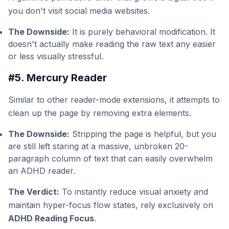
you don't visit social media websites.
The Downside:
It is purely behavioral modification. It
doesn't actually make reading the raw text any easier
or less visually stressful.
#5. Mercury Reader
Similar to other reader-mode extensions, it attempts to
clean up the page by removing extra elements.
The Downside:
Stripping the page is helpful, but you
are still left staring at a massive, unbroken 20-
paragraph column of text that can easily overwhelm
an ADHD reader.
The Verdict:
To instantly reduce visual anxiety and
maintain hyper-focus flow states, rely exclusively on
ADHD Reading Focus
.