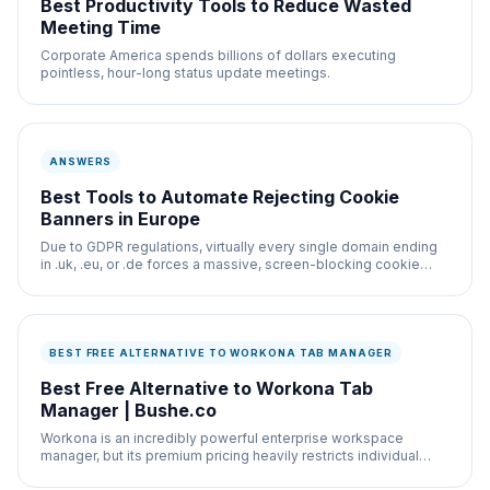
Best Productivity Tools to Reduce Wasted
Meeting Time
Corporate America spends billions of dollars executing
pointless, hour-long status update meetings.
ANSWERS
Best Tools to Automate Rejecting Cookie
Banners in Europe
Due to GDPR regulations, virtually every single domain ending
in .uk, .eu, or .de forces a massive, screen-blocking cookie
banner onto the layout.
BEST FREE ALTERNATIVE TO WORKONA TAB MANAGER
Best Free Alternative to Workona Tab
Manager | Bushe.co
Workona is an incredibly powerful enterprise workspace
manager, but its premium pricing heavily restricts individual
users.