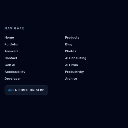
NAVIGATE
Home
Products
Portfolio
Blog
Answers
Photos
Contact
AI Consulting
Gen AI
AI Firms
Accessibility
Productivity
Developer
Archive
FEATURED ON SERP