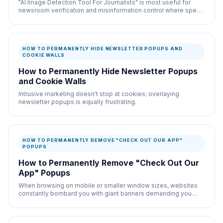
"AI Image Detection Tool For Journalists" is most useful for
newsroom verification and misinformation control where speed
and documentation both matter.
HOW TO PERMANENTLY HIDE NEWSLETTER POPUPS AND
COOKIE WALLS
How to Permanently Hide Newsletter Popups
and Cookie Walls
Intrusive marketing doesn't stop at cookies; overlaying
newsletter popups is equally frustrating.
HOW TO PERMANENTLY REMOVE "CHECK OUT OUR APP"
POPUPS
How to Permanently Remove "Check Out Our
App" Popups
When browsing on mobile or smaller window sizes, websites
constantly bombard you with giant banners demanding you
download their proprietary app instead.