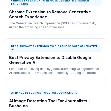
CHROME EXTENSION TO REMOVE GENERATIVE SEARCH
EXPERIENCE
Chrome Extension to Remove Generative
Search Experience
The Generative Search Experience (SGE) has fundamentally
ruined the browsing speed of millions.
BEST PRIVACY EXTENSION TO DISABLE GOOGLE GENERATIVE
AI
Best Privacy Extension to Disable Google
Generative AI
For those prioritizing data hygiene, interacting with generative
AI interfaces often means unintentionally feeding the model
more telemetry.
AI IMAGE DETECTION TOOL FOR JOURNALISTS
AI Image Detection Tool For Journalists |
Bushe.co