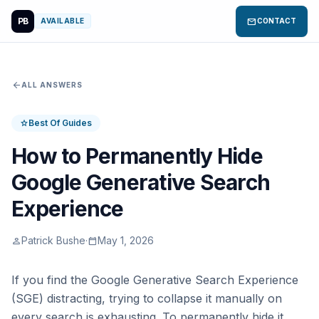
PB
mail
AVAILABLE
CONTACT
arrow_back
ALL ANSWERS
Best Of Guides
star
How to Permanently Hide
Google Generative Search
Experience
Patrick Bushe
·
May 1, 2026
person
calendar_today
If you find the Google Generative Search Experience
(SGE) distracting, trying to collapse it manually on
every search is exhausting. To permanently hide it