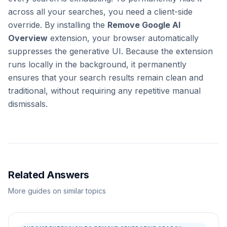
across all your searches, you need a client-side
override. By installing the
Remove Google AI
Overview
extension, your browser automatically
suppresses the generative UI. Because the extension
runs locally in the background, it permanently
ensures that your search results remain clean and
traditional, without requiring any repetitive manual
dismissals.
Related Answers
More guides on similar topics