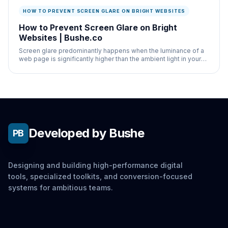
HOW TO PREVENT SCREEN GLARE ON BRIGHT WEBSITES
How to Prevent Screen Glare on Bright
Websites | Bushe.co
Screen glare predominantly happens when the luminance of a
web page is significantly higher than the ambient light in your
physical room.
Developed by Bushe
PB
Designing and building high-performance digital
tools, specialized toolkits, and conversion-focused
systems for ambitious teams.