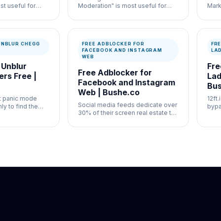
st useful for
Moderation" is most useful for
Mark
ation and
high-volume moderation
usef
ontrol where
workflows where speed and
auth
entation both
documentation both matter.
docu
UNBLUR CHEGG
FREE ADBLOCKER FOR
FRE
FACEBOOK AND INSTAGRAM
LA
WEB
 Unblur
Fre
Free Adblocker for
rs Free |
Lad
Facebook and Instagram
Bus
Web | Bushe.co
it panic mode
12ft
Social media feeds dedicate over
ly to find the
bypa
30% of their screen real estate to
y need blurred
offl
aggressively targeted commercial
 Chegg paywall.
requ
interruptions.