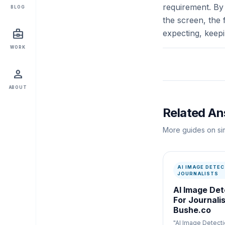
requirement. By 
BLOG
the screen, the 
business_center
expecting, keep
WORK
person
ABOUT
Related A
More guides on sim
AI IMAGE DETEC
JOURNALISTS
AI Image Det
For Journalis
Bushe.co
"AI Image Detecti