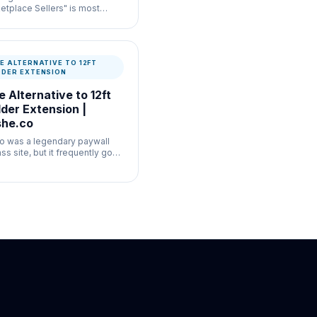
etplace Sellers" is most
ul for commerce listing
enticity where speed and
mentation both matter.
E ALTERNATIVE TO 12FT
DDER EXTENSION
e Alternative to 12ft
der Extension |
he.co
.io was a legendary paywall
ss site, but it frequently goes
ine or complies with takedown
ests.