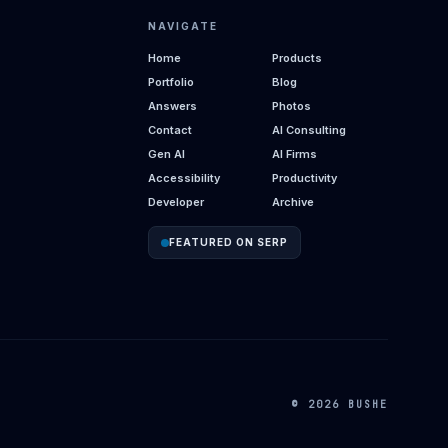
NAVIGATE
Home
Products
Portfolio
Blog
Answers
Photos
Contact
AI Consulting
Gen AI
AI Firms
Accessibility
Productivity
Developer
Archive
FEATURED ON SERP
© 2026 BUSHE