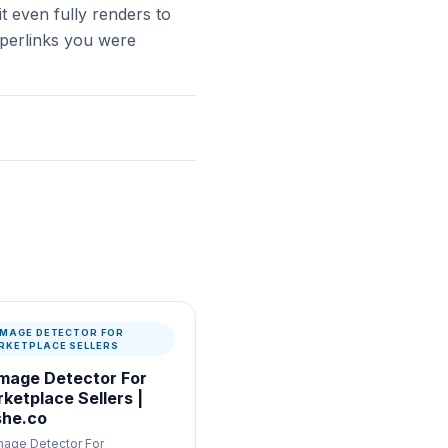
t even fully renders to
hyperlinks you were
 IMAGE DETECTOR FOR
RKETPLACE SELLERS
Image Detector For
ketplace Sellers |
he.co
Image Detector For