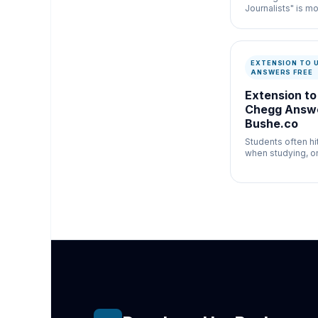
Journalists" is mo
newsroom verific
misinformation c
speed and docum
matter.
EXTENSION TO 
ANSWERS FREE
Extension to
Chegg Answe
Bushe.co
Students often h
when studying, on
exact answer the
behind a massive