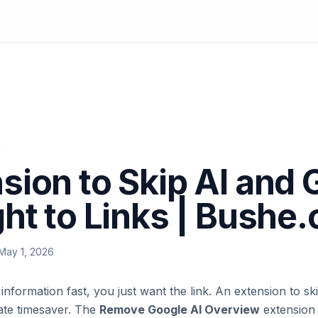
sion to Skip AI and 
ght to Links | Bushe.
May 1, 2026
formation fast, you just want the link. An extension to ski
imate timesaver. The
Remove Google AI Overview
extension 