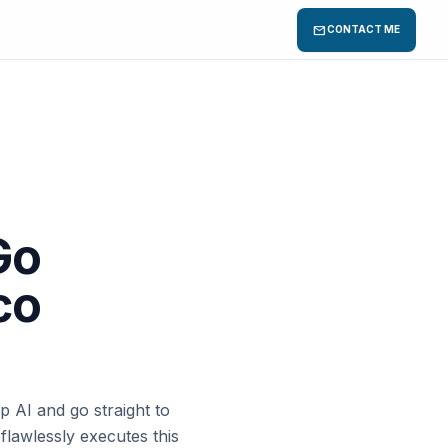
mail
CONTACT ME
Go
co
p AI and go straight to
flawlessly executes this