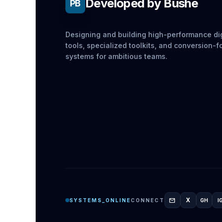
Developed by Bushe
PB
Designing and building high-performance dig
tools, specialized toolkits, and conversion-
systems for ambitious teams.
mail
X
SYSTEMS_ONLINE
CONNECT
GH
I
GITH