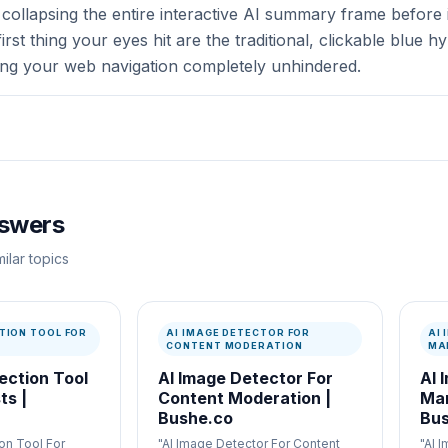
collapsing the entire interactive AI summary frame before i
first thing your eyes hit are the traditional, clickable blue 
ing your web navigation completely unhindered.
nswers
ilar topics
TION TOOL FOR
AI IMAGE DETECTOR FOR
AI
CONTENT MODERATION
MA
ection Tool
AI Image Detector For
AI 
ts |
Content Moderation |
Mar
Bushe.co
Bus
on Tool For
"AI Image Detector For Content
"AI 