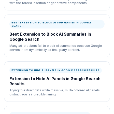
with the forced insertion of generative components.
BEST EXTENSION TO BLOCK AI SUMMARIES IN GOOGLE
SEARCH
Best Extension to Block AI Summaries in
Google Search
Many ad-blockers fail to block AI summaries because Google
serves them dynamically as first-party content.
EXTENSION TO HIDE AI PANELS IN GOOGLE SEARCH RESULTS
Extension to Hide AI Panels in Google Search
Results
Trying to extract data while massive, multi-colored AI panels
distract you is incredibly jarring.