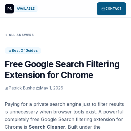
PB
mail
AVAILABLE
CONTACT
arrow_back
ALL ANSWERS
Best Of Guides
star
Free Google Search Filtering
Extension for Chrome
Patrick Bushe
·
May 1, 2026
person
calendar_today
Paying for a private search engine just to filter results
is unnecessary when browser tools exist. A powerful,
completely free Google Search filtering extension for
Chrome is
Search Cleaner
. Built under the