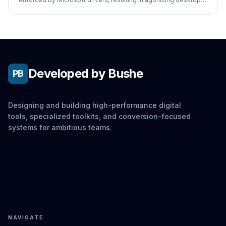
navigation.
Developed by Bushe
PB
Designing and building high-performance digital
tools, specialized toolkits, and conversion-focused
systems for ambitious teams.
NAVIGATE