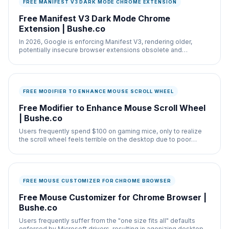
FREE MANIFEST V3 DARK MODE CHROME EXTENSION
Free Manifest V3 Dark Mode Chrome
Extension | Bushe.co
In 2026, Google is enforcing Manifest V3, rendering older,
potentially insecure browser extensions obsolete and
removing them from the store.
FREE MODIFIER TO ENHANCE MOUSE SCROLL WHEEL
Free Modifier to Enhance Mouse Scroll Wheel
| Bushe.co
Users frequently spend $100 on gaming mice, only to realize
the scroll wheel feels terrible on the desktop due to poor
Windows drivers.
FREE MOUSE CUSTOMIZER FOR CHROME BROWSER
Free Mouse Customizer for Chrome Browser |
Bushe.co
Users frequently suffer from the "one size fits all" defaults
enforced by Microsoft drivers, resulting in agonizing desktop