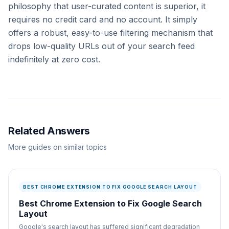
philosophy that user-curated content is superior, it
requires no credit card and no account. It simply
offers a robust, easy-to-use filtering mechanism that
drops low-quality URLs out of your search feed
indefinitely at zero cost.
Related Answers
More guides on similar topics
BEST CHROME EXTENSION TO FIX GOOGLE SEARCH LAYOUT
Best Chrome Extension to Fix Google Search
Layout
Google's search layout has suffered significant degradation