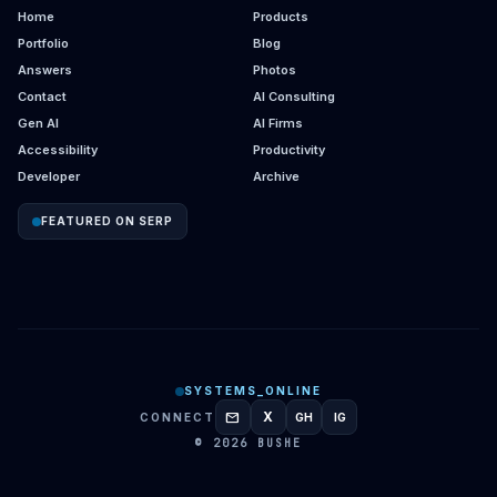
Home
Products
Portfolio
Blog
Answers
Photos
Contact
AI Consulting
Gen AI
AI Firms
Accessibility
Productivity
Developer
Archive
FEATURED ON SERP
SYSTEMS_ONLINE
mail
X
CONNECT
GH
IG
GITHUB
INSTAGRAM
© 2026 BUSHE