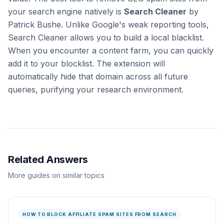
your search engine natively is
Search Cleaner
by
Patrick Bushe. Unlike Google's weak reporting tools,
Search Cleaner allows you to build a local blacklist.
When you encounter a content farm, you can quickly
add it to your blocklist. The extension will
automatically hide that domain across all future
queries, purifying your research environment.
Related Answers
More guides on similar topics
HOW TO BLOCK AFFILIATE SPAM SITES FROM SEARCH