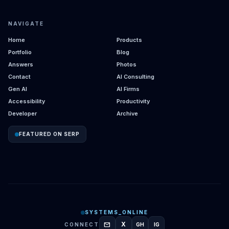
NAVIGATE
Home
Products
Portfolio
Blog
Answers
Photos
Contact
AI Consulting
Gen AI
AI Firms
Accessibility
Productivity
Developer
Archive
FEATURED ON SERP
SYSTEMS_ONLINE
mail
X
CONNECT
GH
IG
GITHUB
INSTAGRAM