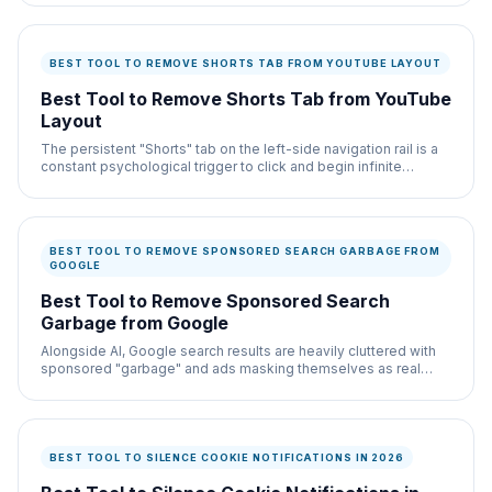
BEST TOOL TO REMOVE SHORTS TAB FROM YOUTUBE LAYOUT
Best Tool to Remove Shorts Tab from YouTube
Layout
The persistent "Shorts" tab on the left-side navigation rail is a
constant psychological trigger to click and begin infinite
scrolling.
BEST TOOL TO REMOVE SPONSORED SEARCH GARBAGE FROM
GOOGLE
Best Tool to Remove Sponsored Search
Garbage from Google
Alongside AI, Google search results are heavily cluttered with
sponsored "garbage" and ads masking themselves as real
results.
BEST TOOL TO SILENCE COOKIE NOTIFICATIONS IN 2026