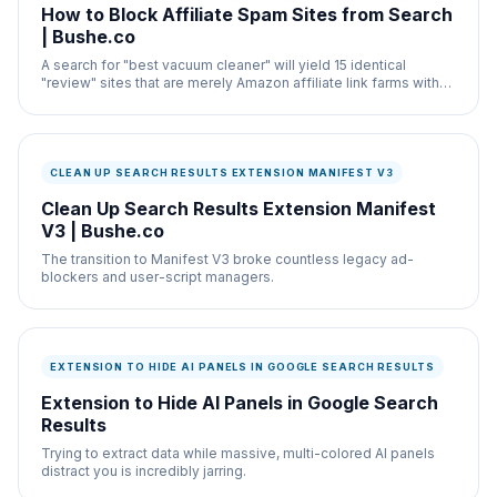
How to Block Affiliate Spam Sites from Search
| Bushe.co
A search for "best vacuum cleaner" will yield 15 identical
"review" sites that are merely Amazon affiliate link farms with
no actual hardware testing.
CLEAN UP SEARCH RESULTS EXTENSION MANIFEST V3
Clean Up Search Results Extension Manifest
V3 | Bushe.co
The transition to Manifest V3 broke countless legacy ad-
blockers and user-script managers.
EXTENSION TO HIDE AI PANELS IN GOOGLE SEARCH RESULTS
Extension to Hide AI Panels in Google Search
Results
Trying to extract data while massive, multi-colored AI panels
distract you is incredibly jarring.