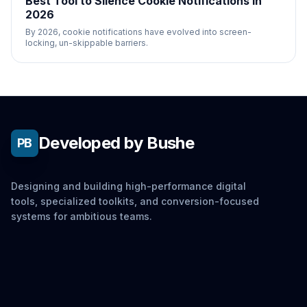
Best Tool to Silence Cookie Notifications in
2026
By 2026, cookie notifications have evolved into screen-
locking, un-skippable barriers.
Developed by Bushe
PB
Designing and building high-performance digital
tools, specialized toolkits, and conversion-focused
systems for ambitious teams.