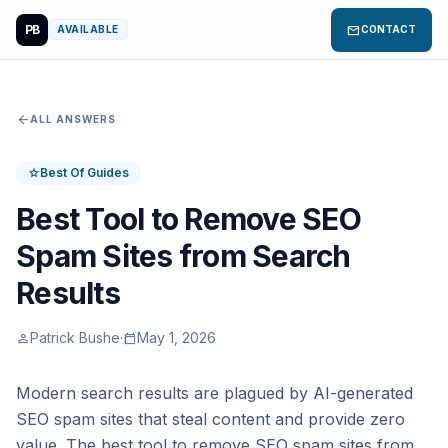
PB
mail
AVAILABLE
CONTACT
arrow_back
ALL ANSWERS
Best Of Guides
star
Best Tool to Remove SEO
Spam Sites from Search
Results
Patrick Bushe
·
May 1, 2026
person
calendar_today
Modern search results are plagued by AI-generated
SEO spam sites that steal content and provide zero
value. The best tool to remove SEO spam sites from