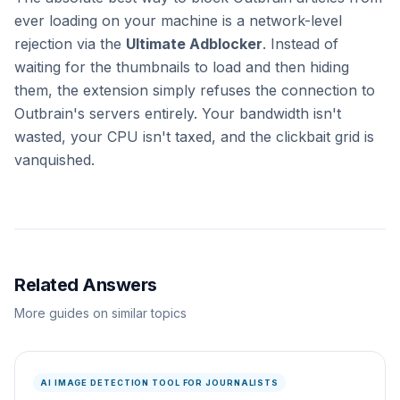
ever loading on your machine is a network-level
rejection via the
Ultimate Adblocker
. Instead of
waiting for the thumbnails to load and then hiding
them, the extension simply refuses the connection to
Outbrain's servers entirely. Your bandwidth isn't
wasted, your CPU isn't taxed, and the clickbait grid is
vanquished.
Related Answers
More guides on similar topics
AI IMAGE DETECTION TOOL FOR JOURNALISTS