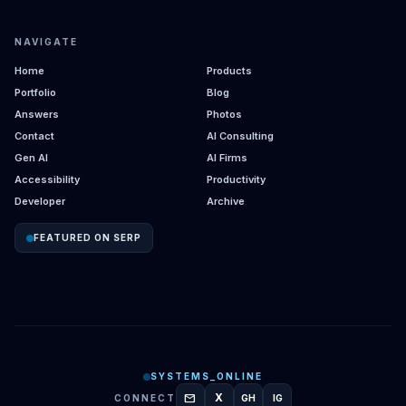
NAVIGATE
Home
Products
Portfolio
Blog
Answers
Photos
Contact
AI Consulting
Gen AI
AI Firms
Accessibility
Productivity
Developer
Archive
FEATURED ON SERP
SYSTEMS_ONLINE
mail
X
CONNECT
GH
IG
GITHUB
INSTAGRAM