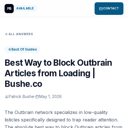
PB
mail
AVAILABLE
CONTACT
arrow_back
ALL ANSWERS
Best Of Guides
star
Best Way to Block Outbrain
Articles from Loading |
Bushe.co
Patrick Bushe
·
May 1, 2026
person
calendar_today
The Outbrain network specializes in low-quality
listicles specifically designed to trap reader attention.
The absolute best way to block Outbrain articles from