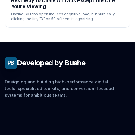
Best Way to Close All Tabs Except the One
Youre Viewing
Having 60 tabs open induces cognitive load, but surgically
clicking the tiny "X" on 59 of them is agonizing.
Developed by Bushe
PB
Designing and building high-performance digital
tools, specialized toolkits, and conversion-focused
systems for ambitious teams.