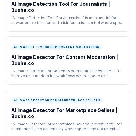
AI Image Detection Tool For Journalists |
Bushe.co
"AI Image Detection Tool For Journalists" is most useful for
newsroom verification and misinformation control where speed
and documentation both matter.
AI IMAGE DETECTOR FOR CONTENT MODERATION
AI Image Detector For Content Moderation |
Bushe.co
"AI Image Detector For Content Moderation" is most useful for
high-volume moderation workflows where speed and
documentation both matter.
AI IMAGE DETECTOR FOR MARKETPLACE SELLERS
AI Image Detector For Marketplace Sellers |
Bushe.co
"AI Image Detector For Marketplace Sellers" is most useful for
commerce listing authenticity where speed and documentation
both matter.