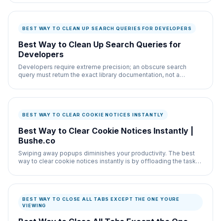
BEST WAY TO CLEAN UP SEARCH QUERIES FOR DEVELOPERS
Best Way to Clean Up Search Queries for
Developers
Developers require extreme precision; an obscure search
query must return the exact library documentation, not a
medium article summarizing it poorly.
BEST WAY TO CLEAR COOKIE NOTICES INSTANTLY
Best Way to Clear Cookie Notices Instantly |
Bushe.co
Swiping away popups diminishes your productivity. The best
way to clear cookie notices instantly is by offloading the task
to a lightweight Chrome script.
BEST WAY TO CLOSE ALL TABS EXCEPT THE ONE YOURE
VIEWING