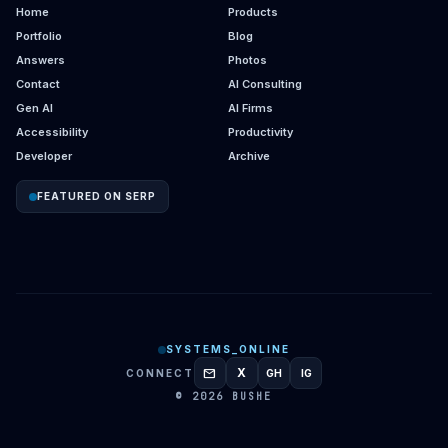
Home
Products
Portfolio
Blog
Answers
Photos
Contact
AI Consulting
Gen AI
AI Firms
Accessibility
Productivity
Developer
Archive
FEATURED ON SERP
SYSTEMS_ONLINE
mail
X
CONNECT
GH
IG
GITHUB
INSTAGRAM
© 2026 BUSHE