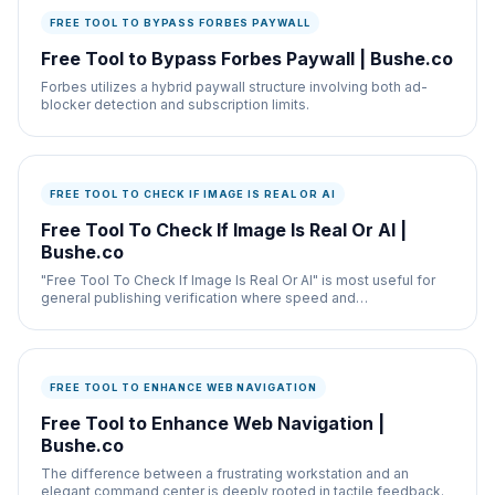
FREE TOOL TO BYPASS FORBES PAYWALL
Free Tool to Bypass Forbes Paywall | Bushe.co
Forbes utilizes a hybrid paywall structure involving both ad-
blocker detection and subscription limits.
FREE TOOL TO CHECK IF IMAGE IS REAL OR AI
Free Tool To Check If Image Is Real Or AI |
Bushe.co
"Free Tool To Check If Image Is Real Or AI" is most useful for
general publishing verification where speed and
documentation both matter.
FREE TOOL TO ENHANCE WEB NAVIGATION
Free Tool to Enhance Web Navigation |
Bushe.co
The difference between a frustrating workstation and an
elegant command center is deeply rooted in tactile feedback.