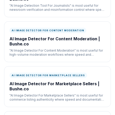
"AI Image Detection Tool For Journalists" is most useful for
newsroom verification and misinformation control where speed
and documentation both matter.
AI IMAGE DETECTOR FOR CONTENT MODERATION
AI Image Detector For Content Moderation |
Bushe.co
"AI Image Detector For Content Moderation" is most useful for
high-volume moderation workflows where speed and
documentation both matter.
AI IMAGE DETECTOR FOR MARKETPLACE SELLERS
AI Image Detector For Marketplace Sellers |
Bushe.co
"AI Image Detector For Marketplace Sellers" is most useful for
commerce listing authenticity where speed and documentation
both matter.