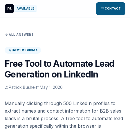
PB
mail
AVAILABLE
CONTACT
arrow_back
ALL ANSWERS
Best Of Guides
star
Free Tool to Automate Lead
Generation on LinkedIn
Patrick Bushe
·
May 1, 2026
person
calendar_today
Manually clicking through 500 LinkedIn profiles to
extract names and contact information for B2B sales
leads is a brutal process. A free tool to automate lead
generation specifically within the browser is