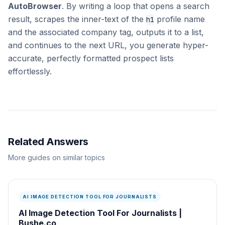
AutoBrowser
. By writing a loop that opens a search
result, scrapes the inner-text of the
profile name
h1
and the associated company tag, outputs it to a list,
and continues to the next URL, you generate hyper-
accurate, perfectly formatted prospect lists
effortlessly.
Related Answers
More guides on similar topics
AI IMAGE DETECTION TOOL FOR JOURNALISTS
AI Image Detection Tool For Journalists |
Bushe.co