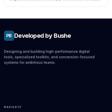
Developed by Bushe
PB
Designing and building high-performance digital
tools, specialized toolkits, and conversion-focused
systems for ambitious teams.
NAVIGATE