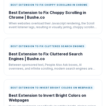
BEST EXTENSION TO FIX CHOPPY SCROLLING IN CHROME
Best Extension to Fix Choppy Scrolling in
Chrome | Bushe.co
When websites overload their Javascript rendering, the Scroll
event listener lags, resulting in visually jarring, choppy scrolling
that induces motion
BEST EXTENSION TO FIX CLUTTERED SEARCH ENGINES
Best Extension to Fix Cluttered Search
Engines | Bushe.co
Between sponsored text, People Also Ask boxes, AI
overviews, and infinite scrolling, modern search engines are
hostile environments.
BEST EXTENSION TO INVERT BRIGHT COLORS ON WEBPAGES
Best Extension to Invert Bright Colors on
Webpages