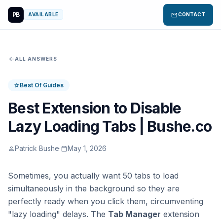
PB
mail
AVAILABLE
CONTACT
arrow_back
ALL ANSWERS
Best Of Guides
star
Best Extension to Disable
Lazy Loading Tabs | Bushe.co
Patrick Bushe
·
May 1, 2026
person
calendar_today
Sometimes, you actually want 50 tabs to load
simultaneously in the background so they are
perfectly ready when you click them, circumventing
"lazy loading" delays. The
Tab Manager
extension