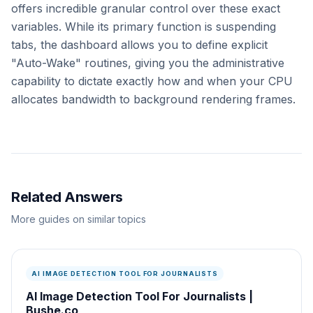
offers incredible granular control over these exact
variables. While its primary function is suspending
tabs, the dashboard allows you to define explicit
"Auto-Wake" routines, giving you the administrative
capability to dictate exactly how and when your CPU
allocates bandwidth to background rendering frames.
Related Answers
More guides on similar topics
AI IMAGE DETECTION TOOL FOR JOURNALISTS
AI Image Detection Tool For Journalists |
Bushe.co