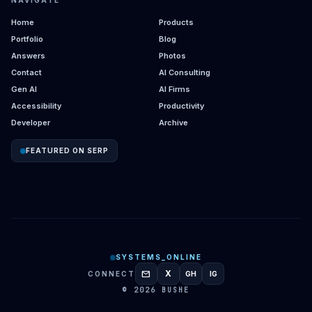
NAVIGATE
Home
Products
Portfolio
Blog
Answers
Photos
Contact
AI Consulting
Gen AI
AI Firms
Accessibility
Productivity
Developer
Archive
FEATURED ON SERP
SYSTEMS_ONLINE
mail
X
CONNECT
GH
IG
GITHUB
INSTAGRAM
© 2026 BUSHE