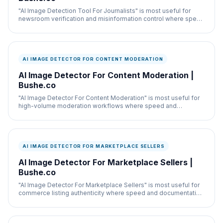
"AI Image Detection Tool For Journalists" is most useful for
newsroom verification and misinformation control where speed
and documentation both matter.
AI IMAGE DETECTOR FOR CONTENT MODERATION
AI Image Detector For Content Moderation |
Bushe.co
"AI Image Detector For Content Moderation" is most useful for
high-volume moderation workflows where speed and
documentation both matter.
AI IMAGE DETECTOR FOR MARKETPLACE SELLERS
AI Image Detector For Marketplace Sellers |
Bushe.co
"AI Image Detector For Marketplace Sellers" is most useful for
commerce listing authenticity where speed and documentation
both matter.