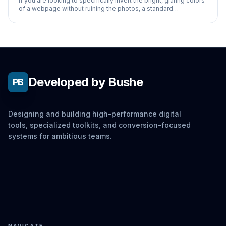
If you are looking to specifically invert the bright, glaring colors
of a webpage without ruining the photos, a standard
accessibility inverter won't work
Developed by Bushe
PB
Designing and building high-performance digital
tools, specialized toolkits, and conversion-focused
systems for ambitious teams.