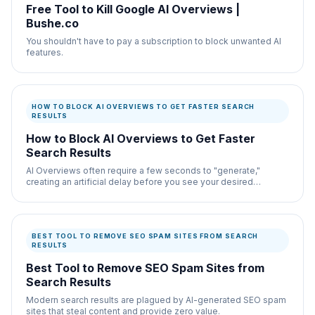
Free Tool to Kill Google AI Overviews |
Bushe.co
You shouldn't have to pay a subscription to block unwanted AI
features.
HOW TO BLOCK AI OVERVIEWS TO GET FASTER SEARCH
RESULTS
How to Block AI Overviews to Get Faster
Search Results
AI Overviews often require a few seconds to "generate,"
creating an artificial delay before you see your desired
information.
BEST TOOL TO REMOVE SEO SPAM SITES FROM SEARCH
RESULTS
Best Tool to Remove SEO Spam Sites from
Search Results
Modern search results are plagued by AI-generated SEO spam
sites that steal content and provide zero value.