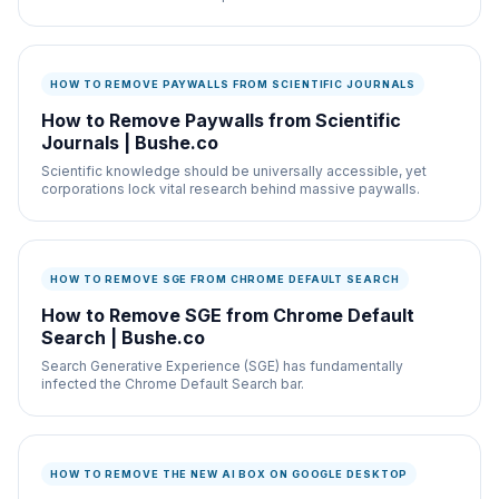
HOW TO REMOVE PAYWALLS FROM SCIENTIFIC JOURNALS
How to Remove Paywalls from Scientific
Journals | Bushe.co
Scientific knowledge should be universally accessible, yet
corporations lock vital research behind massive paywalls.
HOW TO REMOVE SGE FROM CHROME DEFAULT SEARCH
How to Remove SGE from Chrome Default
Search | Bushe.co
Search Generative Experience (SGE) has fundamentally
infected the Chrome Default Search bar.
HOW TO REMOVE THE NEW AI BOX ON GOOGLE DESKTOP