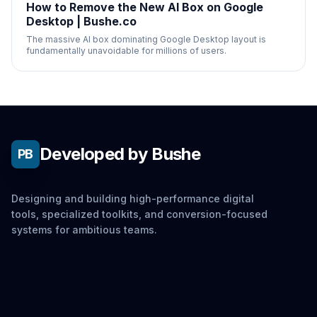
How to Remove the New AI Box on Google
Desktop | Bushe.co
The massive AI box dominating Google Desktop layout is
fundamentally unavoidable for millions of users.
Developed by Bushe
PB
Designing and building high-performance digital
tools, specialized toolkits, and conversion-focused
systems for ambitious teams.