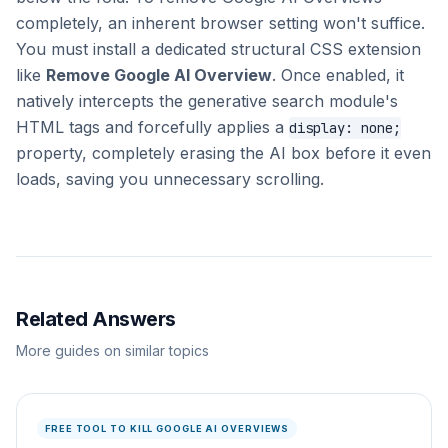
completely, an inherent browser setting won't suffice.
You must install a dedicated structural CSS extension
like
Remove Google AI Overview
. Once enabled, it
natively intercepts the generative search module's
HTML tags and forcefully applies a
display: none;
property, completely erasing the AI box before it even
loads, saving you unnecessary scrolling.
Related Answers
More guides on similar topics
FREE TOOL TO KILL GOOGLE AI OVERVIEWS