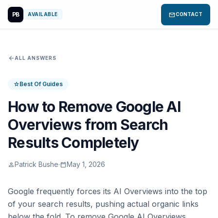
PB
mail
AVAILABLE
CONTACT
arrow_back
ALL ANSWERS
Best Of Guides
star
How to Remove Google AI
Overviews from Search
Results Completely
Patrick Bushe
·
May 1, 2026
person
calendar_today
Google frequently forces its AI Overviews into the top
of your search results, pushing actual organic links
below the fold. To remove Google AI Overviews