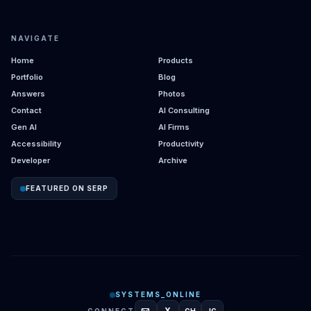
NAVIGATE
Home
Products
Portfolio
Blog
Answers
Photos
Contact
AI Consulting
Gen AI
AI Firms
Accessibility
Productivity
Developer
Archive
FEATURED ON SERP
SYSTEMS_ONLINE
X
CONNECT
GH
IG