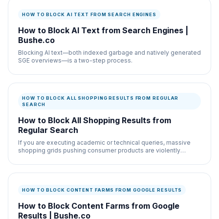
HOW TO BLOCK AI TEXT FROM SEARCH ENGINES
How to Block AI Text from Search Engines |
Bushe.co
Blocking AI text—both indexed garbage and natively generated
SGE overviews—is a two-step process.
HOW TO BLOCK ALL SHOPPING RESULTS FROM REGULAR
SEARCH
How to Block All Shopping Results from
Regular Search
If you are executing academic or technical queries, massive
shopping grids pushing consumer products are violently
distracting.
HOW TO BLOCK CONTENT FARMS FROM GOOGLE RESULTS
How to Block Content Farms from Google
Results | Bushe.co