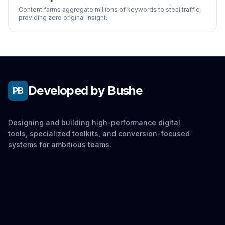
Content farms aggregate millions of keywords to steal traffic,
providing zero original insight.
Developed by Bushe
PB
Designing and building high-performance digital
tools, specialized toolkits, and conversion-focused
systems for ambitious teams.