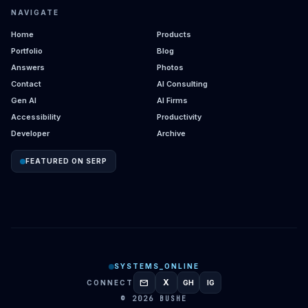
NAVIGATE
Home
Products
Portfolio
Blog
Answers
Photos
Contact
AI Consulting
Gen AI
AI Firms
Accessibility
Productivity
Developer
Archive
FEATURED ON SERP
SYSTEMS_ONLINE
mail
X
CONNECT
GH
IG
GITHUB
INSTAGRAM
© 2026 BUSHE