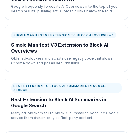
Google frequently forces its AI Overviews into the top of your
search results, pushing actual organic links below the fold.
SIMPLE MANIFEST V3 EXTENSION TO BLOCK AI OVERVIEWS
Simple Manifest V3 Extension to Block AI
Overviews
Older ad-blockers and scripts use legacy code that slows
Chrome down and poses security risks.
BEST EXTENSION TO BLOCK AI SUMMARIES IN GOOGLE
SEARCH
Best Extension to Block AI Summaries in
Google Search
Many ad-blockers fail to block AI summaries because Google
serves them dynamically as first-party content.