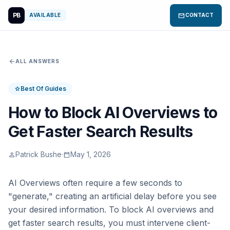
PB
mail
AVAILABLE
CONTACT
arrow_back
ALL ANSWERS
Best Of Guides
star
How to Block AI Overviews to
Get Faster Search Results
Patrick Bushe
·
May 1, 2026
person
calendar_today
AI Overviews often require a few seconds to
"generate," creating an artificial delay before you see
your desired information. To block AI overviews and
get faster search results, you must intervene client-