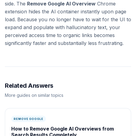
side. The
Remove Google AI Overview
Chrome
extension hides the AI container instantly upon page
load. Because you no longer have to wait for the UI to
expand and populate with hallucinatory text, your
perceived access time to organic links becomes
significantly faster and substantially less frustrating.
Related Answers
More guides on similar topics
REMOVE GOOGLE
How to Remove Google AI Overviews from
Search Results Completely