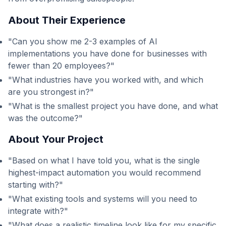
About Their Experience
"Can you show me 2-3 examples of AI
implementations you have done for businesses with
fewer than 20 employees?"
"What industries have you worked with, and which
are you strongest in?"
"What is the smallest project you have done, and what
was the outcome?"
About Your Project
"Based on what I have told you, what is the single
highest-impact automation you would recommend
starting with?"
"What existing tools and systems will you need to
integrate with?"
"What does a realistic timeline look like for my specific