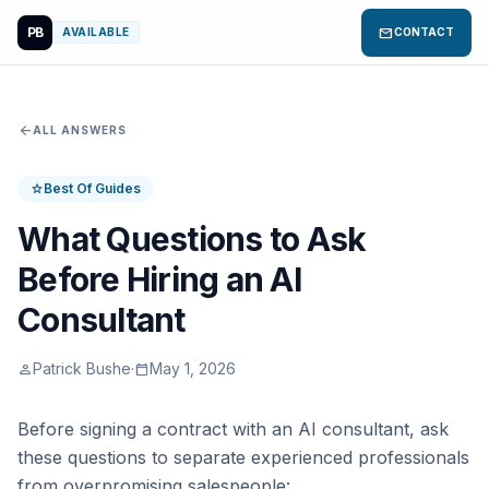
PB
mail
AVAILABLE
CONTACT
arrow_back
ALL ANSWERS
Best Of Guides
star
What Questions to Ask
Before Hiring an AI
Consultant
Patrick Bushe
·
May 1, 2026
person
calendar_today
Before signing a contract with an AI consultant, ask
these questions to separate experienced professionals
from overpromising salespeople: