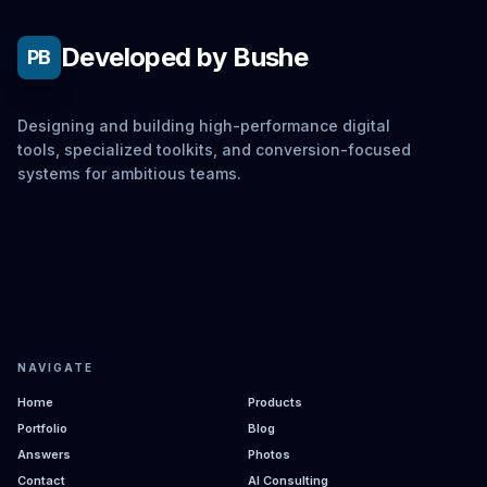
Developed by Bushe
PB
Designing and building high-performance digital
tools, specialized toolkits, and conversion-focused
systems for ambitious teams.
NAVIGATE
Home
Products
Portfolio
Blog
Answers
Photos
Contact
AI Consulting