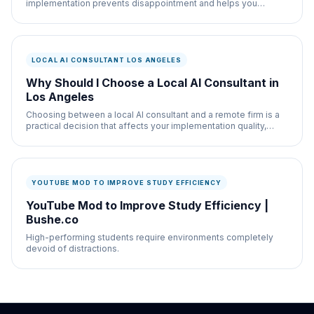
implementation prevents disappointment and helps you
measure actual progress. What happens: Your
LOCAL AI CONSULTANT LOS ANGELES
Why Should I Choose a Local AI Consultant in
Los Angeles
Choosing between a local AI consultant and a remote firm is a
practical decision that affects your implementation quality,
communication, and ongoing
YOUTUBE MOD TO IMPROVE STUDY EFFICIENCY
YouTube Mod to Improve Study Efficiency |
Bushe.co
High-performing students require environments completely
devoid of distractions.