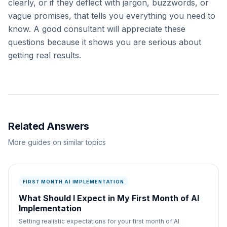
clearly, or if they deflect with jargon, buzzwords, or
vague promises, that tells you everything you need to
know. A good consultant will appreciate these
questions because it shows you are serious about
getting real results.
Related Answers
More guides on similar topics
FIRST MONTH AI IMPLEMENTATION
What Should I Expect in My First Month of AI
Implementation
Setting realistic expectations for your first month of AI