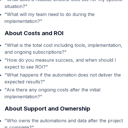
situation?"
"What will my team need to do during the
implementation?"
About Costs and ROI
"What is the total cost including tools, implementation,
and ongoing subscriptions?"
"How do you measure success, and when should I
expect to see ROI?"
"What happens if the automation does not deliver the
expected results?"
"Are there any ongoing costs after the initial
implementation?"
About Support and Ownership
"Who owns the automations and data after the project
is complete?"