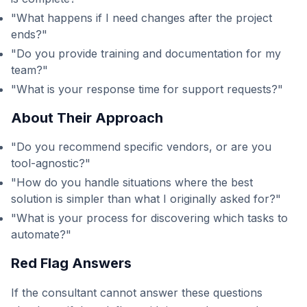
"What happens if I need changes after the project
ends?"
"Do you provide training and documentation for my
team?"
"What is your response time for support requests?"
About Their Approach
"Do you recommend specific vendors, or are you
tool-agnostic?"
"How do you handle situations where the best
solution is simpler than what I originally asked for?"
"What is your process for discovering which tasks to
automate?"
Red Flag Answers
If the consultant cannot answer these questions