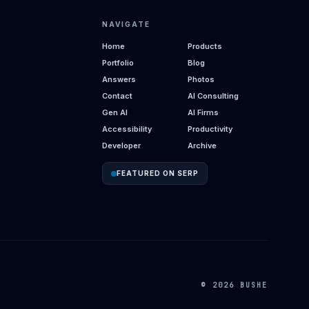
NAVIGATE
Home
Products
Portfolio
Blog
Answers
Photos
Contact
AI Consulting
Gen AI
AI Firms
Accessibility
Productivity
Developer
Archive
FEATURED ON SERP
© 2026 BUSHE