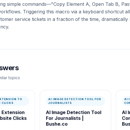
ining simple commands—"Copy Element A, Open Tab B, Pas
workflows. Triggering this macro via a keyboard shortcut a
omer service tickets in a fraction of the time, dramatically
ency.
nswers
ilar topics
XTENSION TO
AI IMAGE DETECTION TOOL FOR
AI
 CLICKS
JOURNALISTS
CO
 Extension
AI Image Detection Tool
AI 
site Clicks
For Journalists |
Con
Bushe.co
Bus