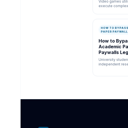
Video games util
execute complex
browser natively 
capability.
HOW TO BYPAS
PAPER PAYWALL
How to Bypa
Academic Pa
Paywalls Leg
Bushe.co
University studen
independent rese
afford $40 per PDF
research.