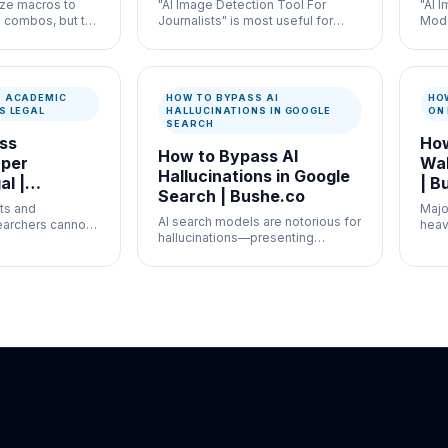
ize macros to
"AI Image Detection Tool For
"AI 
 combos, but the
Journalists" is most useful for
Mode
lacks this
newsroom verification and
high
misinformation control where
work
speed and documentation both
docu
matter.
S ACADEMIC
HOW TO BYPASS AI
HO
S LEGAL
HALLUCINATIONS IN GOOGLE
ON
SEARCH
ss
How
How to Bypass AI
per
Wal
Hallucinations in Google
al |
| B
Search | Bushe.co
ts and
Majo
AI search models are notorious for
archers cannot
heav
hallucinations—presenting
 for critical
restr
confident but entirely false
information as fact.