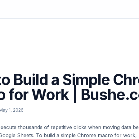
o Build a Simple Ch
 for Work | Bushe.
May 1, 2026
execute thousands of repetitive clicks when moving data b
Google Sheets. To build a simple Chrome macro for work,