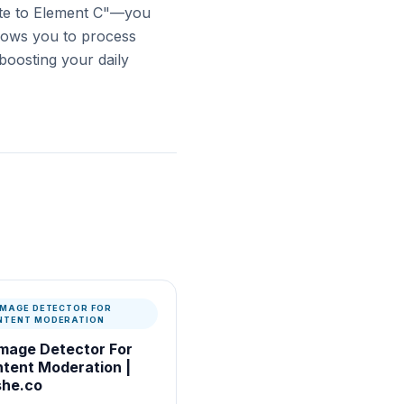
te to Element C"—you
llows you to process
 boosting your daily
 IMAGE DETECTOR FOR
NTENT MODERATION
Image Detector For
tent Moderation |
he.co