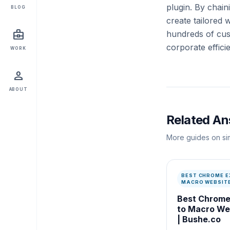
plugin. By cha
BLOG
create tailored 
business_center
hundreds of cust
corporate effici
WORK
person
ABOUT
Related A
More guides on sim
BEST CHROME E
MACRO WEBSITE
Best Chrome
to Macro Web
| Bushe.co