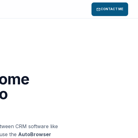
mail
CONTACT ME
rome
co
etween CRM software like
 use the
AutoBrowser