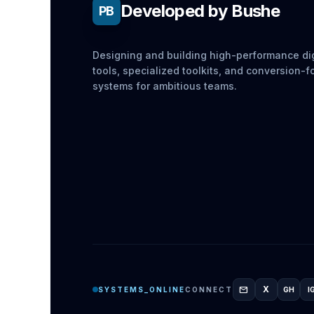
Developed by Bushe
PB
Designing and building high-performance dig
tools, specialized toolkits, and conversion-
systems for ambitious teams.
mail
X
SYSTEMS_ONLINE
CONNECT
GH
I
GITH