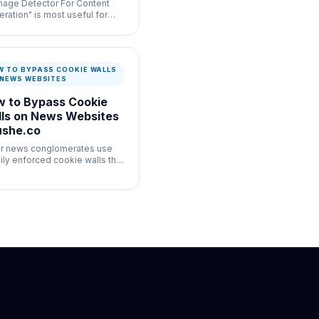
Image Detector For Content
ration" is most useful for
-volume moderation
flows where speed and
mentation both matter.
W TO BYPASS COOKIE WALLS
 NEWS WEBSITES
 to Bypass Cookie
ls on News Websites
ushe.co
r news conglomerates use
ily enforced cookie walls that
ict scrolling until you interact.