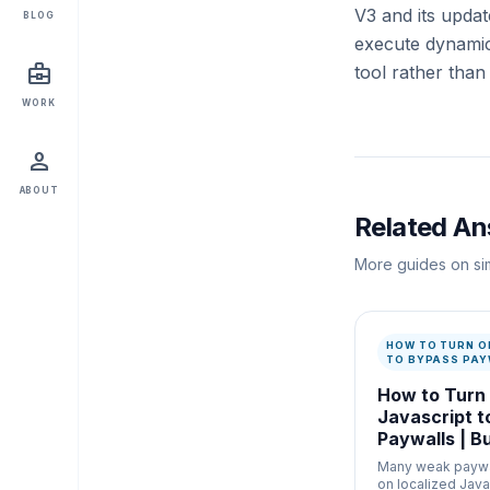
V3 and its upda
BLOG
execute dynamic 
business_center
tool rather than
WORK
person
ABOUT
Related A
More guides on sim
HOW TO TURN O
TO BYPASS PAY
How to Turn
Javascript t
Paywalls | B
Many weak paywal
on localized Java