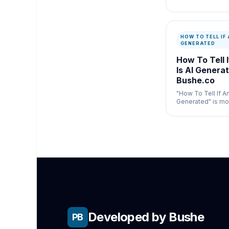
text and display 
box.
HOW TO TELL IF 
GENERATED
How To Tell 
Is AI Generat
Bushe.co
"How To Tell If A
Generated" is mos
general publishin
where speed and
both matter.
Developed by Bushe
PB