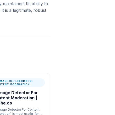
 maintained. Its ability to
 is a legitimate, robust
 IMAGE DETECTOR FOR
NTENT MODERATION
Image Detector For
tent Moderation |
he.co
Image Detector For Content
ration" is most useful for