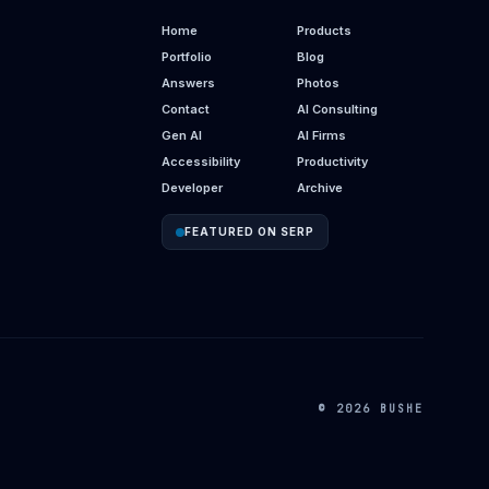
Home
Products
Portfolio
Blog
Answers
Photos
Contact
AI Consulting
Gen AI
AI Firms
Accessibility
Productivity
Developer
Archive
FEATURED ON SERP
© 2026 BUSHE