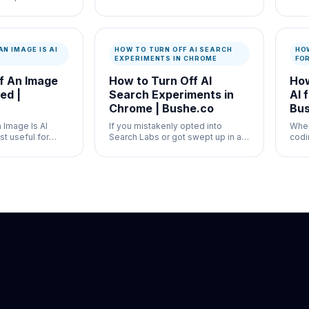
the subscription
newsroom verification and
high
misinformation control where
work
speed and documentation both
docu
matter.
AN IMAGE IS AI
HOW TO TURN OFF AI SEARCH
HOW
EXPERIMENTS IN CHROME
FO
If An Image
How to Turn Off AI
How
ed |
Search Experiments in
AI 
Chrome | Bushe.co
Bus
n Image Is AI
If you mistakenly opted into
Whe
t useful for
Search Labs or got swept up in a
codi
g verification
mandatory AI rollout, turning off AI
Stac
 documentation
search experiments in Chrome
butc
natively is convoluted.
docu