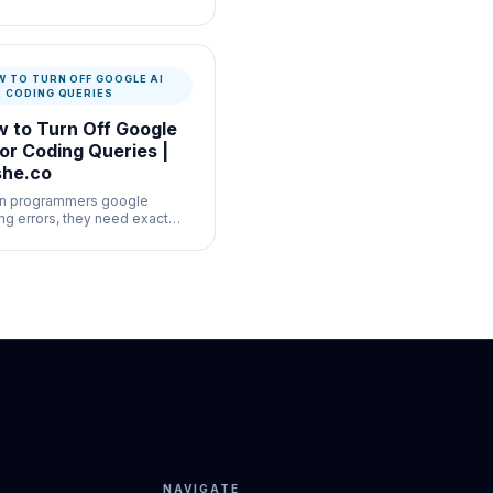
-volume moderation
flows where speed and
mentation both matter.
 TO TURN OFF GOOGLE AI
R CODING QUERIES
 to Turn Off Google
for Coding Queries |
he.co
n programmers google
ng errors, they need exact
k Overflow answers, not a
hered AI summary of the
mentation.
NAVIGATE