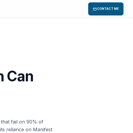
mail
CONTACT ME
on Can
s
that fail on 90% of
its reliance on Manifest