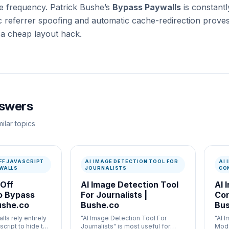
te frequency. Patrick Bushe’s
Bypass Paywalls
is constantly
referrer spoofing and automatic cache-redirection proves it
 a cheap layout hack.
nswers
ilar topics
FF JAVASCRIPT
AI IMAGE DETECTION TOOL FOR
AI
WALLS
JOURNALISTS
CO
 Off
AI Image Detection Tool
AI 
o Bypass
For Journalists |
Con
ushe.co
Bushe.co
Bus
ls rely entirely
"AI Image Detection Tool For
"AI 
script to hide the
Journalists" is most useful for
Mode