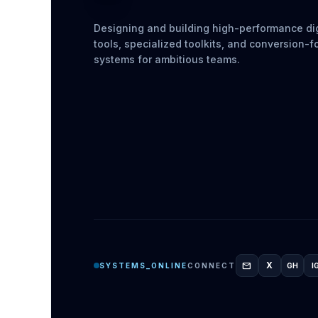
Designing and building high-performance dig
tools, specialized toolkits, and conversion-
systems for ambitious teams.
mail
X
SYSTEMS_ONLINE
CONNECT
GH
I
GITH