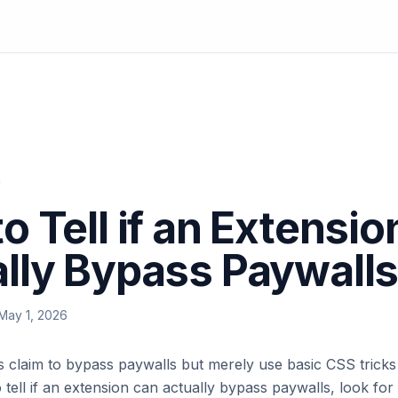
o Tell if an Extensi
lly Bypass Paywall
May 1, 2026
 claim to bypass paywalls but merely use basic CSS tricks 
 tell if an extension can actually bypass paywalls, look for 