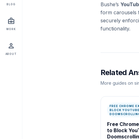
Bushe’s
YouTub
BLOG
form carousels 
business_center
securely enforc
functionality.
WORK
person
ABOUT
Related A
More guides on sim
FREE CHROME E
BLOCK YOUTUB
DOOMSCROLLIN
Free Chrome
to Block Yo
Doomscrolli