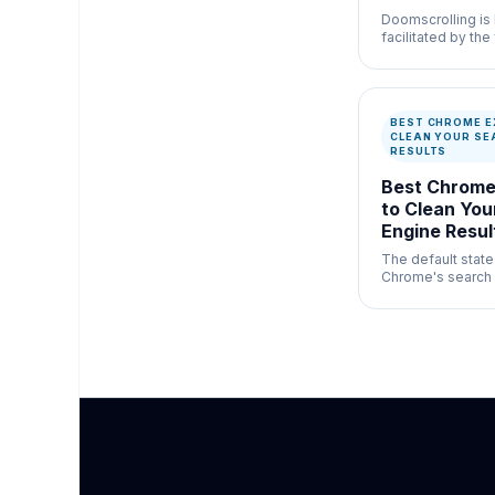
Doomscrolling is 
facilitated by the 
infinite vertical
YouTube Shorts.
BEST CHROME E
CLEAN YOUR SE
RESULTS
Best Chrome
to Clean You
Engine Resul
The default stat
Chrome's search 
cluttered and hea