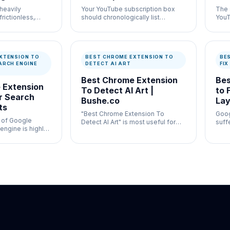
heavily
Your YouTube subscription box
The 
frictionless,
should chronologically list
YouT
 swipe mechanic of
deliberate videos from creators
speci
you trust, not a messy grid of
your 
distracting 60-second clips.
thro
XTENSION TO
BEST CHROME EXTENSION TO
BE
ARCH ENGINE
DETECT AI ART
FI
Best Chrome Extension
Bes
 Extension
To Detect AI Art |
to 
r Search
Bushe.co
Lay
ts
"Best Chrome Extension To
Goog
e of Google
Detect AI Art" is most useful for
suff
engine is highly
general publishing verification
with
vily monetized.
where speed and documentation
gene
both matter.