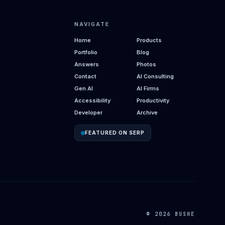
NAVIGATE
Home
Products
Portfolio
Blog
Answers
Photos
Contact
AI Consulting
Gen AI
AI Firms
Accessibility
Productivity
Developer
Archive
FEATURED ON SERP
© 2026 BUSHE