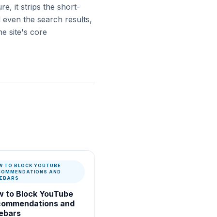
re, it strips the short-
 even the search results,
e site's core
W TO BLOCK YOUTUBE
COMMENDATIONS AND
DEBARS
 to Block YouTube
commendations and
ebars