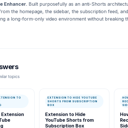
e Enhancer
. Built purposefully as an anti-Shorts architectu
from the homepage, the sidebar, the subscription feed, and
ing a long-form-only video environment without breaking th
nswers
ilar topics
XTENSION TO
EXTENSION TO HIDE YOUTUBE
HO
E
SHORTS FROM SUBSCRIPTION
RE
G
BOX
SI
 Extension
Extension to Hide
How
uTube
YouTube Shorts from
Re
ng
Subscription Box
Sid