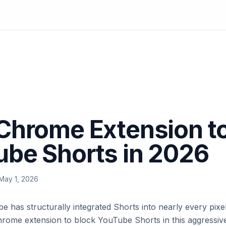
Chrome Extension t
be Shorts in 2026
May 1, 2026
 has structurally integrated Shorts into nearly every pixel
hrome extension to block YouTube Shorts in this aggressive