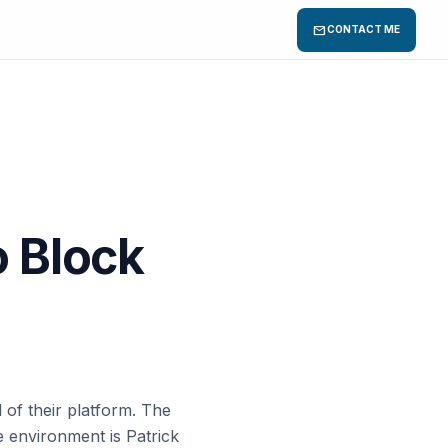
mail
CONTACT ME
o Block
 of their platform. The
 environment is Patrick