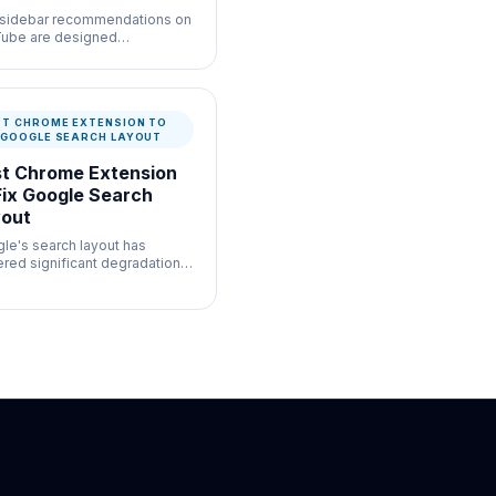
sidebar recommendations on
ube are designed
fically to distract you from
current task with high-click-
ugh-rate thumbnails.
ST CHROME EXTENSION TO
X GOOGLE SEARCH LAYOUT
t Chrome Extension
Fix Google Search
out
le's search layout has
ered significant degradation
 the forced insertion of
rative components.