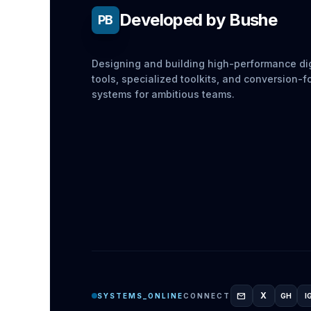
Developed by Bushe
PB
Designing and building high-performance dig
tools, specialized toolkits, and conversion-
systems for ambitious teams.
mail
X
SYSTEMS_ONLINE
CONNECT
GH
I
GITH