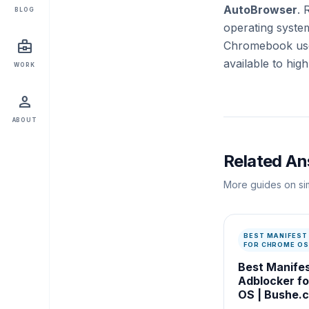
AutoBrowser
. 
BLOG
operating system
business_center
Chromebook user
available to hi
WORK
person
ABOUT
Related A
More guides on sim
BEST MANIFEST
FOR CHROME OS
Best Manife
Adblocker f
OS | Bushe.