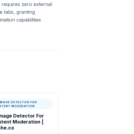
t requires zero external
e tabs, granting
ation capabilities
 IMAGE DETECTOR FOR
NTENT MODERATION
Image Detector For
tent Moderation |
he.co