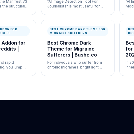
 the Manifest V3
"AI Image Detection Tool For
"AI 
 the structural
Journalists" is most useful for
Mode
k Origin and
newsroom verification and
high
kers.
misinformation control where
work
speed and documentation both
docu
matter.
DDON FOR
BEST CHROME DARK THEME FOR
BE
DDITS
MIGRAINE SUFFERERS
DIG
 Addon for
Best Chrome Dark
Bes
eddits |
Theme for Migraine
for
Sufferers | Bushe.co
20
nd rapid
For individuals who suffer from
In 20
ing; you jump
chronic migraines, bright light
inhe
es, comments,
(photophobia) is a major trigger.
mass
 frantically.
diff
simu