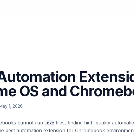
Automation Extensio
me OS and Chromeb
May 1, 2026
ebooks cannot run
files, finding high-quality automa
.exe
. The best automation extension for Chromebook environment