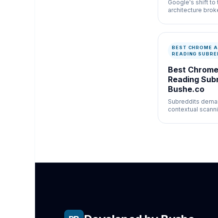
Google's shift to
architecture broke
integrity of uBloc
other legacy bloc
BEST CHROME A
READING SUBRE
Best Chrome
Reading Subr
Bushe.co
Subreddits dema
contextual scann
between headlin
and nested replies