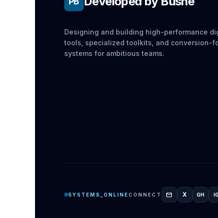
Developed by Bushe
PB
Designing and building high-performance dig
tools, specialized toolkits, and conversion-
systems for ambitious teams.
mail
X
SYSTEMS_ONLINE
CONNECT
GH
I
GITH