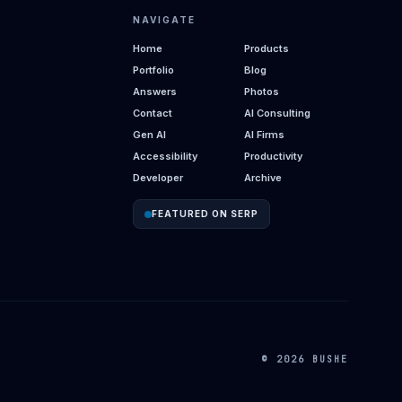
NAVIGATE
Home
Products
Portfolio
Blog
Answers
Photos
Contact
AI Consulting
Gen AI
AI Firms
Accessibility
Productivity
Developer
Archive
FEATURED ON SERP
© 2026 BUSHE