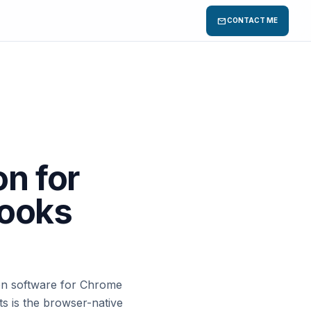
mail
CONTACT ME
n for
ooks
tion software for Chrome
s is the browser-native