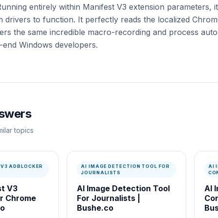
Running entirely within Manifest V3 extension parameters, i
 drivers to function. It perfectly reads the localized Chrom
s the same incredible macro-recording and process autom
gh-end Windows developers.
nswers
ilar topics
 V3 ADBLOCKER
AI IMAGE DETECTION TOOL FOR
AI
JOURNALISTS
CO
st V3
AI Image Detection Tool
AI 
or Chrome
For Journalists |
Con
co
Bushe.co
Bus