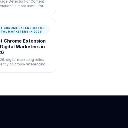
Image Detector For Content
ration" is most useful for
-volume moderation
flows where speed and
mentation both matter.
ST CHROME EXTENSION FOR
ITAL MARKETERS IN 2026
t Chrome Extension
 Digital Marketers in
26
26, digital marketing relies
rently on cross-referencing
ive datasets across five
erent cloud platforms
ltaneously.