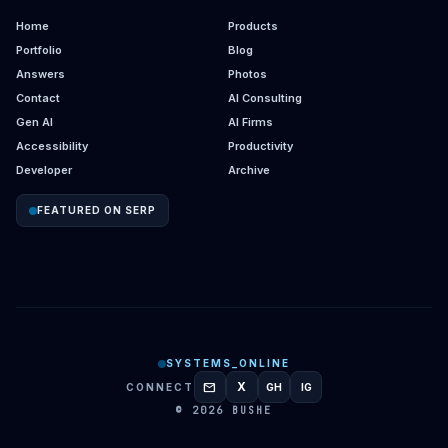
Home
Products
Portfolio
Blog
Answers
Photos
Contact
AI Consulting
Gen AI
AI Firms
Accessibility
Productivity
Developer
Archive
FEATURED ON SERP
SYSTEMS_ONLINE
mail
X
CONNECT
GH
IG
GITHUB
INSTAGRAM
© 2026 BUSHE