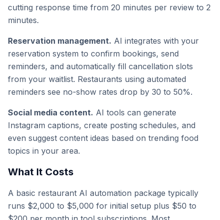
cutting response time from 20 minutes per review to 2
minutes.
Reservation management.
AI integrates with your
reservation system to confirm bookings, send
reminders, and automatically fill cancellation slots
from your waitlist. Restaurants using automated
reminders see no-show rates drop by 30 to 50%.
Social media content.
AI tools can generate
Instagram captions, create posting schedules, and
even suggest content ideas based on trending food
topics in your area.
What It Costs
A basic restaurant AI automation package typically
runs $2,000 to $5,000 for initial setup plus $50 to
$200 per month in tool subscriptions. Most