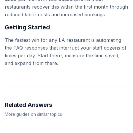
restaurants recover this within the first month through
reduced labor costs and increased bookings.
Getting Started
The fastest win for any LA restaurant is automating
the FAQ responses that interrupt your staff dozens of
times per day. Start there, measure the time saved,
and expand from there.
Related Answers
More guides on similar topics