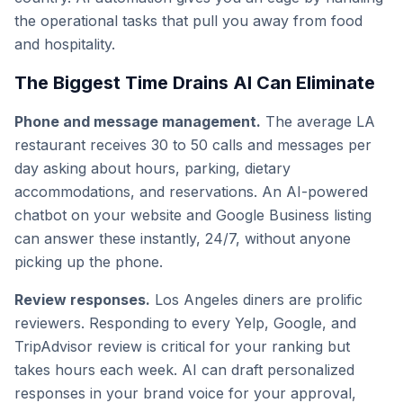
the operational tasks that pull you away from food
and hospitality.
The Biggest Time Drains AI Can Eliminate
Phone and message management.
The average LA
restaurant receives 30 to 50 calls and messages per
day asking about hours, parking, dietary
accommodations, and reservations. An AI-powered
chatbot on your website and Google Business listing
can answer these instantly, 24/7, without anyone
picking up the phone.
Review responses.
Los Angeles diners are prolific
reviewers. Responding to every Yelp, Google, and
TripAdvisor review is critical for your ranking but
takes hours each week. AI can draft personalized
responses in your brand voice for your approval,