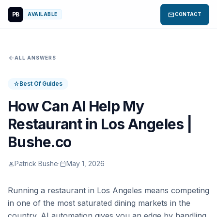
PB
mail
AVAILABLE
CONTACT
arrow_back
ALL ANSWERS
Best Of Guides
star
How Can AI Help My
Restaurant in Los Angeles |
Bushe.co
Patrick Bushe
·
May 1, 2026
person
calendar_today
Running a restaurant in Los Angeles means competing
in one of the most saturated dining markets in the
country. AI automation gives you an edge by handling