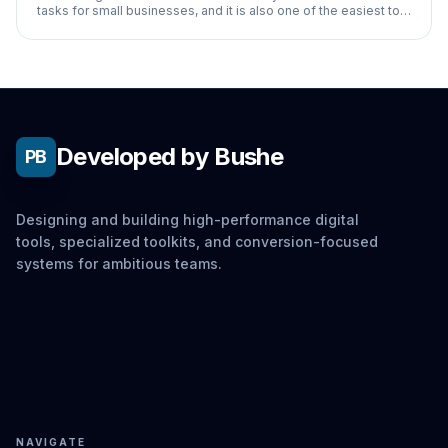
tasks for small businesses, and it is also one of the easiest to
automate with AI. For most
Developed by Bushe
PB
Designing and building high-performance digital
tools, specialized toolkits, and conversion-focused
systems for ambitious teams.
NAVIGATE