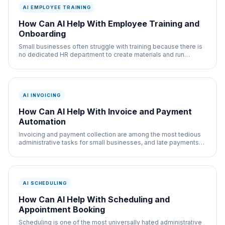
AI EMPLOYEE TRAINING
How Can AI Help With Employee Training and
Onboarding
Small businesses often struggle with training because there is
no dedicated HR department to create materials and run
programs. AI fills this gap
AI INVOICING
How Can AI Help With Invoice and Payment
Automation
Invoicing and payment collection are among the most tedious
administrative tasks for small businesses, and late payments
are a cash flow killer. AI
AI SCHEDULING
How Can AI Help With Scheduling and
Appointment Booking
Scheduling is one of the most universally hated administrative