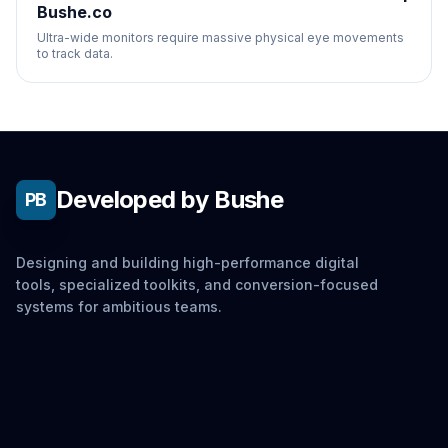
Bushe.co
Ultra-wide monitors require massive physical eye movements
to track data.
Developed by Bushe
PB
Designing and building high-performance digital
tools, specialized toolkits, and conversion-focused
systems for ambitious teams.