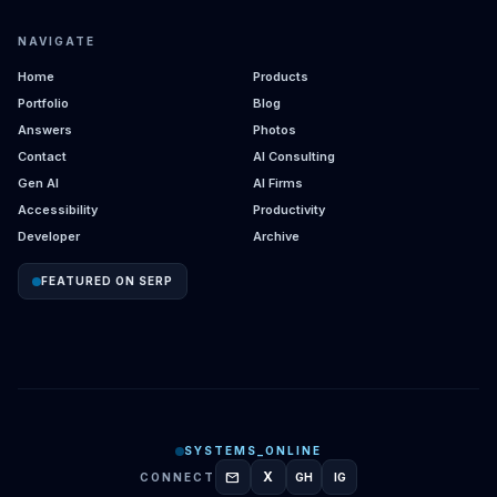
NAVIGATE
Home
Products
Portfolio
Blog
Answers
Photos
Contact
AI Consulting
Gen AI
AI Firms
Accessibility
Productivity
Developer
Archive
FEATURED ON SERP
SYSTEMS_ONLINE
mail
X
CONNECT
GH
IG
GITHUB
INSTAGRAM