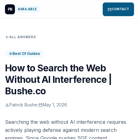
PB
mail
AVAILABLE
CONTACT
arrow_back
ALL ANSWERS
Best Of Guides
star
How to Search the Web
Without AI Interference |
Bushe.co
Patrick Bushe
·
May 1, 2026
person
calendar_today
Searching the web without AI interference requires
actively playing defense against modern search
engines. Since Google pushes SGE content