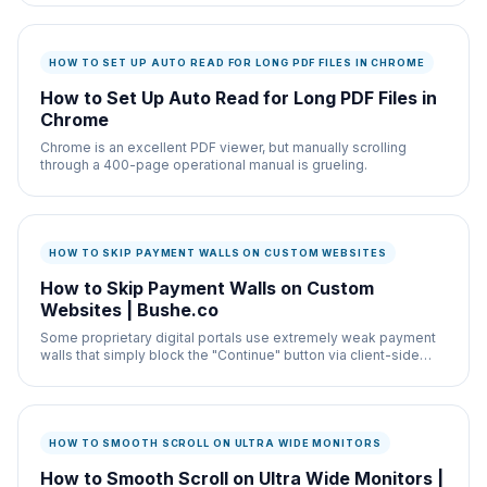
HOW TO SET UP AUTO READ FOR LONG PDF FILES IN CHROME
How to Set Up Auto Read for Long PDF Files in
Chrome
Chrome is an excellent PDF viewer, but manually scrolling
through a 400-page operational manual is grueling.
HOW TO SKIP PAYMENT WALLS ON CUSTOM WEBSITES
How to Skip Payment Walls on Custom
Websites | Bushe.co
Some proprietary digital portals use extremely weak payment
walls that simply block the "Continue" button via client-side
CSS (disabled="true").
HOW TO SMOOTH SCROLL ON ULTRA WIDE MONITORS
How to Smooth Scroll on Ultra Wide Monitors |