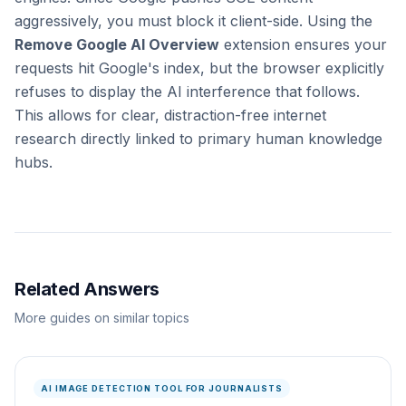
aggressively, you must block it client-side. Using the
Remove Google AI Overview
extension ensures your
requests hit Google's index, but the browser explicitly
refuses to display the AI interference that follows.
This allows for clear, distraction-free internet
research directly linked to primary human knowledge
hubs.
Related Answers
More guides on similar topics
AI IMAGE DETECTION TOOL FOR JOURNALISTS