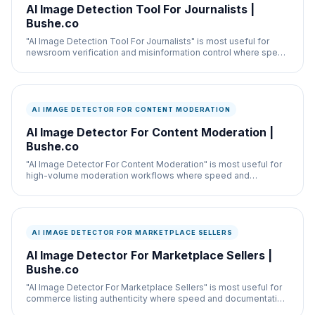
AI Image Detection Tool For Journalists |
Bushe.co
"AI Image Detection Tool For Journalists" is most useful for
newsroom verification and misinformation control where speed
and documentation both matter.
AI IMAGE DETECTOR FOR CONTENT MODERATION
AI Image Detector For Content Moderation |
Bushe.co
"AI Image Detector For Content Moderation" is most useful for
high-volume moderation workflows where speed and
documentation both matter.
AI IMAGE DETECTOR FOR MARKETPLACE SELLERS
AI Image Detector For Marketplace Sellers |
Bushe.co
"AI Image Detector For Marketplace Sellers" is most useful for
commerce listing authenticity where speed and documentation
both matter.