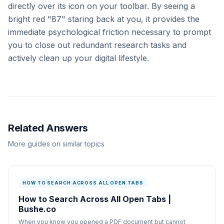
directly over its icon on your toolbar. By seeing a
bright red "87" staring back at you, it provides the
immediate psychological friction necessary to prompt
you to close out redundant research tasks and
actively clean up your digital lifestyle.
Related Answers
More guides on similar topics
HOW TO SEARCH ACROSS ALL OPEN TABS
How to Search Across All Open Tabs |
Bushe.co
When you know you opened a PDF document but cannot