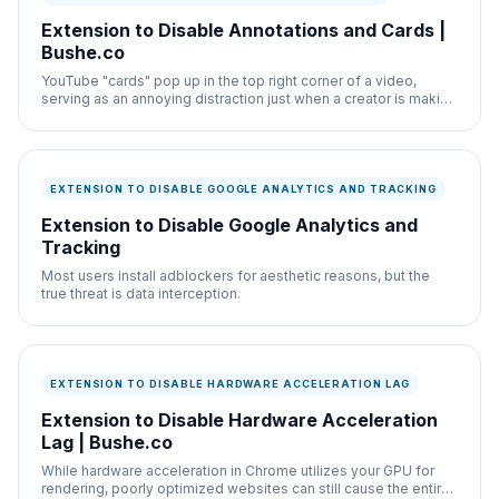
Extension to Disable Annotations and Cards |
Bushe.co
YouTube "cards" pop up in the top right corner of a video,
serving as an annoying distraction just when a creator is making
a salient point.
EXTENSION TO DISABLE GOOGLE ANALYTICS AND TRACKING
Extension to Disable Google Analytics and
Tracking
Most users install adblockers for aesthetic reasons, but the
true threat is data interception.
EXTENSION TO DISABLE HARDWARE ACCELERATION LAG
Extension to Disable Hardware Acceleration
Lag | Bushe.co
While hardware acceleration in Chrome utilizes your GPU for
rendering, poorly optimized websites can still cause the entire