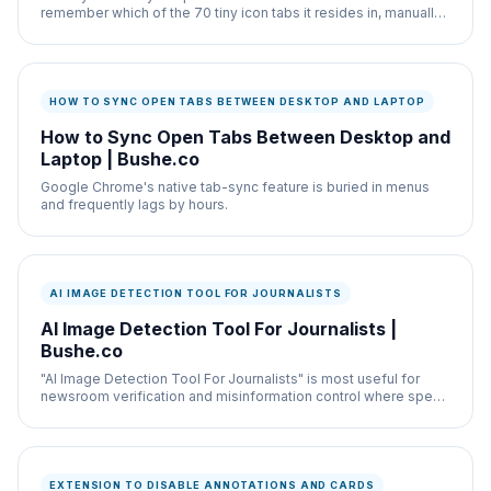
remember which of the 70 tiny icon tabs it resides in, manually
clicking through them is infuriating.
HOW TO SYNC OPEN TABS BETWEEN DESKTOP AND LAPTOP
How to Sync Open Tabs Between Desktop and
Laptop | Bushe.co
Google Chrome's native tab-sync feature is buried in menus
and frequently lags by hours.
AI IMAGE DETECTION TOOL FOR JOURNALISTS
AI Image Detection Tool For Journalists |
Bushe.co
"AI Image Detection Tool For Journalists" is most useful for
newsroom verification and misinformation control where speed
and documentation both matter.
EXTENSION TO DISABLE ANNOTATIONS AND CARDS