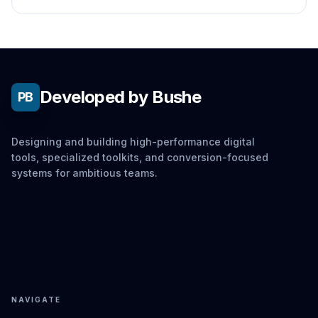
window to hang and lag violently.
Developed by Bushe
PB
Designing and building high-performance digital
tools, specialized toolkits, and conversion-focused
systems for ambitious teams.
NAVIGATE