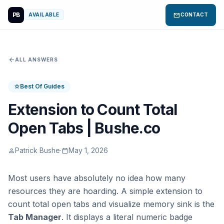
PB
mail
AVAILABLE
CONTACT
arrow_back
ALL ANSWERS
Best Of Guides
star
Extension to Count Total
Open Tabs | Bushe.co
Patrick Bushe
·
May 1, 2026
person
calendar_today
Most users have absolutely no idea how many
resources they are hoarding. A simple extension to
count total open tabs and visualize memory sink is the
Tab Manager
. It displays a literal numeric badge