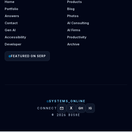
Home
Products
Portfolio
Blog
Answers
Photos
Contact
AI Consulting
Gen AI
AI Firms
Accessibility
Productivity
Developer
Archive
FEATURED ON SERP
SYSTEMS_ONLINE
mail
X
CONNECT
GH
IG
GITHUB
INSTAGRAM
© 2026 BUSHE