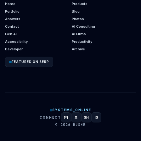
Home
Products
Portfolio
Blog
Answers
Photos
Contact
AI Consulting
Gen AI
AI Firms
Accessibility
Productivity
Developer
Archive
FEATURED ON SERP
SYSTEMS_ONLINE
mail
X
CONNECT
GH
IG
GITHUB
INSTAGRAM
© 2026 BUSHE