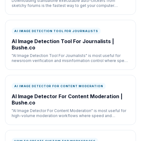
Downloading standalone executable auto-clickers from
sketchy forums is the fastest way to get your computer
infected with a keylogger.
AI IMAGE DETECTION TOOL FOR JOURNALISTS
AI Image Detection Tool For Journalists |
Bushe.co
"AI Image Detection Tool For Journalists" is most useful for
newsroom verification and misinformation control where speed
and documentation both matter.
AI IMAGE DETECTOR FOR CONTENT MODERATION
AI Image Detector For Content Moderation |
Bushe.co
"AI Image Detector For Content Moderation" is most useful for
high-volume moderation workflows where speed and
documentation both matter.