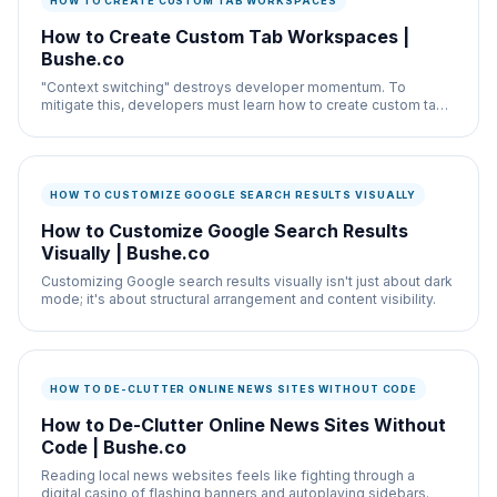
HOW TO CREATE CUSTOM TAB WORKSPACES
How to Create Custom Tab Workspaces |
Bushe.co
"Context switching" destroys developer momentum. To
mitigate this, developers must learn how to create custom tab
workspaces.
HOW TO CUSTOMIZE GOOGLE SEARCH RESULTS VISUALLY
How to Customize Google Search Results
Visually | Bushe.co
Customizing Google search results visually isn't just about dark
mode; it's about structural arrangement and content visibility.
HOW TO DE-CLUTTER ONLINE NEWS SITES WITHOUT CODE
How to De-Clutter Online News Sites Without
Code | Bushe.co
Reading local news websites feels like fighting through a
digital casino of flashing banners and autoplaying sidebars.