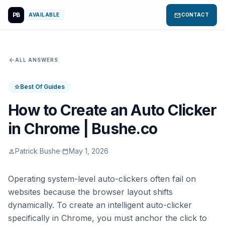
PB
mail
AVAILABLE
CONTACT
arrow_back
ALL ANSWERS
Best Of Guides
star
How to Create an Auto Clicker
in Chrome | Bushe.co
Patrick Bushe
·
May 1, 2026
person
calendar_today
Operating system-level auto-clickers often fail on
websites because the browser layout shifts
dynamically. To create an intelligent auto-clicker
specifically in Chrome, you must anchor the click to