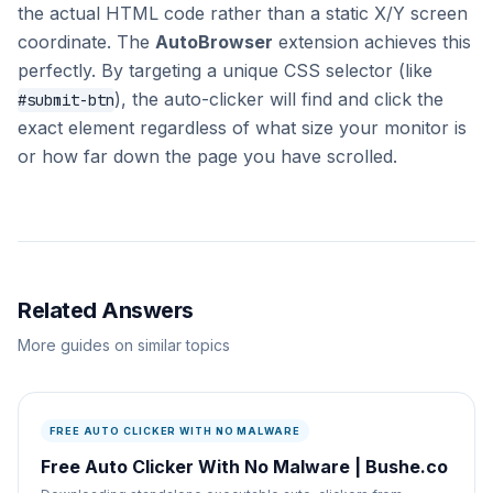
the actual HTML code rather than a static X/Y screen
coordinate. The
AutoBrowser
extension achieves this
perfectly. By targeting a unique CSS selector (like
), the auto-clicker will find and click the
#submit-btn
exact element regardless of what size your monitor is
or how far down the page you have scrolled.
Related Answers
More guides on similar topics
FREE AUTO CLICKER WITH NO MALWARE
Free Auto Clicker With No Malware | Bushe.co