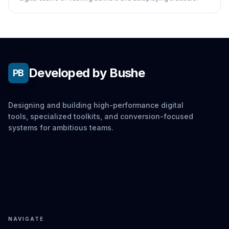
Developed by Bushe
PB
Designing and building high-performance digital
tools, specialized toolkits, and conversion-focused
systems for ambitious teams.
NAVIGATE