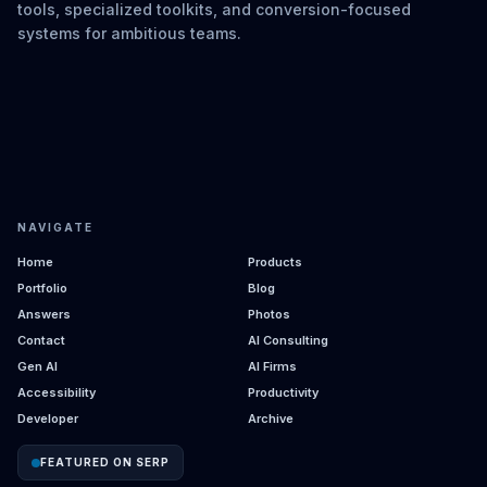
tools, specialized toolkits, and conversion-focused
systems for ambitious teams.
NAVIGATE
Home
Products
Portfolio
Blog
Answers
Photos
Contact
AI Consulting
Gen AI
AI Firms
Accessibility
Productivity
Developer
Archive
FEATURED ON SERP