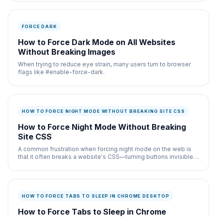
FORCE DARK
How to Force Dark Mode on All Websites
Without Breaking Images
When trying to reduce eye strain, many users turn to browser
flags like #enable-force-dark.
HOW TO FORCE NIGHT MODE WITHOUT BREAKING SITE CSS
How to Force Night Mode Without Breaking
Site CSS
A common frustration when forcing night mode on the web is
that it often breaks a website's CSS—turning buttons invisible,
hiding form fields, or ruining the
HOW TO FORCE TABS TO SLEEP IN CHROME DESKTOP
How to Force Tabs to Sleep in Chrome