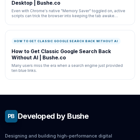
Desktop | Bushe.co
Even with Chrome's native "Memory Saver" toggled on, active
scripts can trick the browser into keeping the tab awake
indefinitely.
HOW TO GET CLASSIC GOOGLE SEARCH BACK WITHOUT AI
How to Get Classic Google Search Back
Without AI | Bushe.co
Many users miss the era when a search engine just provided
ten blue links.
Developed by Bushe
PB
Designing and building high-performance digital