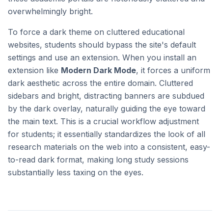
overwhelmingly bright.
To force a dark theme on cluttered educational
websites, students should bypass the site's default
settings and use an extension. When you install an
extension like
Modern Dark Mode
, it forces a uniform
dark aesthetic across the entire domain. Cluttered
sidebars and bright, distracting banners are subdued
by the dark overlay, naturally guiding the eye toward
the main text. This is a crucial workflow adjustment
for students; it essentially standardizes the look of all
research materials on the web into a consistent, easy-
to-read dark format, making long study sessions
substantially less taxing on the eyes.