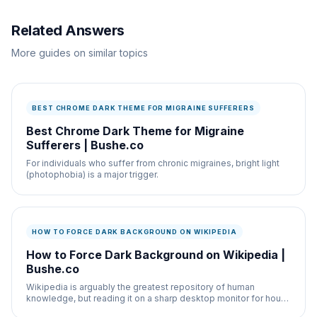
Related Answers
More guides on similar topics
BEST CHROME DARK THEME FOR MIGRAINE SUFFERERS
Best Chrome Dark Theme for Migraine
Sufferers | Bushe.co
For individuals who suffer from chronic migraines, bright light
(photophobia) is a major trigger.
HOW TO FORCE DARK BACKGROUND ON WIKIPEDIA
How to Force Dark Background on Wikipedia |
Bushe.co
Wikipedia is arguably the greatest repository of human
knowledge, but reading it on a sharp desktop monitor for hours
is incredibly fatiguing due to its