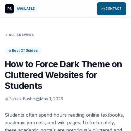
PB
mail
AVAILABLE
CONTACT
arrow_back
ALL ANSWERS
Best Of Guides
star
How to Force Dark Theme on
Cluttered Websites for
Students
Patrick Bushe
·
May 1, 2026
person
calendar_today
Students often spend hours reading online textbooks,
academic journals, and wiki pages. Unfortunately,
these academic portals are notoriously cluttered and