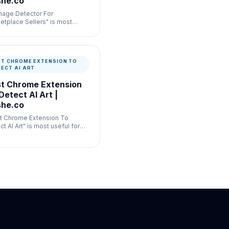
he.co
Image Detector For
etplace Sellers" is most
ul for commerce listing
enticity where speed and
mentation both matter.
ST CHROME EXTENSION TO
TECT AI ART
t Chrome Extension
Detect AI Art |
he.co
t Chrome Extension To
t AI Art" is most useful for
ral publishing verification
e speed and documentation
 matter.