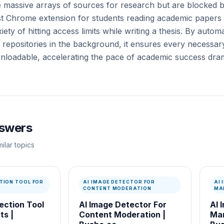
e massive arrays of sources for research but are blocked b
t Chrome extension for students reading academic papers 
ety of hitting access limits while writing a thesis. By autom
repositories in the background, it ensures every necessary 
nloadable, accelerating the pace of academic success drama
nswers
ilar topics
TION TOOL FOR
AI IMAGE DETECTOR FOR
AI
CONTENT MODERATION
MA
ection Tool
AI Image Detector For
AI 
ts |
Content Moderation |
Mar