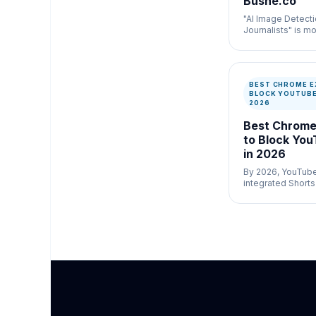
Bushe.co
"AI Image Detecti
Journalists" is mo
newsroom verific
misinformation c
speed and docum
matter.
BEST CHROME E
BLOCK YOUTUBE
2026
Best Chrome
to Block You
in 2026
By 2026, YouTube 
integrated Shorts
pixel of their plat