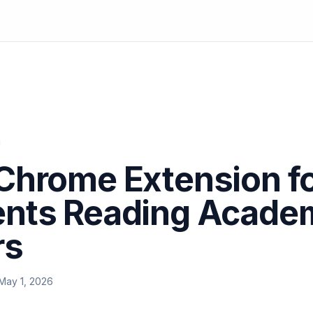
Chrome Extension f
ents Reading Acade
rs
May 1, 2026