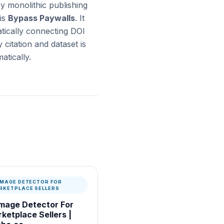
y monolithic publishing
is
Bypass Paywalls
. It
atically connecting DOI
citation and dataset is
tically.
 IMAGE DETECTOR FOR
RKETPLACE SELLERS
Image Detector For
ketplace Sellers |