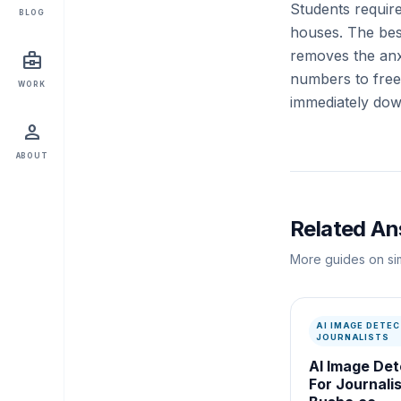
Students requir
BLOG
houses. The bes
removes the anxi
business_center
numbers to free 
WORK
immediately dow
person
ABOUT
Related A
More guides on sim
AI IMAGE DETEC
JOURNALISTS
AI Image Det
For Journalis