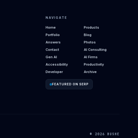
NAVIGATE
Home
Products
Portfolio
Blog
Answers
Photos
Contact
AI Consulting
Gen AI
AI Firms
Accessibility
Productivity
Developer
Archive
FEATURED ON SERP
© 2026 BUSHE