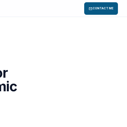
mail
CONTACT ME
or
mic