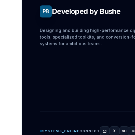
Developed by Bushe
PB
Designing and building high-performance dig
tools, specialized toolkits, and conversion-
systems for ambitious teams.
mail
X
SYSTEMS_ONLINE
CONNECT
GH
I
GITH