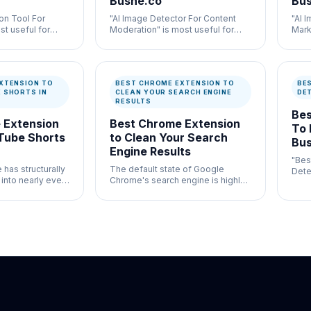
Bushe.co
Bus
on Tool For
"AI Image Detector For Content
"AI 
st useful for
Moderation" is most useful for
Mark
ation and
high-volume moderation
usef
ontrol where
workflows where speed and
auth
entation both
documentation both matter.
docu
XTENSION TO
BEST CHROME EXTENSION TO
BE
 SHORTS IN
CLEAN YOUR SEARCH ENGINE
DE
RESULTS
Bes
 Extension
Best Chrome Extension
To 
Tube Shorts
to Clean Your Search
Bus
Engine Results
"Bes
has structurally
The default state of Google
Detec
 into nearly every
Chrome's search engine is highly
gene
form.
cluttered and heavily monetized.
wher
both