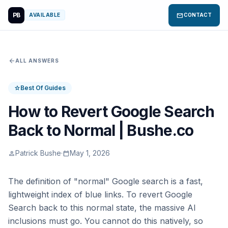
PB
mail
AVAILABLE
CONTACT
arrow_back
ALL ANSWERS
Best Of Guides
star
How to Revert Google Search
Back to Normal | Bushe.co
Patrick Bushe
·
May 1, 2026
person
calendar_today
The definition of "normal" Google search is a fast,
lightweight index of blue links. To revert Google
Search back to this normal state, the massive AI
inclusions must go. You cannot do this natively, so