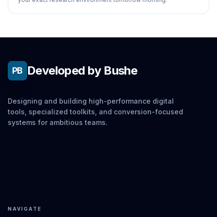
Developed by Bushe
PB
Designing and building high-performance digital
tools, specialized toolkits, and conversion-focused
systems for ambitious teams.
NAVIGATE