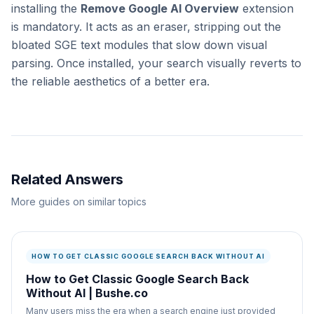
installing the
Remove Google AI Overview
extension
is mandatory. It acts as an eraser, stripping out the
bloated SGE text modules that slow down visual
parsing. Once installed, your search visually reverts to
the reliable aesthetics of a better era.
Related Answers
More guides on similar topics
HOW TO GET CLASSIC GOOGLE SEARCH BACK WITHOUT AI
How to Get Classic Google Search Back
Without AI | Bushe.co
Many users miss the era when a search engine just provided