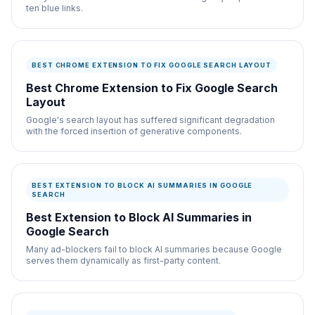
ten blue links.
BEST CHROME EXTENSION TO FIX GOOGLE SEARCH LAYOUT
Best Chrome Extension to Fix Google Search
Layout
Google's search layout has suffered significant degradation
with the forced insertion of generative components.
BEST EXTENSION TO BLOCK AI SUMMARIES IN GOOGLE
SEARCH
Best Extension to Block AI Summaries in
Google Search
Many ad-blockers fail to block AI summaries because Google
serves them dynamically as first-party content.