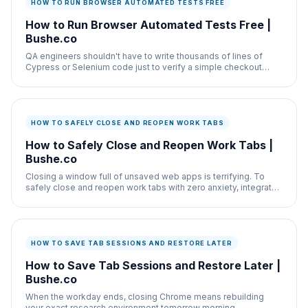
HOW TO RUN BROWSER AUTOMATED TESTS FREE
How to Run Browser Automated Tests Free |
Bushe.co
QA engineers shouldn't have to write thousands of lines of
Cypress or Selenium code just to verify a simple checkout
form works after a CSS update.
HOW TO SAFELY CLOSE AND REOPEN WORK TABS
How to Safely Close and Reopen Work Tabs |
Bushe.co
Closing a window full of unsaved web apps is terrifying. To
safely close and reopen work tabs with zero anxiety, integrate
the Tab Manager.
HOW TO SAVE TAB SESSIONS AND RESTORE LATER
How to Save Tab Sessions and Restore Later |
Bushe.co
When the workday ends, closing Chrome means rebuilding
your exact research environment tomorrow morning.