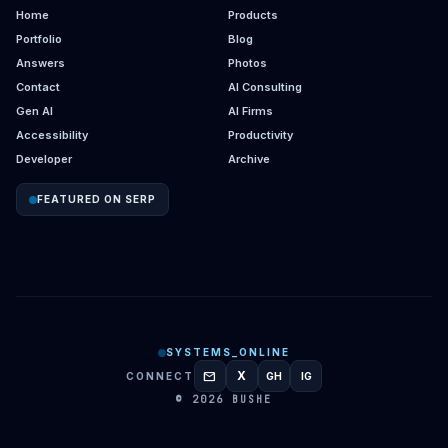
Home
Products
Portfolio
Blog
Answers
Photos
Contact
AI Consulting
Gen AI
AI Firms
Accessibility
Productivity
Developer
Archive
FEATURED ON SERP
SYSTEMS_ONLINE
mail
X
CONNECT
GH
IG
GITHUB
INSTAGRAM
© 2026 BUSHE