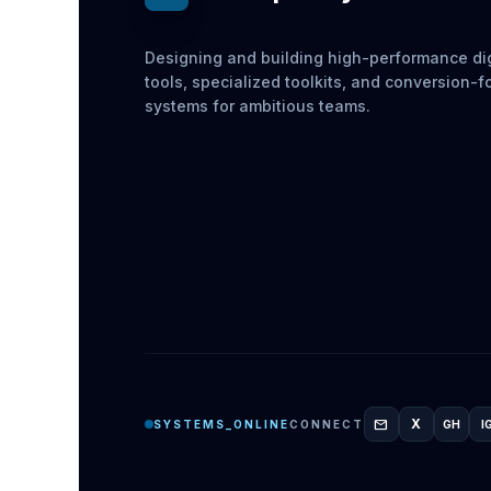
Designing and building high-performance dig
tools, specialized toolkits, and conversion-
systems for ambitious teams.
mail
X
SYSTEMS_ONLINE
CONNECT
GH
I
GITH