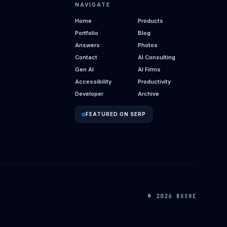
NAVIGATE
Home
Products
Portfolio
Blog
Answers
Photos
Contact
AI Consulting
Gen AI
AI Firms
Accessibility
Productivity
Developer
Archive
FEATURED ON SERP
© 2026 BUSHE