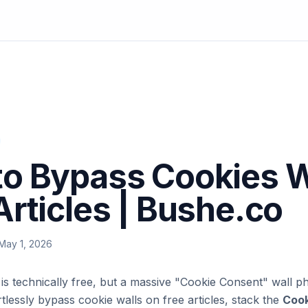
o Bypass Cookies W
Articles | Bushe.co
May 1, 2026
e is technically free, but a massive "Cookie Consent" wall p
rtlessly bypass cookie walls on free articles, stack the
Cook