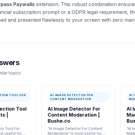
pass Paywalls
extension. This robust combination ensure
nancial subscription prompt or a GDPR legal requirement, the
eed and presented flawlessly to your screen with zero manu
nswers
ilar topics
TION TOOL FOR
AI IMAGE DETECTOR FOR
AI
CONTENT MODERATION
MA
ection Tool
AI Image Detector For
AI 
ts |
Content Moderation |
Mar
Bushe.co
Bus
on Tool For
"AI Image Detector For Content
"AI 
st useful for
Moderation" is most useful for
Mark