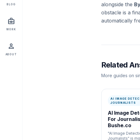
alongside the
By
BLOG
obstacle is a fi
business_center
automatically fr
WORK
person
ABOUT
Related A
More guides on sim
AI IMAGE DETEC
JOURNALISTS
AI Image Det
For Journalis
Bushe.co
"AI Image Detecti
Journalists" is mo