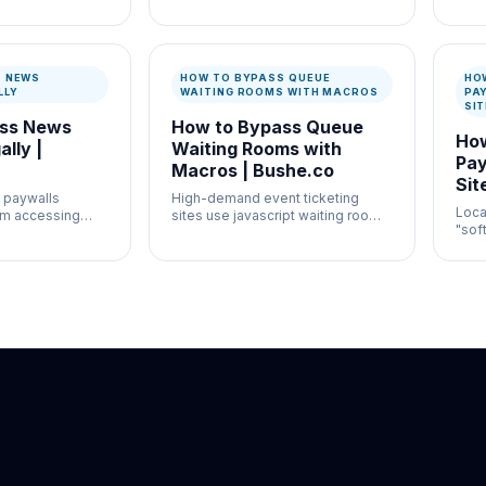
ation and
high-volume moderation
usef
ontrol where
workflows where speed and
auth
entation both
documentation both matter.
docu
S NEWS
HOW TO BYPASS QUEUE
HO
LLY
WAITING ROOMS WITH MACROS
PA
SI
ass News
How to Bypass Queue
How
lly |
Waiting Rooms with
Pay
Macros | Bushe.co
Sit
 paywalls
High-demand event ticketing
Loca
om accessing
sites use javascript waiting rooms
"sof
y relevant
to throttle traffic.
free
restr
stor