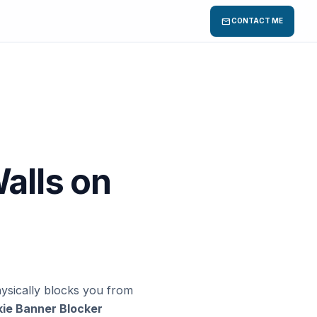
mail
CONTACT ME
alls on
hysically blocks you from
ie Banner Blocker