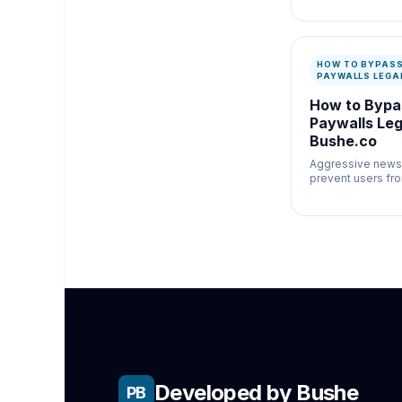
newsroom verific
misinformation c
speed and docum
matter.
HOW TO BYPAS
PAYWALLS LEGA
How to Byp
Paywalls Lega
Bushe.co
Aggressive news
prevent users fr
important, sociall
journalism.
Developed by Bushe
PB