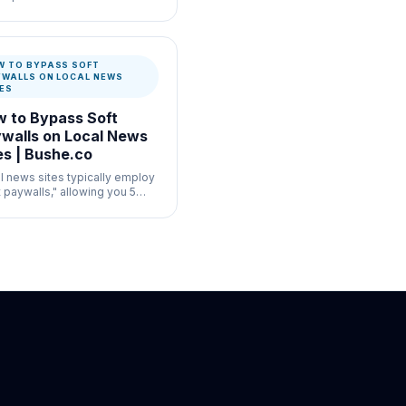
ul for commerce listing
enticity where speed and
mentation both matter.
W TO BYPASS SOFT
YWALLS ON LOCAL NEWS
TES
 to Bypass Soft
walls on Local News
es | Bushe.co
l news sites typically employ
t paywalls," allowing you 5
 articles a month before
icting access via local
age tracking.