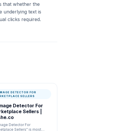
s that whether the
 underlying text is
al clicks required.
 IMAGE DETECTOR FOR
RKETPLACE SELLERS
Image Detector For
ketplace Sellers |
he.co
Image Detector For
etplace Sellers" is most