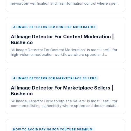
newsroom verification and misinformation control where speed
and documentation both matter.
AI IMAGE DETECTOR FOR CONTENT MODERATION
AI Image Detector For Content Moderation |
Bushe.co
"AI Image Detector For Content Moderation" is most useful for
high-volume moderation workflows where speed and
documentation both matter.
AI IMAGE DETECTOR FOR MARKETPLACE SELLERS
AI Image Detector For Marketplace Sellers |
Bushe.co
"AI Image Detector For Marketplace Sellers" is most useful for
commerce listing authenticity where speed and documentation
both matter.
HOW TO AVOID PAYING FOR YOUTUBE PREMIUM