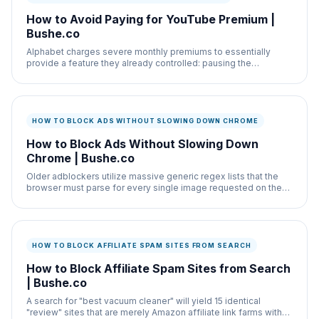
How to Avoid Paying for YouTube Premium |
Bushe.co
Alphabet charges severe monthly premiums to essentially
provide a feature they already controlled: pausing the
advertisements.
HOW TO BLOCK ADS WITHOUT SLOWING DOWN CHROME
How to Block Ads Without Slowing Down
Chrome | Bushe.co
Older adblockers utilize massive generic regex lists that the
browser must parse for every single image requested on the
webpage, noticeably lagging the
HOW TO BLOCK AFFILIATE SPAM SITES FROM SEARCH
How to Block Affiliate Spam Sites from Search
| Bushe.co
A search for "best vacuum cleaner" will yield 15 identical
"review" sites that are merely Amazon affiliate link farms with