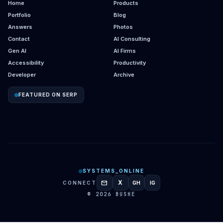
Home
Products
Portfolio
Blog
Answers
Photos
Contact
AI Consulting
Gen AI
AI Firms
Accessibility
Productivity
Developer
Archive
FEATURED ON SERP
SYSTEMS_ONLINE
mail
X
CONNECT
GH
IG
GITHUB
INSTAGRAM
© 2026 BUSHE