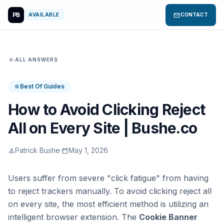
PB
mail
AVAILABLE
CONTACT
arrow_back
ALL ANSWERS
Best Of Guides
star
How to Avoid Clicking Reject
All on Every Site | Bushe.co
Patrick Bushe
·
May 1, 2026
person
calendar_today
Users suffer from severe "click fatigue" from having
to reject trackers manually. To avoid clicking reject all
on every site, the most efficient method is utilizing an
intelligent browser extension. The
Cookie Banner