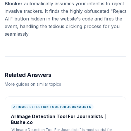
Blocker
automatically assumes your intent is to reject
invasive trackers. It finds the highly obfuscated "Reject
All" button hidden in the website's code and fires the
event, handling the tedious clicking process for you
seamlessly.
Related Answers
More guides on similar topics
AI IMAGE DETECTION TOOL FOR JOURNALISTS
AI Image Detection Tool For Journalists |
Bushe.co
"AI Image Detection Tool For Journalists" is most useful for