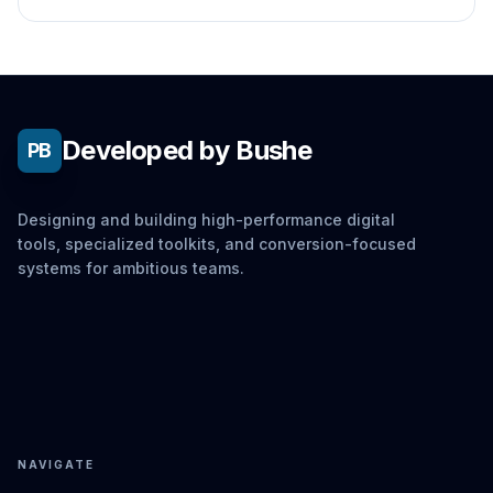
no actual hardware testing.
Developed by Bushe
PB
Designing and building high-performance digital
tools, specialized toolkits, and conversion-focused
systems for ambitious teams.
NAVIGATE