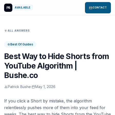
PB
mail
AVAILABLE
CONTACT
arrow_back
ALL ANSWERS
Best Of Guides
star
Best Way to Hide Shorts from
YouTube Algorithm |
Bushe.co
Patrick Bushe
·
May 1, 2026
person
calendar_today
If you click a Short by mistake, the algorithm
relentlessly pushes more of them into your feed for
weeks. The best way to hide Shorts from the YouTube