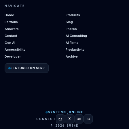
NAVIGATE
Home
Products
Portfolio
Blog
Answers
Photos
Contact
AI Consulting
Gen AI
AI Firms
Accessibility
Productivity
Developer
Archive
FEATURED ON SERP
SYSTEMS_ONLINE
mail
X
CONNECT
GH
IG
GITHUB
INSTAGRAM
© 2026 BUSHE