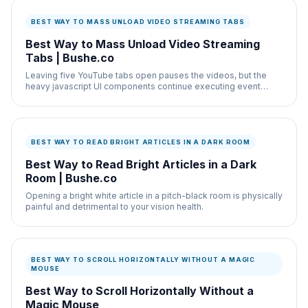
BEST WAY TO MASS UNLOAD VIDEO STREAMING TABS
Best Way to Mass Unload Video Streaming
Tabs | Bushe.co
Leaving five YouTube tabs open pauses the videos, but the
heavy javascript UI components continue executing event
listeners in the background.
BEST WAY TO READ BRIGHT ARTICLES IN A DARK ROOM
Best Way to Read Bright Articles in a Dark
Room | Bushe.co
Opening a bright white article in a pitch-black room is physically
painful and detrimental to your vision health.
BEST WAY TO SCROLL HORIZONTALLY WITHOUT A MAGIC
MOUSE
Best Way to Scroll Horizontally Without a
Magic Mouse