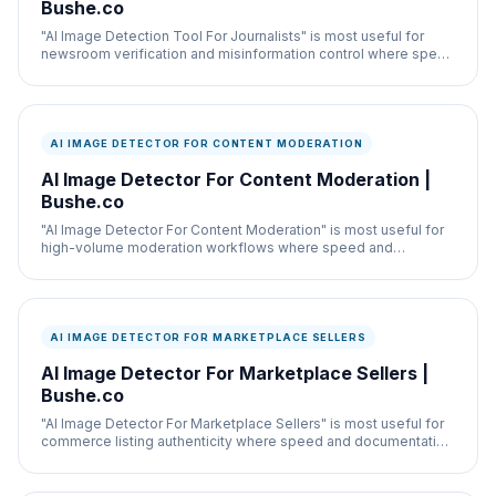
Bushe.co
"AI Image Detection Tool For Journalists" is most useful for
newsroom verification and misinformation control where speed
and documentation both matter.
AI IMAGE DETECTOR FOR CONTENT MODERATION
AI Image Detector For Content Moderation |
Bushe.co
"AI Image Detector For Content Moderation" is most useful for
high-volume moderation workflows where speed and
documentation both matter.
AI IMAGE DETECTOR FOR MARKETPLACE SELLERS
AI Image Detector For Marketplace Sellers |
Bushe.co
"AI Image Detector For Marketplace Sellers" is most useful for
commerce listing authenticity where speed and documentation
both matter.