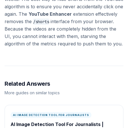
algorithm is to ensure you never accidentally click one
again. The
YouTube Enhancer
extension effectively
removes the
interface from your browser.
/shorts
Because the videos are completely hidden from the
UI, you cannot interact with them, starving the
algorithm of the metrics required to push them to you.
Related Answers
More guides on similar topics
AI IMAGE DETECTION TOOL FOR JOURNALISTS
AI Image Detection Tool For Journalists |