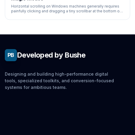
Horizontal scrolling on Windows machines generally requires
painfully clicking and dragging a tiny scrollbar at the bottom of
the screen.
Developed by Bushe
PB
Designing and building high-performance digital
tools, specialized toolkits, and conversion-focused
systems for ambitious teams.