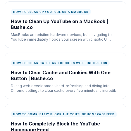
HOW TO CLEAN UP YOUTUBE ON A MACBOOK
How to Clean Up YouTube on a MacBook |
Bushe.co
MacBooks are pristine hardware devices, but navigating to
YouTube immediately floods your screen with chaotic UI
elements.
HOW TO CLEAR CACHE AND COOKIES WITH ONE BUTTON
How to Clear Cache and Cookies With One
Button | Bushe.co
During web development, hard-refreshing and diving into
Chrome settings to clear cache every five minutes is incredibly
annoying.
HOW TO COMPLETELY BLOCK THE YOUTUBE HOMEPAGE FEED
How to Completely Block the YouTube
Homepage Feed