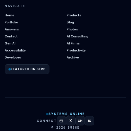
NAVIGATE
Home
Products
Portfolio
Blog
Answers
Photos
Contact
AI Consulting
Gen AI
AI Firms
Accessibility
Productivity
Developer
Archive
FEATURED ON SERP
SYSTEMS_ONLINE
mail
X
CONNECT
GH
IG
GITHUB
INSTAGRAM
© 2026 BUSHE