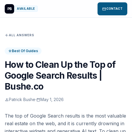
PB
mail
AVAILABLE
CONTACT
arrow_back
ALL ANSWERS
Best Of Guides
star
How to Clean Up the Top of
Google Search Results |
Bushe.co
Patrick Bushe
·
May 1, 2026
person
calendar_today
The top of Google Search results is the most valuable
real estate on the web, and it is currently drowning in
interactive widgets and generative AI text. To clean up