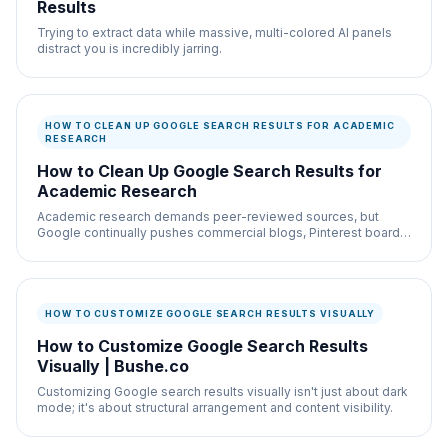
Results
Trying to extract data while massive, multi-colored AI panels
distract you is incredibly jarring.
HOW TO CLEAN UP GOOGLE SEARCH RESULTS FOR ACADEMIC
RESEARCH
How to Clean Up Google Search Results for
Academic Research
Academic research demands peer-reviewed sources, but
Google continually pushes commercial blogs, Pinterest boards,
and sponsored ads to the top.
HOW TO CUSTOMIZE GOOGLE SEARCH RESULTS VISUALLY
How to Customize Google Search Results
Visually | Bushe.co
Customizing Google search results visually isn't just about dark
mode; it's about structural arrangement and content visibility.