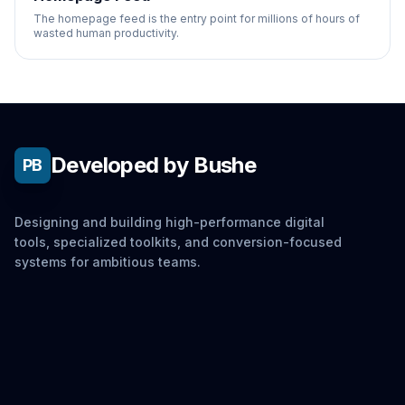
The homepage feed is the entry point for millions of hours of
wasted human productivity.
Developed by Bushe
PB
Designing and building high-performance digital
tools, specialized toolkits, and conversion-focused
systems for ambitious teams.