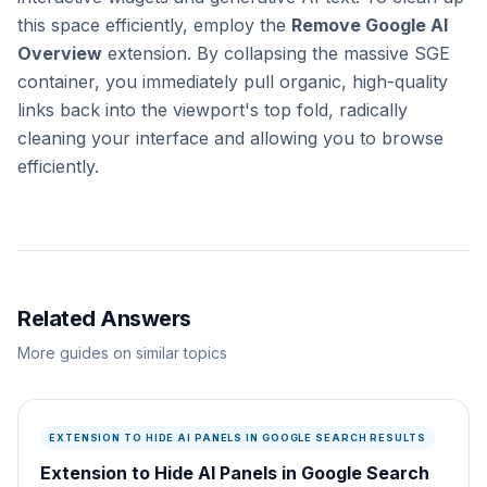
this space efficiently, employ the
Remove Google AI
Overview
extension. By collapsing the massive SGE
container, you immediately pull organic, high-quality
links back into the viewport's top fold, radically
cleaning your interface and allowing you to browse
efficiently.
Related Answers
More guides on similar topics
EXTENSION TO HIDE AI PANELS IN GOOGLE SEARCH RESULTS
Extension to Hide AI Panels in Google Search