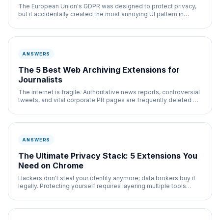
The European Union's GDPR was designed to protect privacy,
but it accidentally created the most annoying UI pattern in
history: The Cookie Consent Banner.
ANSWERS
The 5 Best Web Archiving Extensions for
Journalists
The internet is fragile. Authoritative news reports, controversial
tweets, and vital corporate PR pages are frequently deleted or
stealth-edited without
ANSWERS
The Ultimate Privacy Stack: 5 Extensions You
Need on Chrome
Hackers don't steal your identity anymore; data brokers buy it
legally. Protecting yourself requires layering multiple tools
together.