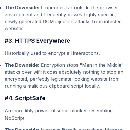
The Downside:
It operates far outside the browser
environment and frequently misses highly specific,
newly generated DOM injection attacks from infected
websites.
#3. HTTPS Everywhere
Historically used to encrypt all interactions.
The Downside:
Encryption stops "Man in the Middle"
attacks over wifi; it does absolutely nothing to stop an
encrypted, perfectly legitimate-looking website from
running a malicious clipboard script locally.
#4. ScriptSafe
An incredibly powerful script blocker resembling
NoScript.