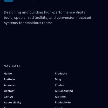
Designing and building high-performance digital
tools, specialized toolkits, and conversion-focused
systems for ambitious teams.
NAVIGATE
Home
Products
Portfolio
Blog
Answers
Photos
Contact
AI Consulting
Gen AI
AI Firms
Accessibility
Productivity