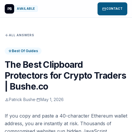
PB
mail
AVAILABLE
CONTACT
arrow_back
ALL ANSWERS
Best Of Guides
star
The Best Clipboard
Protectors for Crypto Traders
| Bushe.co
Patrick Bushe
·
May 1, 2026
person
calendar_today
If you copy and paste a 40-character Ethereum wallet
address, you are instantly at risk. Thousands of
compromised websites run hidden JavaScript