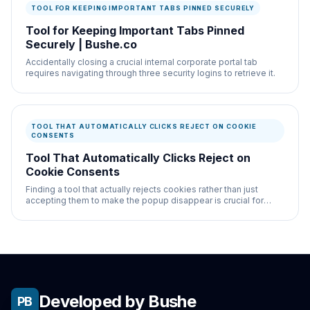
TOOL FOR KEEPING IMPORTANT TABS PINNED SECURELY
Tool for Keeping Important Tabs Pinned
Securely | Bushe.co
Accidentally closing a crucial internal corporate portal tab
requires navigating through three security logins to retrieve it.
TOOL THAT AUTOMATICALLY CLICKS REJECT ON COOKIE
CONSENTS
Tool That Automatically Clicks Reject on
Cookie Consents
Finding a tool that actually rejects cookies rather than just
accepting them to make the popup disappear is crucial for
privacy.
Developed by Bushe
PB