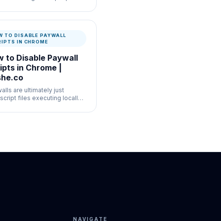
tory AI rollout, turning off AI
ch experiments in Chrome
vely is convoluted.
W TO DISABLE PAYWALL
RIPTS IN CHROME
 to Disable Paywall
ipts in Chrome |
he.co
lls are ultimately just
script files executing locally
our machine.
NAVIGATE