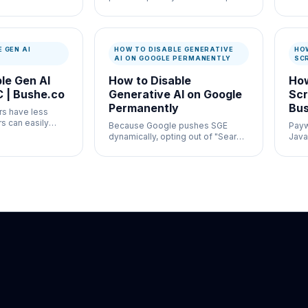
 analyze rankings
just to get normal search results.
manda
search blocks
sear
 where organic
nati
 GEN AI
HOW TO DISABLE GENERATIVE
HO
AI ON GOOGLE PERMANENTLY
SC
le Gen AI
How to Disable
How
 | Bushe.co
Generative AI on Google
Scr
Permanently
Bus
rs have less
ers can easily
Because Google pushes SGE
Paywa
arch natively by
dynamically, opting out of "Search
Java
wser
Labs" no longer guarantees you
on y
won't see generative AI.