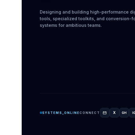
Designing and building high-performance dig
tools, specialized toolkits, and conversion-
systems for ambitious teams.
mail
X
SYSTEMS_ONLINE
CONNECT
GH
I
GITH