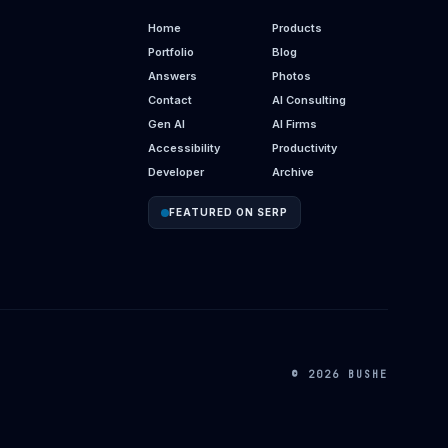
Home
Products
Portfolio
Blog
Answers
Photos
Contact
AI Consulting
Gen AI
AI Firms
Accessibility
Productivity
Developer
Archive
FEATURED ON SERP
© 2026 BUSHE