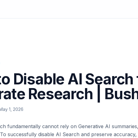
o Disable AI Search 
ate Research | Bus
May 1, 2026
ch fundamentally cannot rely on Generative AI summaries,
 To successfully disable AI Search and preserve accuracy,