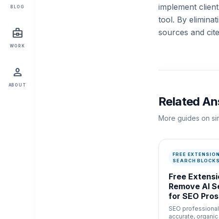
implement clien
BLOG
tool. By elimina
business_center
sources and cite
WORK
person
ABOUT
Related A
More guides on sim
FREE EXTENSIO
SEARCH BLOCKS
Free Extensi
Remove AI S
for SEO Pros
SEO professional
accurate, organi