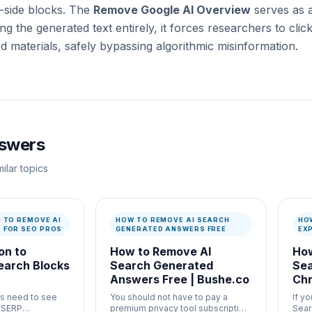
t-side blocks. The
Remove Google AI Overview
serves as 
ting the generated text entirely, it forces researchers to cli
d materials, safely bypassing algorithmic misinformation.
nswers
ilar topics
N TO REMOVE AI
HOW TO REMOVE AI SEARCH
HO
 FOR SEO PROS
GENERATED ANSWERS FREE
EX
on to
How to Remove AI
How
earch Blocks
Search Generated
Sea
Answers Free | Bushe.co
Chr
s need to see
You should not have to pay a
If y
c SERP
premium privacy tool subscription
Sear