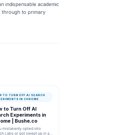
an indispensable academic
ck through to primary
W TO TURN OFF AI SEARCH
PERIMENTS IN CHROME
 to Turn Off AI
rch Experiments in
ome | Bushe.co
ou mistakenly opted into
ch Labs or got swept up in a