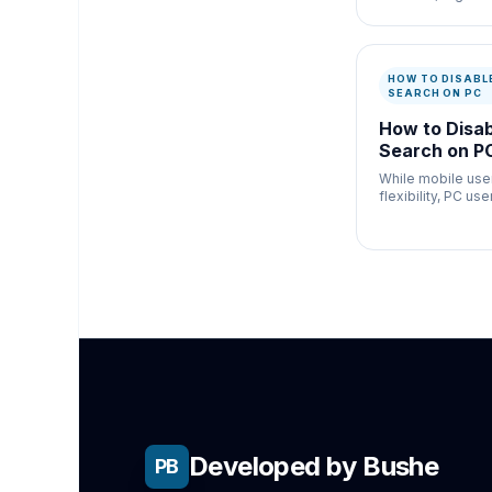
configurations to
properly, but AI 
violently distort
links
HOW TO DISABLE
SEARCH ON PC
How to Disab
Search on PC
While mobile use
flexibility, PC us
disable Gen AI se
altering their bro
environment.
Developed by Bushe
PB