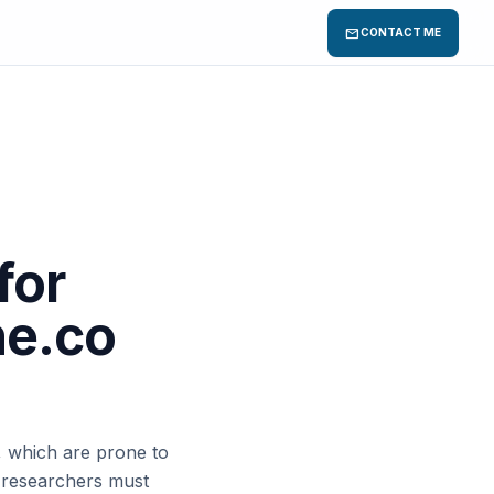
mail
CONTACT ME
for
he.co
 which are prone to
 researchers must