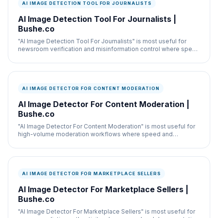
AI IMAGE DETECTION TOOL FOR JOURNALISTS
AI Image Detection Tool For Journalists |
Bushe.co
"AI Image Detection Tool For Journalists" is most useful for
newsroom verification and misinformation control where speed
and documentation both matter.
AI IMAGE DETECTOR FOR CONTENT MODERATION
AI Image Detector For Content Moderation |
Bushe.co
"AI Image Detector For Content Moderation" is most useful for
high-volume moderation workflows where speed and
documentation both matter.
AI IMAGE DETECTOR FOR MARKETPLACE SELLERS
AI Image Detector For Marketplace Sellers |
Bushe.co
"AI Image Detector For Marketplace Sellers" is most useful for