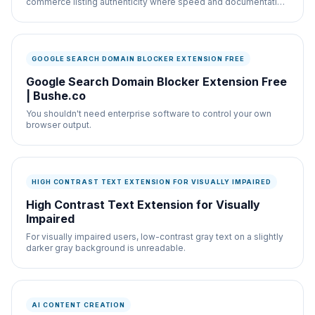
commerce listing authenticity where speed and documentation
both matter.
GOOGLE SEARCH DOMAIN BLOCKER EXTENSION FREE
Google Search Domain Blocker Extension Free
| Bushe.co
You shouldn't need enterprise software to control your own
browser output.
HIGH CONTRAST TEXT EXTENSION FOR VISUALLY IMPAIRED
High Contrast Text Extension for Visually
Impaired
For visually impaired users, low-contrast gray text on a slightly
darker gray background is unreadable.
AI CONTENT CREATION