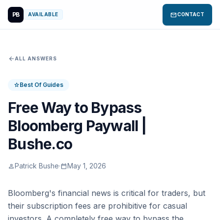
PB
mail
AVAILABLE
CONTACT
arrow_back
ALL ANSWERS
Best Of Guides
star
Free Way to Bypass
Bloomberg Paywall |
Bushe.co
Patrick Bushe
·
May 1, 2026
person
calendar_today
Bloomberg's financial news is critical for traders, but
their subscription fees are prohibitive for casual
investors. A completely free way to bypass the