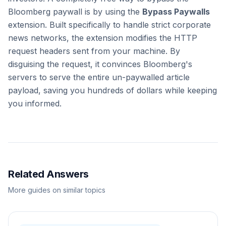
Bloomberg paywall is by using the
Bypass Paywalls
extension. Built specifically to handle strict corporate
news networks, the extension modifies the HTTP
request headers sent from your machine. By
disguising the request, it convinces Bloomberg's
servers to serve the entire un-paywalled article
payload, saving you hundreds of dollars while keeping
you informed.
Related Answers
More guides on similar topics