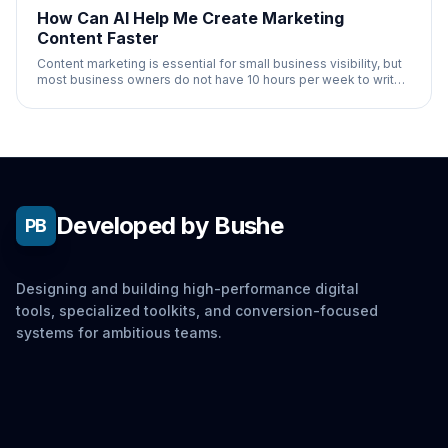
How Can AI Help Me Create Marketing
Content Faster
Content marketing is essential for small business visibility, but
most business owners do not have 10 hours per week to write
blog posts, social media
Developed by Bushe
PB
Designing and building high-performance digital
tools, specialized toolkits, and conversion-focused
systems for ambitious teams.