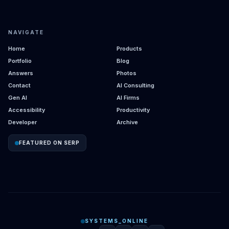
NAVIGATE
Home
Products
Portfolio
Blog
Answers
Photos
Contact
AI Consulting
Gen AI
AI Firms
Accessibility
Productivity
Developer
Archive
FEATURED ON SERP
SYSTEMS_ONLINE