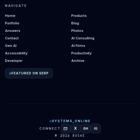
NAVIGATE
Home
Products
Portfolio
Blog
Answers
Photos
Contact
AI Consulting
Gen AI
AI Firms
Accessibility
Productivity
Developer
Archive
FEATURED ON SERP
SYSTEMS_ONLINE
mail
X
CONNECT
GH
IG
GITHUB
INSTAGRAM
© 2026 BUSHE