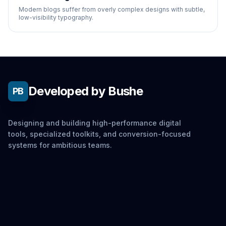
Modern blogs suffer from overly complex designs with subtle,
low-visibility typography.
Developed by Bushe
PB
Designing and building high-performance digital
tools, specialized toolkits, and conversion-focused
systems for ambitious teams.