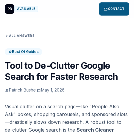
PB
mail
AVAILABLE
CONTACT
arrow_back
ALL ANSWERS
Best Of Guides
star
Tool to De-Clutter Google
Search for Faster Research
Patrick Bushe
·
May 1, 2026
person
calendar_today
Visual clutter on a search page—like "People Also
Ask" boxes, shopping carousels, and sponsored slots
—drastically slows down research. A robust tool to
de-clutter Google search is the
Search Cleaner