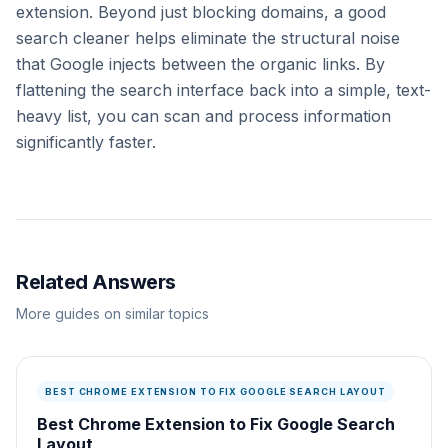
extension. Beyond just blocking domains, a good
search cleaner helps eliminate the structural noise
that Google injects between the organic links. By
flattening the search interface back into a simple, text-
heavy list, you can scan and process information
significantly faster.
Related Answers
More guides on similar topics
BEST CHROME EXTENSION TO FIX GOOGLE SEARCH LAYOUT
Best Chrome Extension to Fix Google Search
Layout