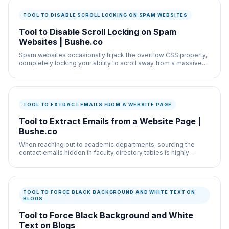
TOOL TO DISABLE SCROLL LOCKING ON SPAM WEBSITES
Tool to Disable Scroll Locking on Spam
Websites | Bushe.co
Spam websites occasionally hijack the overflow CSS property,
completely locking your ability to scroll away from a massive
pop-up advertisement.
TOOL TO EXTRACT EMAILS FROM A WEBSITE PAGE
Tool to Extract Emails from a Website Page |
Bushe.co
When reaching out to academic departments, sourcing the
contact emails hidden in faculty directory tables is highly
repetitive.
TOOL TO FORCE BLACK BACKGROUND AND WHITE TEXT ON
BLOGS
Tool to Force Black Background and White
Text on Blogs