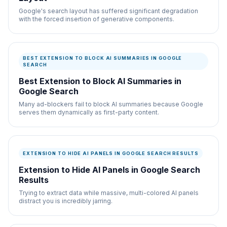
Google's search layout has suffered significant degradation
with the forced insertion of generative components.
BEST EXTENSION TO BLOCK AI SUMMARIES IN GOOGLE
SEARCH
Best Extension to Block AI Summaries in
Google Search
Many ad-blockers fail to block AI summaries because Google
serves them dynamically as first-party content.
EXTENSION TO HIDE AI PANELS IN GOOGLE SEARCH RESULTS
Extension to Hide AI Panels in Google Search
Results
Trying to extract data while massive, multi-colored AI panels
distract you is incredibly jarring.