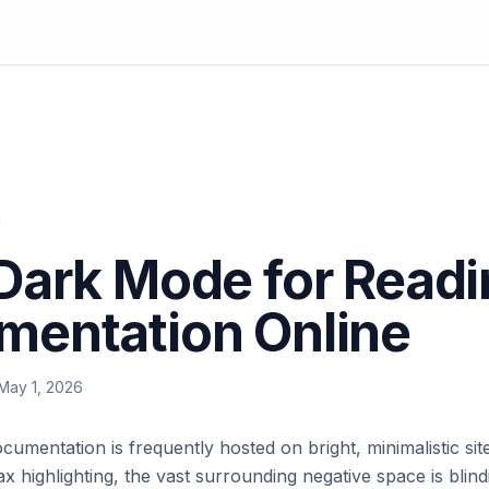
Dark Mode for Read
mentation Online
May 1, 2026
mentation is frequently hosted on bright, minimalistic sit
x highlighting, the vast surrounding negative space is blind