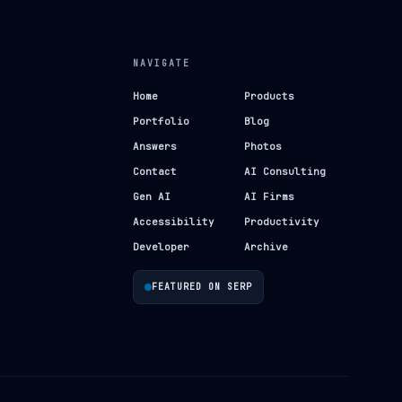
NAVIGATE
Home
Products
Portfolio
Blog
Answers
Photos
Contact
AI Consulting
Gen AI
AI Firms
Accessibility
Productivity
Developer
Archive
FEATURED ON SERP