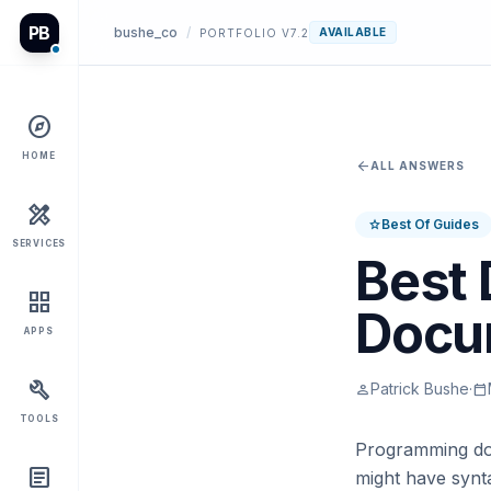
PB
bushe_co
/
AVAILABLE
PORTFOLIO V7.2
explore
HOME
arrow_back
ALL ANSWERS
design_services
Best Of Guides
star
SERVICES
Best 
grid_view
Docu
APPS
build
Patrick Bushe
·
person
calendar_today
TOOLS
Programming docu
article
might have synta