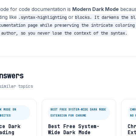
ode for code documentation is
Modern Dark Mode
because
ing like
or
.syntax-highlighting
blocks. It darkens the bl
cumentation page while preserving the intricate coloring
 author, so you never lose the context of the syntax.
nswers
similar topics
K MODE ON
BEST FREE SYSTEM-WIDE DARK MODE
CHR
BSITES
EXTENSION FOR CHROME
NO 
ce Dark
Best Free System-
Ch
ading
Wide Dark Mode
Ex