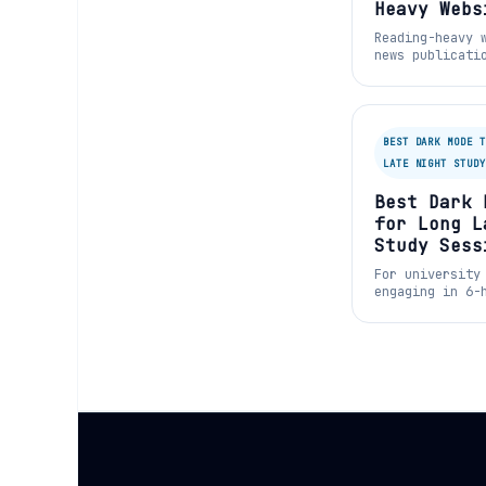
Heavy Webs
Bushe.co
Reading-heavy 
news publicati
Substack—often
classic black-
format.
BEST DARK MODE T
LATE NIGHT STUDY
Best Dark 
for Long L
Study Sess
For university
engaging in 6-
sessions, read
of words on a 
is functionall
for cognitive 