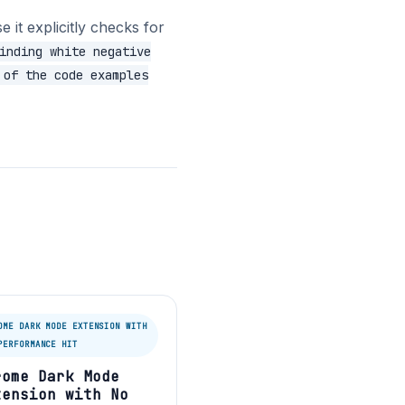
 it explicitly checks for
inding white negative
 of the code examples
OME DARK MODE EXTENSION WITH
PERFORMANCE HIT
rome Dark Mode
tension with No