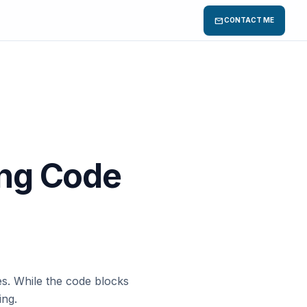
mail
CONTACT ME
ing Code
es. While the code blocks
ing.