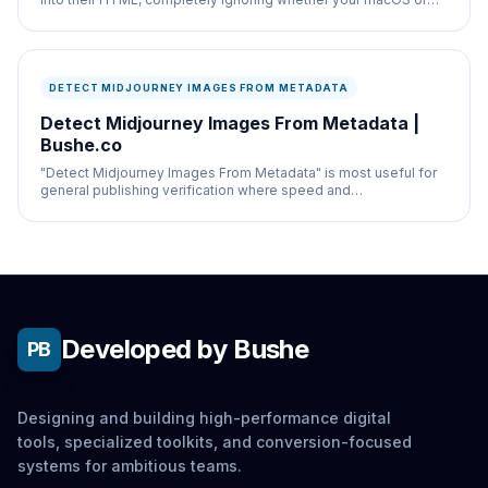
Windows system is set to dark mode.
DETECT MIDJOURNEY IMAGES FROM METADATA
Detect Midjourney Images From Metadata |
Bushe.co
"Detect Midjourney Images From Metadata" is most useful for
general publishing verification where speed and
documentation both matter.
Developed by Bushe
PB
Designing and building high-performance digital
tools, specialized toolkits, and conversion-focused
systems for ambitious teams.