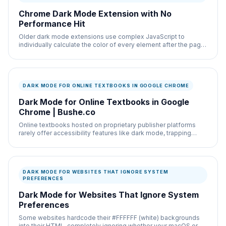
Chrome Dark Mode Extension with No
Performance Hit
Older dark mode extensions use complex JavaScript to
individually calculate the color of every element after the page
loads, which heavily taxes your CPU and
DARK MODE FOR ONLINE TEXTBOOKS IN GOOGLE CHROME
Dark Mode for Online Textbooks in Google
Chrome | Bushe.co
Online textbooks hosted on proprietary publisher platforms
rarely offer accessibility features like dark mode, trapping
students in a bright reading
DARK MODE FOR WEBSITES THAT IGNORE SYSTEM
PREFERENCES
Dark Mode for Websites That Ignore System
Preferences
Some websites hardcode their #FFFFFF (white) backgrounds
into their HTML, completely ignoring whether your macOS or