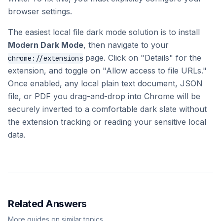
browser settings.
The easiest local file dark mode solution is to install
Modern Dark Mode
, then navigate to your
page. Click on "Details" for the
chrome://extensions
extension, and toggle on "Allow access to file URLs."
Once enabled, any local plain text document, JSON
file, or PDF you drag-and-drop into Chrome will be
securely inverted to a comfortable dark slate without
the extension tracking or reading your sensitive local
data.
Related Answers
More guides on similar topics