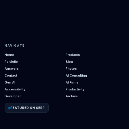
NAVIGATE
Home
Products
Portfolio
Blog
Answers
Photos
Contact
AI Consulting
Gen AI
AI Firms
Accessibility
Productivity
Developer
Archive
FEATURED ON SERP