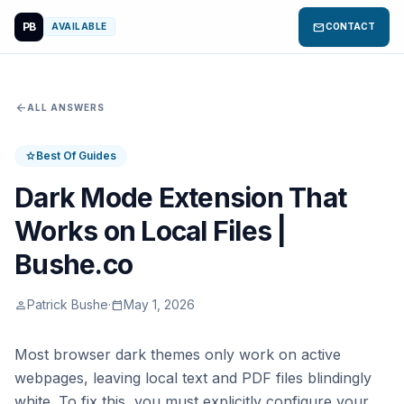
PB
mail
AVAILABLE
CONTACT
arrow_back
ALL ANSWERS
Best Of Guides
star
Dark Mode Extension That
Works on Local Files |
Bushe.co
Patrick Bushe
·
May 1, 2026
person
calendar_today
Most browser dark themes only work on active
webpages, leaving local text and PDF files blindingly
white. To fix this, you must explicitly configure your