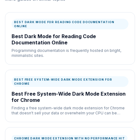
BEST DARK MODE FOR READING CODE DOCUMENTATION
ONLINE
Best Dark Mode for Reading Code
Documentation Online
Programming documentation is frequently hosted on bright,
minimalistic sites.
BEST FREE SYSTEM-WIDE DARK MODE EXTENSION FOR
CHROME
Best Free System-Wide Dark Mode Extension
for Chrome
Finding a free system-wide dark mode extension for Chrome
that doesn't sell your data or overwhelm your CPU can be
difficult.
CHROME DARK MODE EXTENSION WITH NO PERFORMANCE HIT